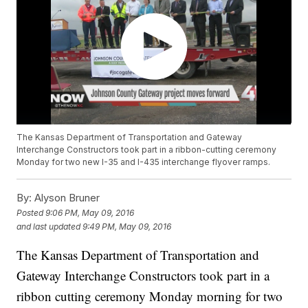
The Kansas Department of Transportation and Gateway
Interchange Constructors took part in a ribbon-cutting ceremony
Monday for two new I-35 and I-435 interchange flyover ramps.
By:
Alyson Bruner
Posted
9:06 PM, May 09, 2016
and last updated
9:49 PM, May 09, 2016
The Kansas Department of Transportation and
Gateway Interchange Constructors took part in a
ribbon cutting ceremony Monday morning for two