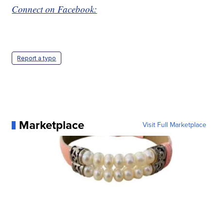
Connect on Facebook:
Report a typo
Marketplace
Visit Full Marketplace