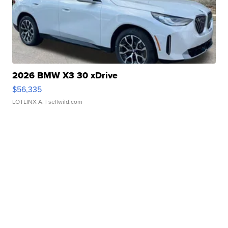
2026 BMW X3 30 xDrive
$56,335
LOTLINX A.
| sellwild.com