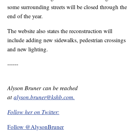
some surrounding streets will be closed through the
end of the year.
The website also states the reconstruction will
include adding new sidewalks, pedestrian crossings
and new lighting.
------
Alyson Bruner can be reached
at
alyson.bruner@kshb.com.
Follow her on Twitter:
Follow @AlysonBruner