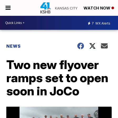
WATCH NOW
7
WX Alerts
NEWS
Two new flyover
ramps set to open
soon in JoCo