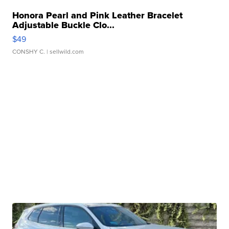
Honora Pearl and Pink Leather Bracelet
Adjustable Buckle Clo...
$49
CONSHY C.
| sellwild.com