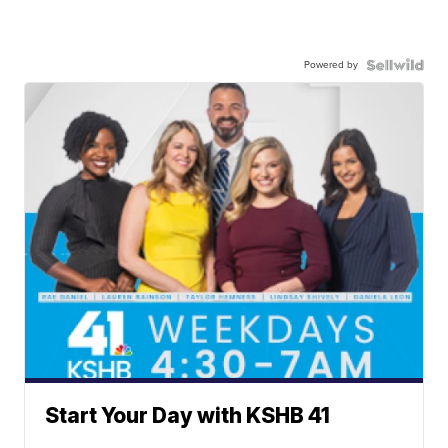
Powered by
Start Your Day with KSHB 41