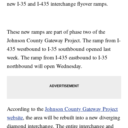
new I-35 and I-435 interchange flyover ramps.
These new ramps are part of phase two of the
Johnson County Gateway Project. The ramp from I-
435 westbound to I-35 southbound opened last
week. The ramp from I-435 eastbound to I-35
northbound will open Wednesday.
According to the
Johnson County Gateway Project
website
, the area will be rebuilt into a new diverging
diamond interchange. The entire interchange and