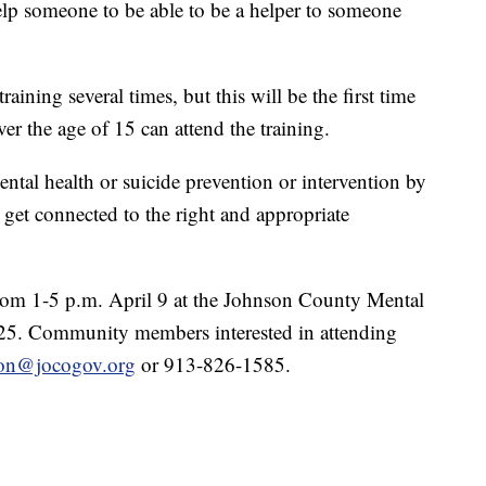
help someone to be able to be a helper to someone
ining several times, but this will be the first time
er the age of 15 can attend the training.
ntal health or suicide prevention or intervention by
get connected to the right and appropriate
rom 1-5 p.m. April 9 at the Johnson County Mental
 $25. Community members interested in attending
aton@jocogov.org
or 913-826-1585.