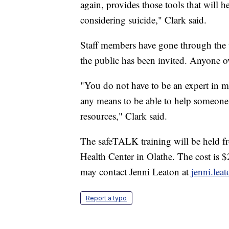
again, provides those tools that will 
considering suicide," Clark said.
Staff members have gone through the tra
the public has been invited. Anyone ov
"You do not have to be an expert in me
any means to be able to help someone 
resources," Clark said.
The safeTALK training will be held f
Health Center in Olathe. The cost is
may contact Jenni Leaton at
jenni.le
Report a typo