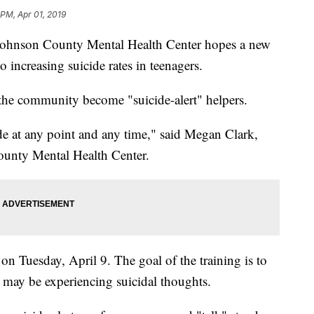
 PM, Apr 01, 2019
son County Mental Health Center hopes a new
o increasing suicide rates in teenagers.
n the community become "suicide-alert" helpers.
e at any point and any time," said Megan Clark,
ounty Mental Health Center.
on Tuesday, April 9. The goal of the training is to
 may be experiencing suicidal thoughts.