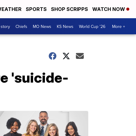
EATHER
SPORTS
SHOP SCRIPPS
WATCH NOW
 story
Chiefs
MO News
KS News
World Cup '26
More +
e 'suicide-