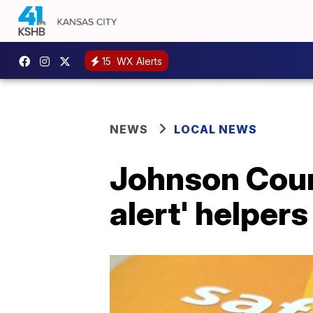
15
WX Alerts
NEWS
LOCAL NEWS
Johnson Count
alert' helpers