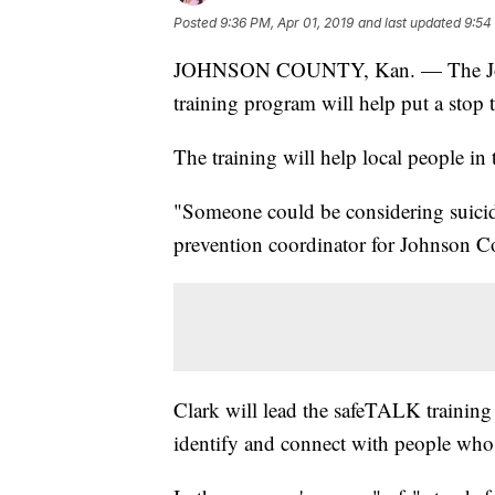
Posted
9:36 PM, Apr 01, 2019
and last updated
9:54
JOHNSON COUNTY, Kan. — The John
training program will help put a stop t
The training will help local people i
"Someone could be considering suicid
prevention coordinator for Johnson C
Clark will lead the safeTALK training 
identify and connect with people who