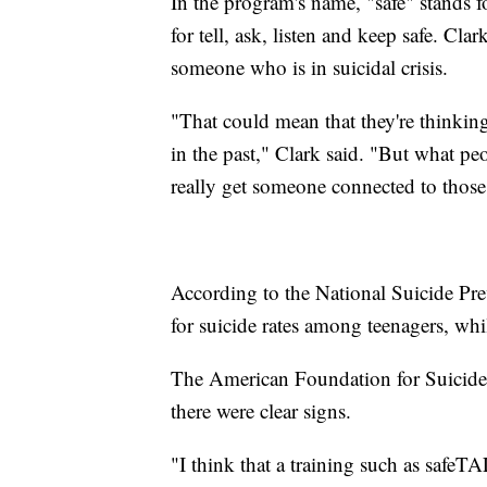
In the program's name, "safe" stands fo
for tell, ask, listen and keep safe. Cla
someone who is in suicidal crisis.
"That could mean that they're thinking
in the past," Clark said. "But what pe
really get someone connected to those
According to the National Suicide Pre
for suicide rates among teenagers, whi
The American Foundation for Suicide P
there were clear signs.
"I think that a training such as safeTA