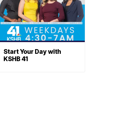
Start Your Day with
KSHB 41