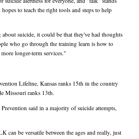
r suicide alertness for everyone, and "talk" stands
rk hopes to teach the right tools and steps to help
 about suicide, it could be that they've had thoughts
ople who go through the training learn is how to
 more longer-term services."
vention Lifeline, Kansas ranks 15th in the country
le Missouri ranks 13th.
revention said in a majority of suicide attempts,
LK can be versatile between the ages and really, just