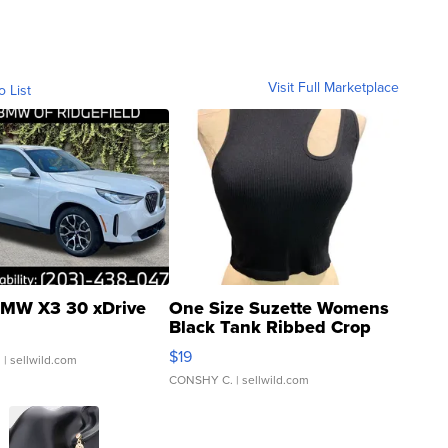
Visit Full Marketplace
o List
MW X3 30 xDrive
One Size Suzette Womens
Black Tank Ribbed Crop
Asymmetrical ...
$19
.
| sellwild.com
CONSHY C.
| sellwild.com