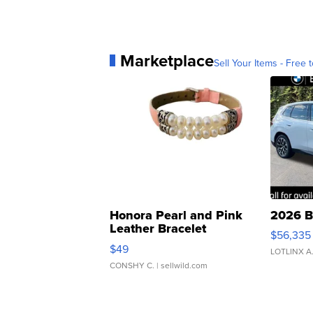
Marketplace
Sell Your Items - Free t
Honora Pearl and Pink
2026 B
Leather Bracelet
$56,335
Adjustable Buckle Clo...
$49
LOTLINX A
CONSHY C.
| sellwild.com