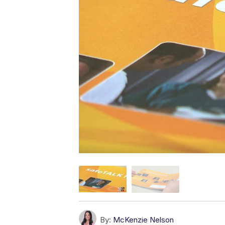
By:
McKenzie Nelson