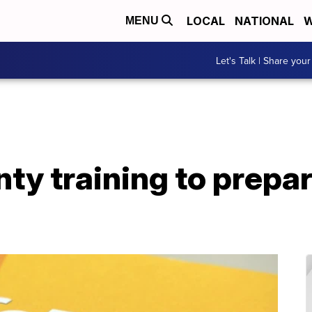
LOCAL
NATIONAL
W
MENU
Let's Talk | Share your
y training to prepar