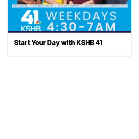
Start Your Day with KSHB 41