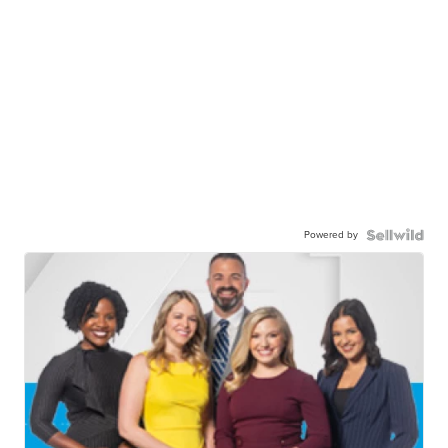
Powered by