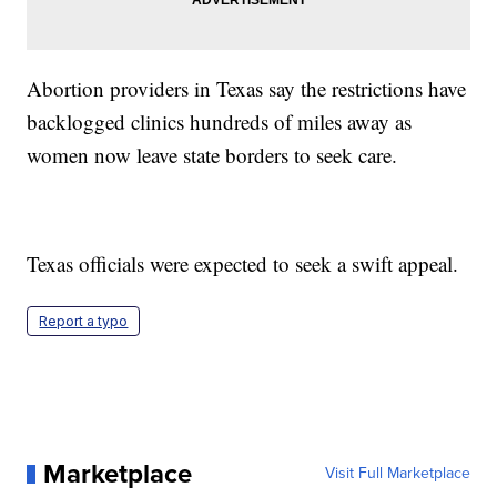
Abortion providers in Texas say the restrictions have
backlogged clinics hundreds of miles away as
women now leave state borders to seek care.
Texas officials were expected to seek a swift appeal.
Report a typo
Marketplace
Visit Full Marketplace