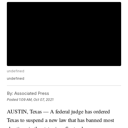
undefined
undefined
By:
Associated Press
Posted
1:09 AM, Oct 07, 2021
AUSTIN, Texas — A federal judge has ordered
Texas to suspend a new law that has banned most