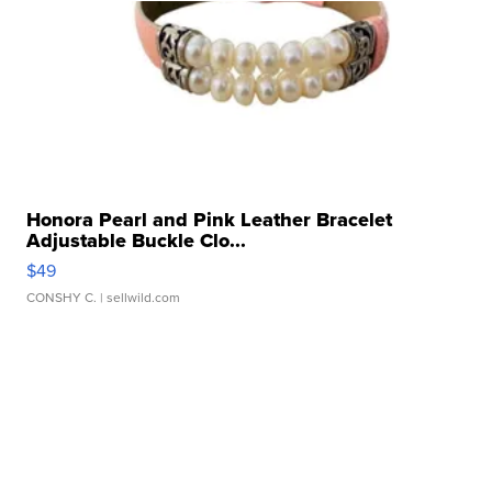
Honora Pearl and Pink Leather Bracelet
Adjustable Buckle Clo...
$49
CONSHY C.
| sellwild.com