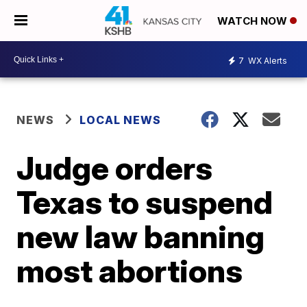
WATCH NOW
7
WX Alerts
NEWS
LOCAL NEWS
Judge orders
Texas to suspend
new law banning
most abortions