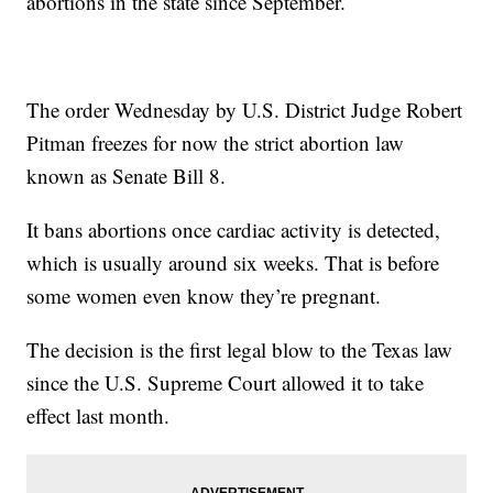
abortions in the state since September.
The order Wednesday by U.S. District Judge Robert
Pitman freezes for now the strict abortion law
known as Senate Bill 8.
It bans abortions once cardiac activity is detected,
which is usually around six weeks. That is before
some women even know they’re pregnant.
The decision is the first legal blow to the Texas law
since the U.S. Supreme Court allowed it to take
effect last month.