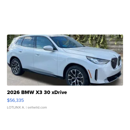
2026 BMW X3 30 xDrive
$56,335
LOTLINX A.
| sellwild.com