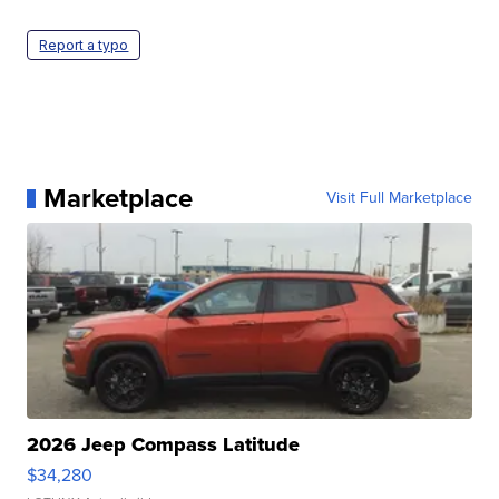
Report a typo
Marketplace
Visit Full Marketplace
2026 Jeep Compass Latitude
$34,280