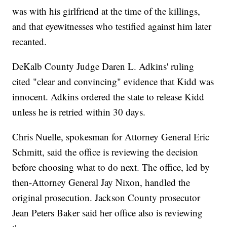
was with his girlfriend at the time of the killings,
and that eyewitnesses who testified against him later
recanted.
DeKalb County Judge Daren L. Adkins' ruling
cited "clear and convincing" evidence that Kidd was
innocent. Adkins ordered the state to release Kidd
unless he is retried within 30 days.
Chris Nuelle, spokesman for Attorney General Eric
Schmitt, said the office is reviewing the decision
before choosing what to do next. The office, led by
then-Attorney General Jay Nixon, handled the
original prosecution. Jackson County prosecutor
Jean Peters Baker said her office also is reviewing