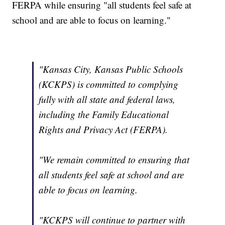
FERPA while ensuring "all students feel safe at
school and are able to focus on learning."
"Kansas City, Kansas Public Schools
(KCKPS) is committed to complying
fully with all state and federal laws,
including the Family Educational
Rights and Privacy Act (FERPA).
"We remain committed to ensuring that
all students feel safe at school and are
able to focus on learning.
"KCKPS will continue to partner with