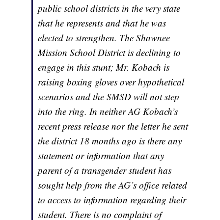
public school districts in the very state
that he represents and that he was
elected to strengthen. The Shawnee
Mission School District is declining to
engage in this stunt; Mr. Kobach is
raising boxing gloves over hypothetical
scenarios and the SMSD will not step
into the ring. In neither AG Kobach’s
recent press release nor the letter he sent
the district 18 months ago is there any
statement or information that any
parent of a transgender student has
sought help from the AG’s office related
to access to information regarding their
student. There is no complaint of