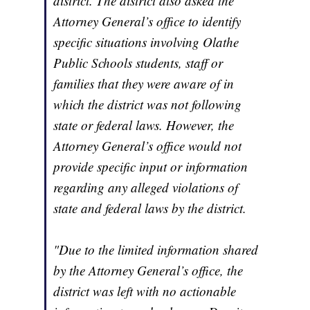
district. The district also asked the
Attorney General’s office to identify
specific situations involving Olathe
Public Schools students, staff or
families that they were aware of in
which the district was not following
state or federal laws. However, the
Attorney General’s office would not
provide specific input or information
regarding any alleged violations of
state and federal laws by the district.
"Due to the limited information shared
by the Attorney General’s office, the
district was left with no actionable