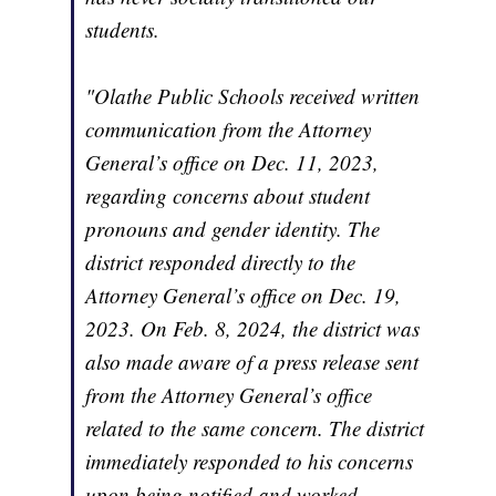
students.
"Olathe Public Schools received written
communication from the Attorney
General’s office on Dec. 11, 2023,
regarding concerns about student
pronouns and gender identity. The
district responded directly to the
Attorney General’s office on Dec. 19,
2023. On Feb. 8, 2024, the district was
also made aware of a press release sent
from the Attorney General’s office
related to the same concern. The district
immediately responded to his concerns
upon being notified and worked