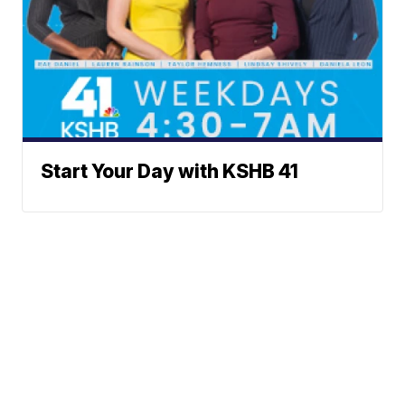
Start Your Day with KSHB 41