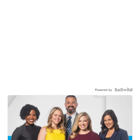
Powered by