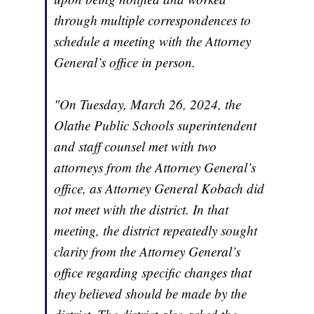
through multiple correspondences to
schedule a meeting with the Attorney
General’s office in person.
"On Tuesday, March 26, 2024, the
Olathe Public Schools superintendent
and staff counsel met with two
attorneys from the Attorney General’s
office, as Attorney General Kobach did
not meet with the district. In that
meeting, the district repeatedly sought
clarity from the Attorney General’s
office regarding specific changes that
they believed should be made by the