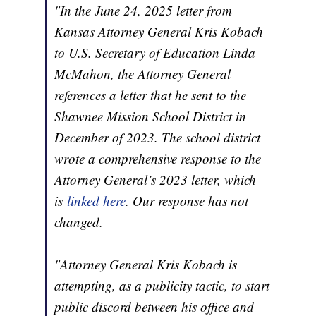
"In the June 24, 2025 letter from
Kansas Attorney General Kris Kobach
to U.S. Secretary of Education Linda
McMahon, the Attorney General
references a letter that he sent to the
Shawnee Mission School District in
December of 2023. The school district
wrote a comprehensive response to the
Attorney General’s 2023 letter, which
is
linked here
. Our response has not
changed.
"Attorney General Kris Kobach is
attempting, as a publicity tactic, to start
public discord between his office and