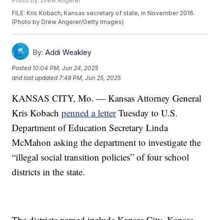
Photo by: Drew Angerer
FILE: Kris Kobach, Kansas secretary of state, in November 2016.
(Photo by Drew Angerer/Getty Images)
By:
Addi Weakley
Posted
10:04 PM, Jun 24, 2025
and last updated
7:48 PM, Jun 25, 2025
KANSAS CITY, Mo. — Kansas Attorney General
Kris Kobach
penned a letter
Tuesday to U.S.
Department of Education Secretary Linda
McMahon asking the department to investigate the
“illegal social transition policies” of four school
districts in the state.
The districts named include Kansas City, Kansas,