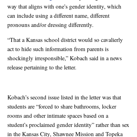
way that aligns with one’s gender identity, which
can include using a different name, different
pronouns and/or dressing differently.
“That a Kansas school district would so cavalierly
act to hide such information from parents is
shockingly irresponsible,” Kobach said in a news
release pertaining to the letter.
Kobach’s second issue listed in the letter was that
students are “forced to share bathrooms, locker
rooms and other intimate spaces based on a
student’s proclaimed gender identity” rather than sex
in the Kansas City, Shawnee Mission and Topeka