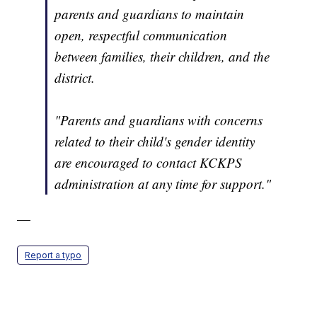
parents and guardians to maintain
open, respectful communication
between families, their children, and the
district.
"Parents and guardians with concerns
related to their child's gender identity
are encouraged to contact KCKPS
administration at any time for support."
—
Report a typo