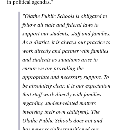
in political agendas."
"Olathe Public Schools is obligated to
follow all state and federal laws to
support our students, staff and families.
As a district, it is always our practice to
work directly and partner with families
and students as situations arise to
ensure we are providing the
appropriate and necessary support. To
be absolutely clear, it is our expectation
that staff work directly with families
regarding student-related matters
involving their own child(ren). The
Olathe Public Schools does not and
has never socially transitioned our