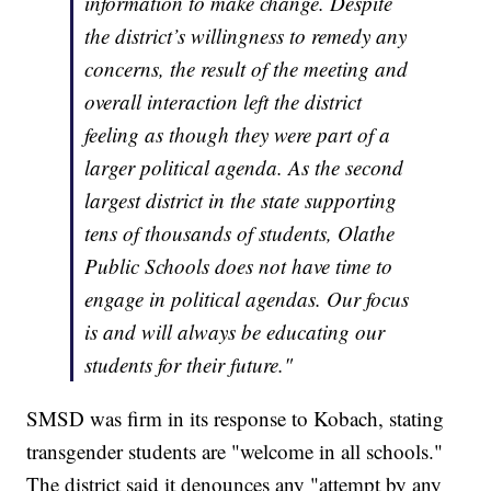
information to make change. Despite
the district’s willingness to remedy any
concerns, the result of the meeting and
overall interaction left the district
feeling as though they were part of a
larger political agenda. As the second
largest district in the state supporting
tens of thousands of students, Olathe
Public Schools does not have time to
engage in political agendas. Our focus
is and will always be educating our
students for their future."
SMSD was firm in its response to Kobach, stating
transgender students are "welcome in all schools."
The district said it denounces any "attempt by any