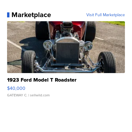
Marketplace
Visit Full Marketplace
1923 Ford Model T Roadster
$40,000
GATEWAY C.
| sellwild.com