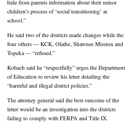
hide from parents information about their minor
children’s process of ‘social transitioning’ at
school.”
He said two of the districts made changes while the
four others — KCK, Olathe, Shawnee Mission and
Topeka — “refused.”
Kobach said he “respectfully” urges the Department
of Education to review his letter detailing the
“harmful and illegal district policies.”
The attorney general said the best outcome of the
letter would be an investigation into the districts
failing to comply with FERPA and Title IX.