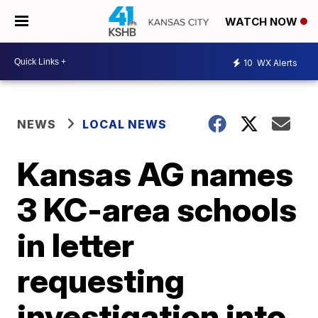
WATCH NOW
10
WX Alerts
NEWS
LOCAL NEWS
Kansas AG names
3 KC-area schools
in letter
requesting
investigation into