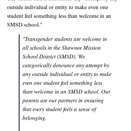
outside individual or entity to make even one
student feel something less than welcome in an
SMSD school."
"Transgender students are welcome in
all schools in the Shawnee Mission
School District (SMSD). We
categorically denounce any attempt by
any outside individual or entity to make
even one student feel something less
than welcome in an SMSD school. Our
parents are our partners in ensuring
that every student feels a sense of
belonging.