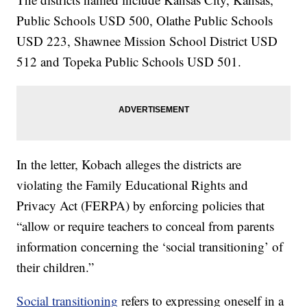
Public Schools USD 500, Olathe Public Schools
USD 223, Shawnee Mission School District USD
512 and Topeka Public Schools USD 501.
In the letter, Kobach alleges the districts are
violating the Family Educational Rights and
Privacy Act (FERPA) by enforcing policies that
“allow or require teachers to conceal from parents
information concerning the ‘social transitioning’ of
their children.”
Social transitioning
refers to expressing oneself in a