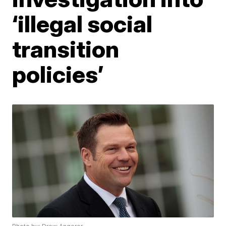
‘illegal social
transition
policies’