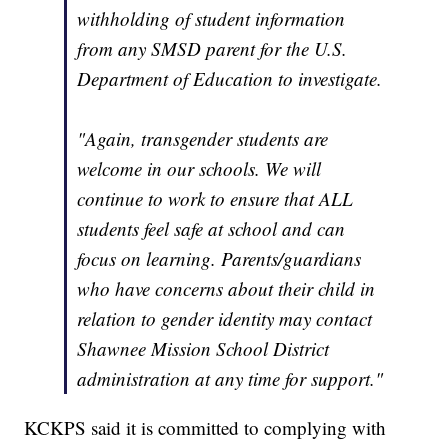
withholding of student information
from any SMSD parent for the U.S.
Department of Education to investigate.
"Again, transgender students are
welcome in our schools. We will
continue to work to ensure that ALL
students feel safe at school and can
focus on learning. Parents/guardians
who have concerns about their child in
relation to gender identity may contact
Shawnee Mission School District
administration at any time for support."
KCKPS said it is committed to complying with