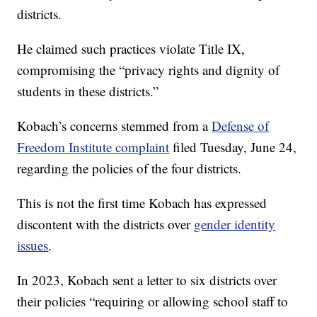
districts.
He claimed such practices violate Title IX,
compromising the “privacy rights and dignity of
students in these districts.”
Kobach’s concerns stemmed from a
Defense of
Freedom Institute complaint
filed Tuesday, June 24,
regarding the policies of the four districts.
This is not the first time Kobach has expressed
discontent with the districts over
gender identity
issues
.
In 2023, Kobach sent a letter to six districts over
their policies “requiring or allowing school staff to