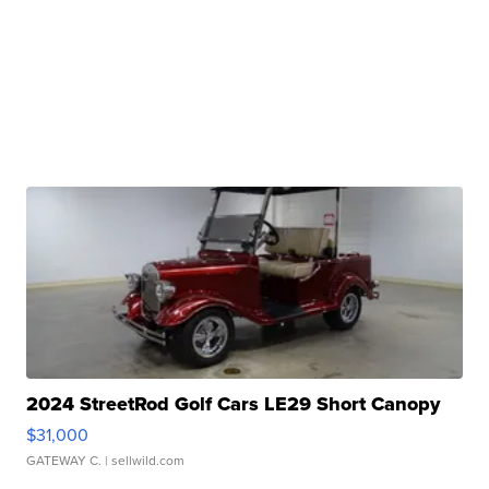
2024 StreetRod Golf Cars LE29 Short Canopy
$31,000
GATEWAY C.
| sellwild.com