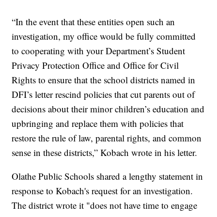
“In the event that these entities open such an
investigation, my office would be fully committed
to cooperating with your Department’s Student
Privacy Protection Office and Office for Civil
Rights to ensure that the school districts named in
DFI’s letter rescind policies that cut parents out of
decisions about their minor children’s education and
upbringing and replace them with policies that
restore the rule of law, parental rights, and common
sense in these districts,” Kobach wrote in his letter.
Olathe Public Schools shared a lengthy statement in
response to Kobach's request for an investigation.
The district wrote it "does not have time to engage