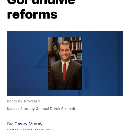
reforms
Photo by: Provided
Kansas Attorney General Derek Schmidt
By:
Casey Murray