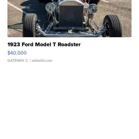
1923 Ford Model T Roadster
$40,000
GATEWAY C.
| sellwild.com