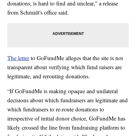
donations, is hard to find and unclear," a release
from Schmidt's office said.
The letter
to GoFundMe alleges that the site is not
transparent about verifying which fund raisers are
legitimate, and rerouting donations.
“If GoFundMe is making opaque and unilateral
decisions about which fundraisers are legitimate and
which fundraisers to re-route donations to
irrespective of initial donor choice, GoFundMe has
likely crossed the line from fundraising platform to