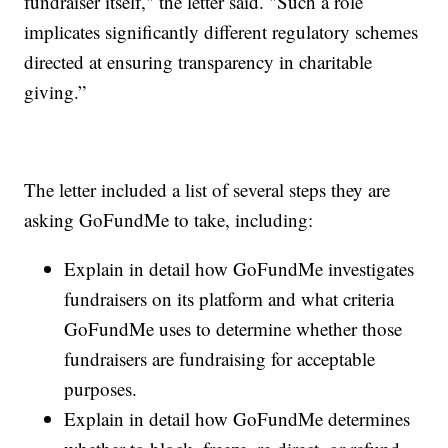
fundraiser itself," the letter said. "Such a role
implicates significantly different regulatory schemes
directed at ensuring transparency in charitable
giving.”
The letter included a list of several steps they are
asking GoFundMe to take, including:
Explain in detail how GoFundMe investigates
fundraisers on its platform and what criteria
GoFundMe uses to determine whether those
fundraisers are fundraising for acceptable
purposes.
Explain in detail how GoFundMe determines