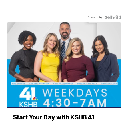
Powered by
Start Your Day with KSHB 41