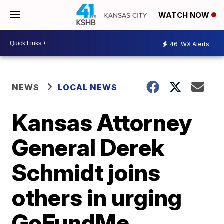
WATCH NOW
46
WX Alerts
NEWS
LOCAL NEWS
Kansas Attorney
General Derek
Schmidt joins
others in urging
GoFundMe