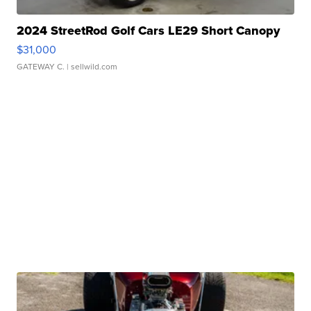
2024 StreetRod Golf Cars LE29 Short Canopy
$31,000
GATEWAY C.
| sellwild.com