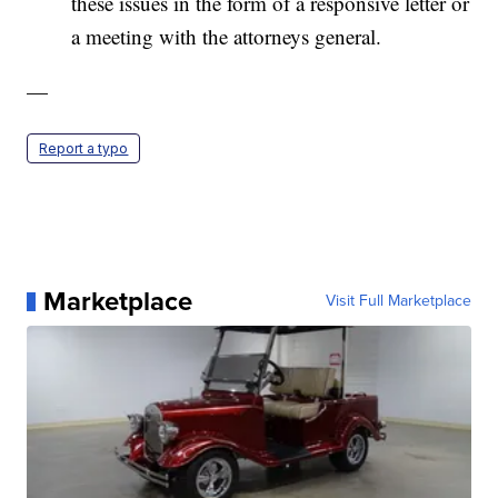
these issues in the form of a responsive letter or
a meeting with the attorneys general.
—
Report a typo
Marketplace
Visit Full Marketplace