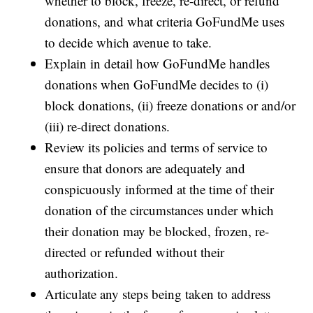
whether to block, freeze, re-direct, or refund
donations, and what criteria GoFundMe uses
to decide which avenue to take.
Explain in detail how GoFundMe handles
donations when GoFundMe decides to (i)
block donations, (ii) freeze donations or and/or
(iii) re-direct donations.
Review its policies and terms of service to
ensure that donors are adequately and
conspicuously informed at the time of their
donation of the circumstances under which
their donation may be blocked, frozen, re-
directed or refunded without their
authorization.
Articulate any steps being taken to address