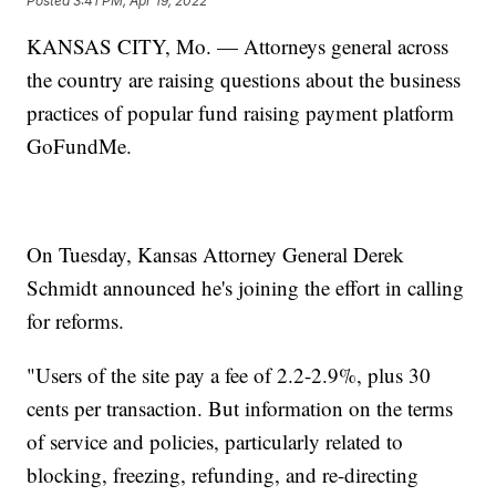
Posted
3:41 PM, Apr 19, 2022
KANSAS CITY, Mo. — Attorneys general across
the country are raising questions about the business
practices of popular fund raising payment platform
GoFundMe.
On Tuesday, Kansas Attorney General Derek
Schmidt announced he's joining the effort in calling
for reforms.
"Users of the site pay a fee of 2.2-2.9%, plus 30
cents per transaction. But information on the terms
of service and policies, particularly related to
blocking, freezing, refunding, and re-directing