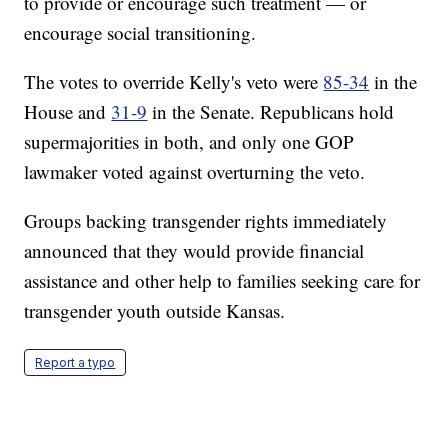
to provide or encourage such treatment — or
encourage social transitioning.
The votes to override Kelly's veto were
85-34
in the
House and
31-9
in the Senate. Republicans hold
supermajorities in both, and only one GOP
lawmaker voted against overturning the veto.
Groups backing transgender rights immediately
announced that they would provide financial
assistance and other help to families seeking care for
transgender youth outside Kansas.
Report a typo