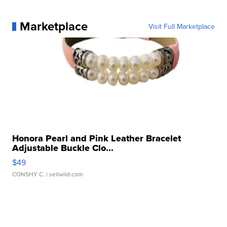
Marketplace
Visit Full Marketplace
Honora Pearl and Pink Leather Bracelet
Adjustable Buckle Clo...
$49
CONSHY C.
| sellwild.com