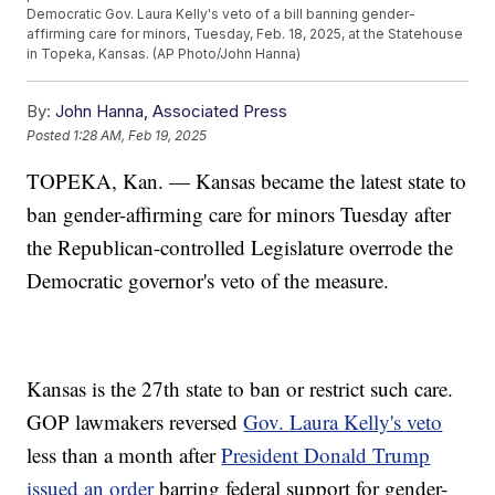
Democratic Gov. Laura Kelly's veto of a bill banning gender-
affirming care for minors, Tuesday, Feb. 18, 2025, at the Statehouse
in Topeka, Kansas. (AP Photo/John Hanna)
By:
John Hanna, Associated Press
Posted
1:28 AM, Feb 19, 2025
TOPEKA, Kan. — Kansas became the latest state to
ban gender-affirming care for minors Tuesday after
the Republican-controlled Legislature overrode the
Democratic governor's veto of the measure.
Kansas is the 27th state to ban or restrict such care.
GOP lawmakers reversed
Gov. Laura Kelly's veto
less than a month after
President Donald Trump
issued an order
barring federal support for gender-