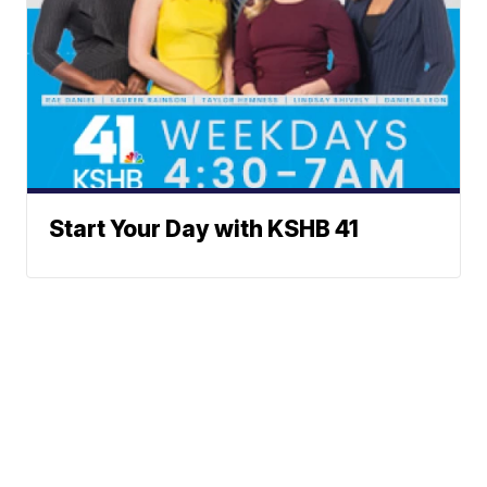
Start Your Day with KSHB 41