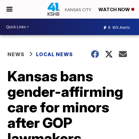
WATCH NOW
8
WX Alerts
NEWS
LOCAL NEWS
Kansas bans
gender-affirming
care for minors
after GOP
lawmakers