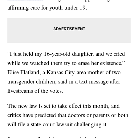
affirming care for youth under 19.
“I just held my 16-year-old daughter, and we cried
while we watched them try to erase her existence,”
Elise Flatland, a Kansas City-area mother of two
transgender children, said in a text message after
livestreams of the votes.
The new law is set to take effect this month, and
critics have predicted that doctors or parents or both
will file a state-court lawsuit challenging it.