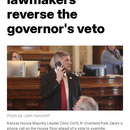
reverse the
governor's veto
Photo by: John Hanna/AP
Kansas House Majority Leader Chris Croft, R-Overland Park, takes a
phone call on the House floor ahead of a vote to override