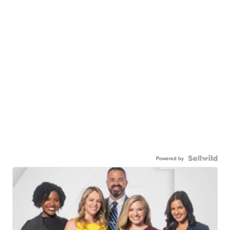
Powered by