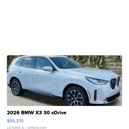
2026 BMW X3 30 xDrive
$56,335
LOTLINX A.
| sellwild.com