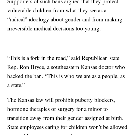
Supporters of such bans argued that they protect
vulnerable children from what they see as a
“radical” ideology about gender and from making
irreversible medical decisions too young.
“This is a fork in the road,” said Republican state
Rep. Ron Bryce, a southeastern Kansas doctor who
backed the ban. “This is who we are as a people, as
a state.”
The Kansas law will prohibit puberty blockers,
hormone therapies or surgery for a minor to
transition away from their gender assigned at birth.
State employees caring for children won’t be allowed