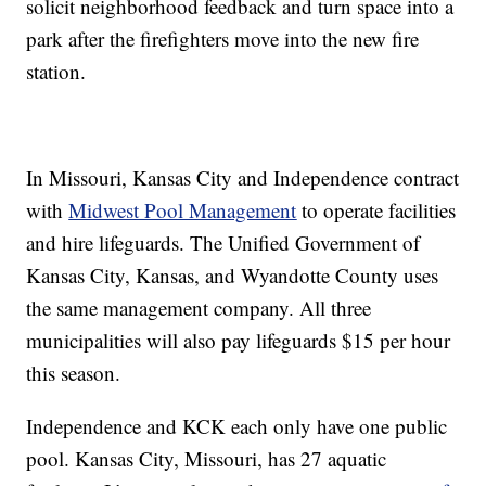
solicit neighborhood feedback and turn space into a
park after the firefighters move into the new fire
station.
In Missouri, Kansas City and Independence contract
with
Midwest Pool Management
to operate facilities
and hire lifeguards. The Unified Government of
Kansas City, Kansas, and Wyandotte County uses
the same management company. All three
municipalities will also pay lifeguards $15 per hour
this season.
Independence and KCK each only have one public
pool. Kansas City, Missouri, has 27 aquatic