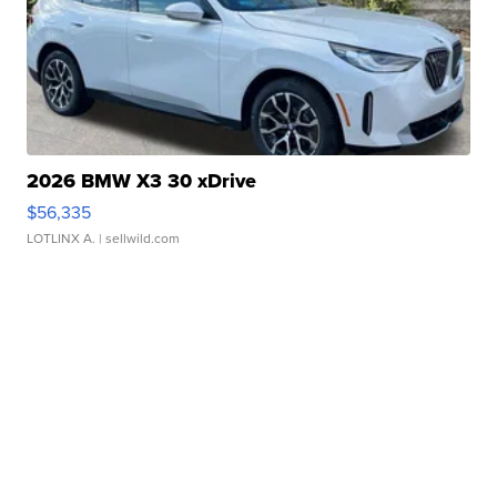
2026 BMW X3 30 xDrive
$56,335
LOTLINX A.
| sellwild.com