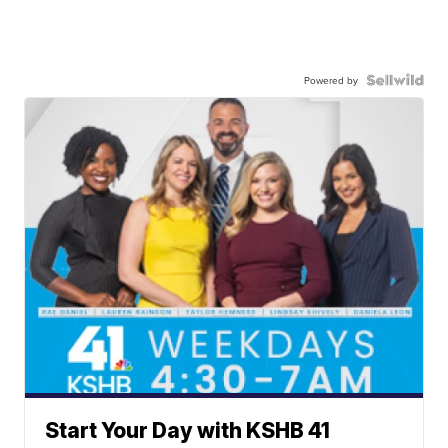
Powered by
Start Your Day with KSHB 41