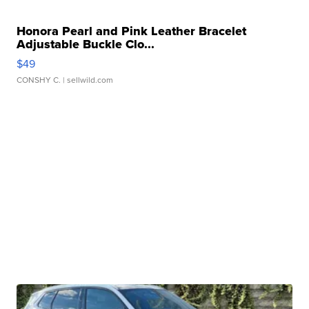
Honora Pearl and Pink Leather Bracelet
Adjustable Buckle Clo...
$49
CONSHY C.
| sellwild.com