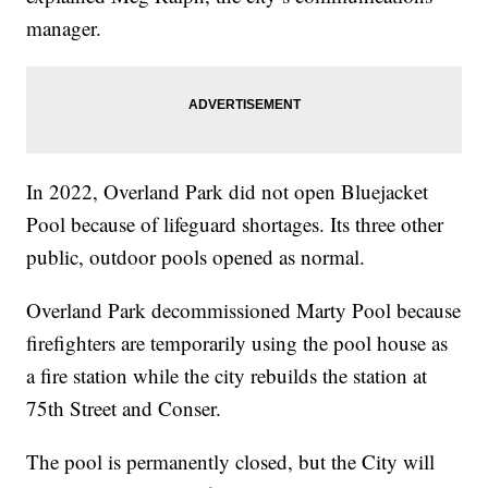
manager.
In 2022, Overland Park did not open Bluejacket
Pool because of lifeguard shortages. Its three other
public, outdoor pools opened as normal.
Overland Park decommissioned Marty Pool because
firefighters are temporarily using the pool house as
a fire station while the city rebuilds the station at
75th Street and Conser.
The pool is permanently closed, but the City will