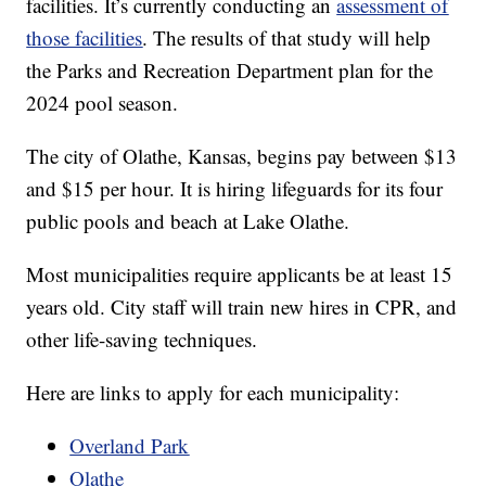
facilities. It’s currently conducting an
assessment of
those facilities
. The results of that study will help
the Parks and Recreation Department plan for the
2024 pool season.
The city of Olathe, Kansas, begins pay between $13
and $15 per hour. It is hiring lifeguards for its four
public pools and beach at Lake Olathe.
Most municipalities require applicants be at least 15
years old. City staff will train new hires in CPR, and
other life-saving techniques.
Here are links to apply for each municipality:
Overland Park
Olathe