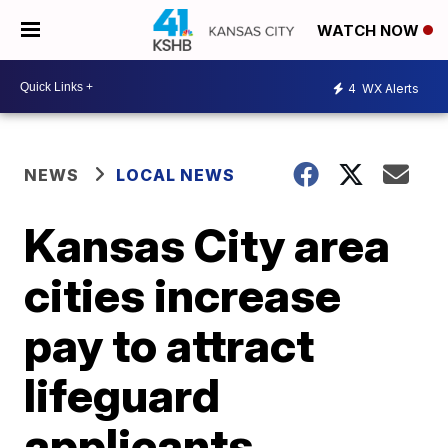
WATCH NOW
4
WX Alerts
NEWS
LOCAL NEWS
Kansas City area
cities increase
pay to attract
lifeguard
applicants