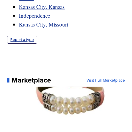
Kansas City, Kansas
Independence
Kansas City, Missouri
Report a typo
Marketplace
Visit Full Marketplace