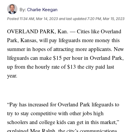
By:
Charlie Keegan
Posted
11:34 AM, Mar 14, 2023
and last updated
7:20 PM, Mar 15, 2023
OVERLAND PARK, Kan. — Cities like Overland
Park, Kansas, will pay lifeguards more money this
summer in hopes of attracting more applicants. New
lifeguards can make $15 per hour in Overland Park,
up from the hourly rate of $13 the city paid last
year.
“Pay has increased for Overland Park lifeguards to
try to stay competitive with other jobs high
schoolers and college kids can get in this market,”
explained Meg Ralph, the city’s communications