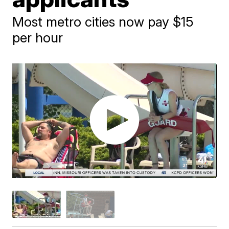
Most metro cities now pay $15
per hour