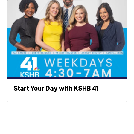
Start Your Day with KSHB 41