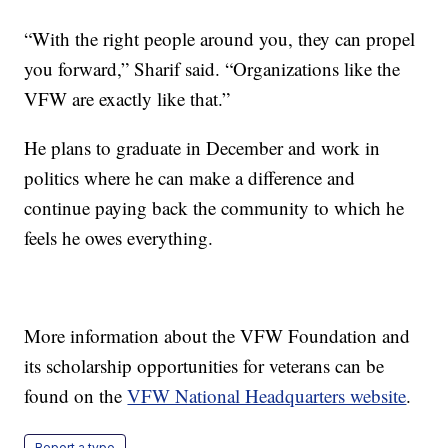
“With the right people around you, they can propel
you forward,” Sharif said. “Organizations like the
VFW are exactly like that.”
He plans to graduate in December and work in
politics where he can make a difference and
continue paying back the community to which he
feels he owes everything.
More information about the VFW Foundation and
its scholarship opportunities for veterans can be
found on the
VFW National Headquarters website
.
Report a typo