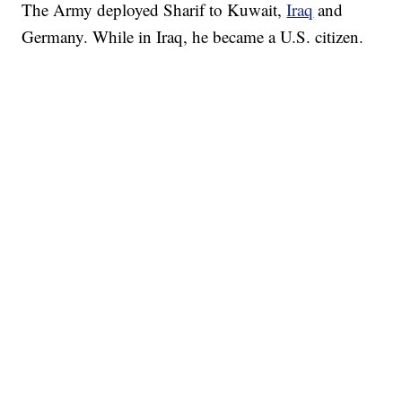
The Army deployed Sharif to Kuwait,
Iraq
and
Germany. While in Iraq, he became a U.S. citizen.