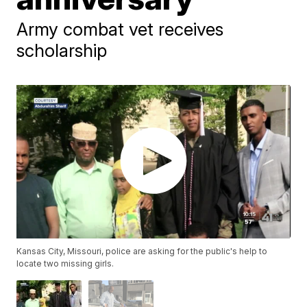
Army combat vet receives
scholarship
Kansas City, Missouri, police are asking for the public's help to
locate two missing girls.