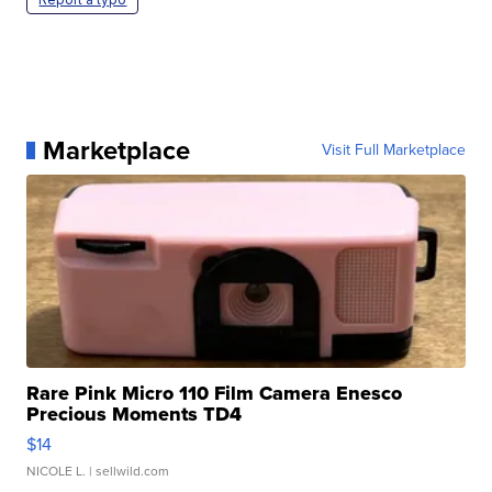
Marketplace
Visit Full Marketplace
Rare Pink Micro 110 Film Camera Enesco
Precious Moments TD4
$14
NICOLE L.
| sellwild.com