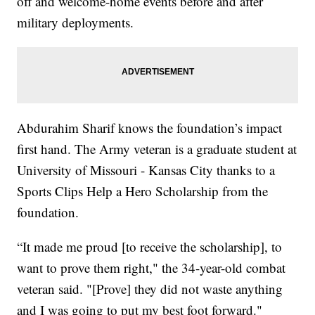
off and welcome-home events before and after
military deployments.
Abdurahim Sharif knows the foundation’s impact
first hand. The Army veteran is a graduate student at
University of Missouri - Kansas City thanks to a
Sports Clips Help a Hero Scholarship from the
foundation.
“It made me proud [to receive the scholarship], to
want to prove them right," the 34-year-old combat
veteran said. "[Prove] they did not waste anything
and I was going to put my best foot forward."