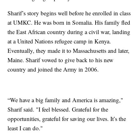
Sharif’s story begins well before he enrolled in class
at UMKC. He was born in Somalia. His family fled
the East African country during a civil war, landing
at a United Nations refugee camp in Kenya.
Eventually, they made it to Massachusetts and later,
Maine. Sharif vowed to give back to his new
country and joined the Army in 2006.
“We have a big family and America is amazing,"
Sharif said. "I feel blessed. Grateful for the
opportunities, grateful for saving our lives. It’s the
least I can do."