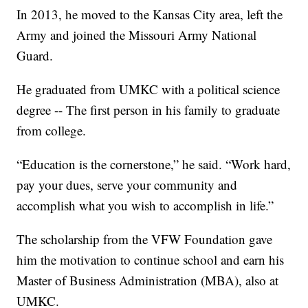
In 2013, he moved to the Kansas City area, left the
Army and joined the Missouri Army National
Guard.
He graduated from UMKC with a political science
degree -- The first person in his family to graduate
from college.
“Education is the cornerstone,” he said. “Work hard,
pay your dues, serve your community and
accomplish what you wish to accomplish in life.”
The scholarship from the VFW Foundation gave
him the motivation to continue school and earn his
Master of Business Administration (MBA), also at
UMKC.