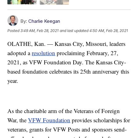
By:
Charlie Keegan
Posted
3:49 AM, Feb 28, 2021
and last updated
4:50 AM, Feb 28, 2021
OLATHE, Kan. — Kansas City, Missouri, leaders
adopted a
resolution
proclaiming February, 27,
2021, as VFW Foundation Day. The Kansas City-
based foundation celebrates its 25th anniversary this
year.
As the charitable arm of the Veterans of Foreign
War, the
VFW Foundation
provides scholarships for
veterans, grants for VFW Posts and sponsors send-