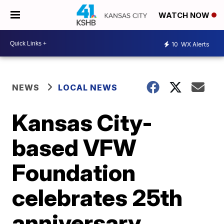
WATCH NOW
10
WX Alerts
NEWS
LOCAL NEWS
Kansas City-
based VFW
Foundation
celebrates 25th
anniversary