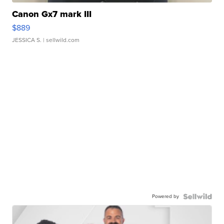
Canon Gx7 mark III
$889
JESSICA S.
| sellwild.com
Powered by