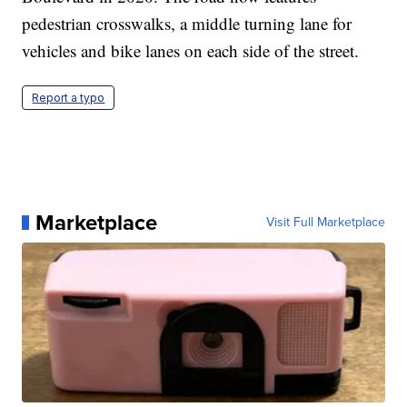
pedestrian crosswalks, a middle turning lane for
vehicles and bike lanes on each side of the street.
Report a typo
Marketplace
Visit Full Marketplace