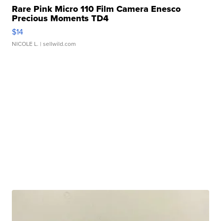
Rare Pink Micro 110 Film Camera Enesco
Precious Moments TD4
$14
NICOLE L.
| sellwild.com