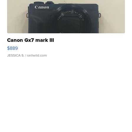
Canon Gx7 mark III
$889
JESSICA S.
| sellwild.com