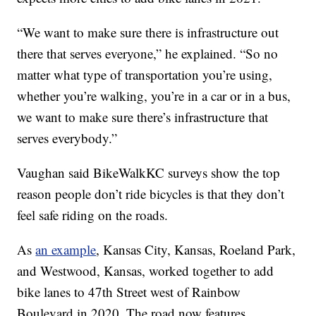
“We want to make sure there is infrastructure out
there that serves everyone,” he explained. “So no
matter what type of transportation you’re using,
whether you’re walking, you’re in a car or in a bus,
we want to make sure there’s infrastructure that
serves everybody.”
Vaughan said BikeWalkKC surveys show the top
reason people don’t ride bicycles is that they don’t
feel safe riding on the roads.
As
an example
, Kansas City, Kansas, Roeland Park,
and Westwood, Kansas, worked together to add
bike lanes to 47th Street west of Rainbow
Boulevard in 2020. The road now features