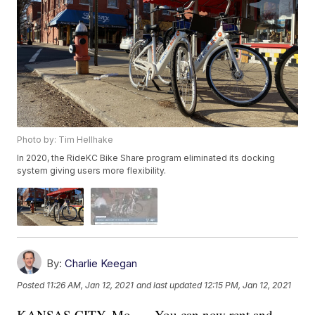
Photo by: Tim Hellhake
In 2020, the RideKC Bike Share program eliminated its docking
system giving users more flexibility.
By:
Charlie Keegan
Posted
11:26 AM, Jan 12, 2021
and last updated
12:15 PM, Jan 12, 2021
KANSAS CITY, Mo. — You can now rent and