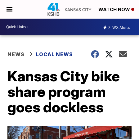
WATCH NOW
7
WX Alerts
NEWS
LOCAL NEWS
Kansas City bike
share program
goes dockless