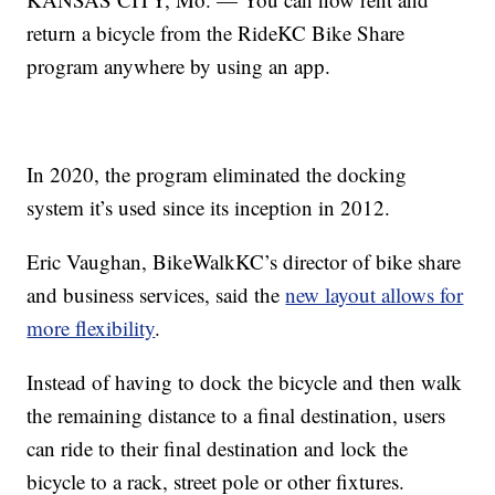
return a bicycle from the RideKC Bike Share
program anywhere by using an app.
In 2020, the program eliminated the docking
system it’s used since its inception in 2012.
Eric Vaughan, BikeWalkKC’s director of bike share
and business services, said the
new layout allows for
more flexibility
.
Instead of having to dock the bicycle and then walk
the remaining distance to a final destination, users
can ride to their final destination and lock the
bicycle to a rack, street pole or other fixtures.