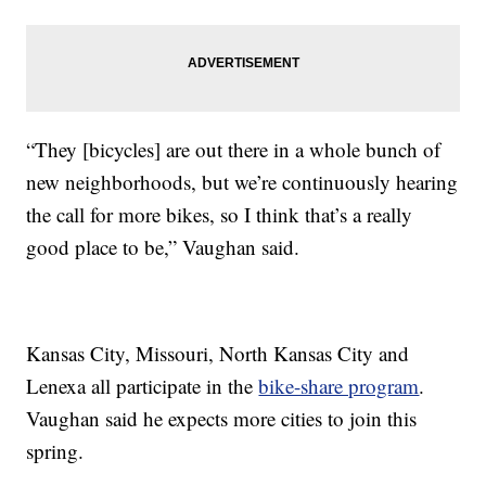
“They [bicycles] are out there in a whole bunch of
new neighborhoods, but we’re continuously hearing
the call for more bikes, so I think that’s a really
good place to be,” Vaughan said.
Kansas City, Missouri, North Kansas City and
Lenexa all participate in the
bike-share program
.
Vaughan said he expects more cities to join this
spring.