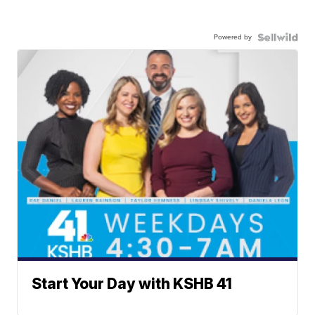
Powered by
Start Your Day with KSHB 41