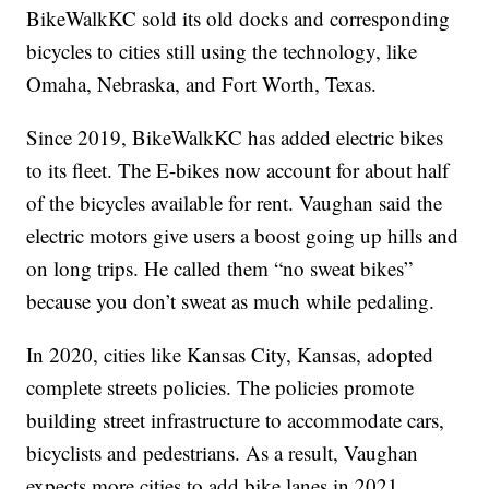
BikeWalkKC sold its old docks and corresponding
bicycles to cities still using the technology, like
Omaha, Nebraska, and Fort Worth, Texas.
Since 2019, BikeWalkKC has added electric bikes
to its fleet. The E-bikes now account for about half
of the bicycles available for rent. Vaughan said the
electric motors give users a boost going up hills and
on long trips. He called them “no sweat bikes”
because you don’t sweat as much while pedaling.
In 2020, cities like Kansas City, Kansas, adopted
complete streets policies. The policies promote
building street infrastructure to accommodate cars,
bicyclists and pedestrians. As a result, Vaughan
expects more cities to add bike lanes in 2021.