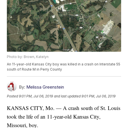
Photo by: Brown, Katelyn
An 11-year-old Kansas City boy was killed in a crash on Interstate 55
south of Route M in Perry County
By:
Melissa Greenstein
Posted
9:01 PM, Jul 06, 2019
and last updated
9:01 PM, Jul 06, 2019
KANSAS CITY, Mo. — A crash south of St. Louis
took the life of an 11-year-old Kansas City,
Missouri, boy.