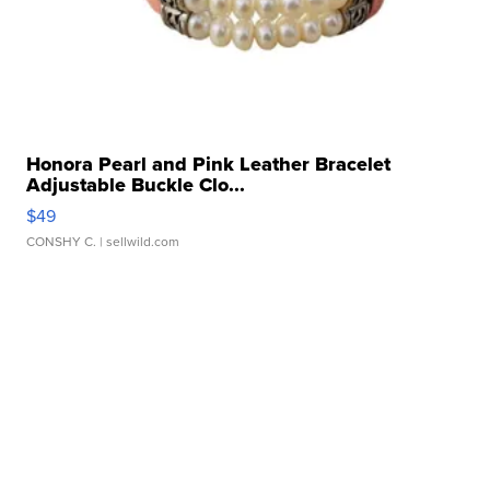
Honora Pearl and Pink Leather Bracelet
Adjustable Buckle Clo...
$49
CONSHY C.
| sellwild.com