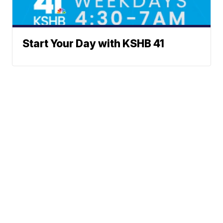
Start Your Day with KSHB 41