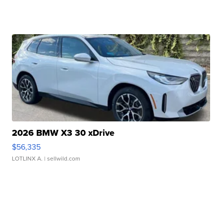
2026 BMW X3 30 xDrive
$56,335
LOTLINX A.
| sellwild.com