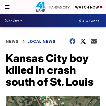
WATCH NOW
4
WX Alerts
NEWS
LOCAL NEWS
Kansas City boy
killed in crash
south of St. Louis