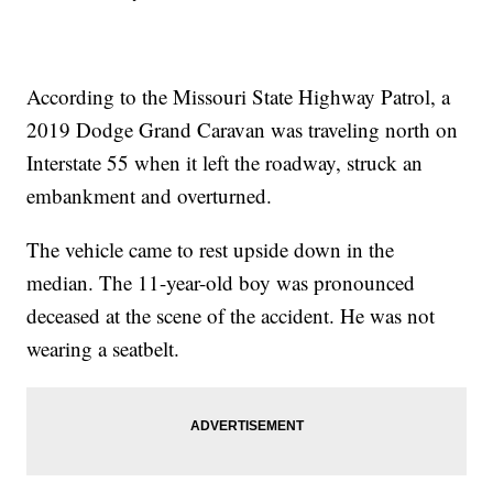
According to the Missouri State Highway Patrol, a
2019 Dodge Grand Caravan was traveling north on
Interstate 55 when it left the roadway, struck an
embankment and overturned.
The vehicle came to rest upside down in the
median. The 11-year-old boy was pronounced
deceased at the scene of the accident. He was not
wearing a seatbelt.