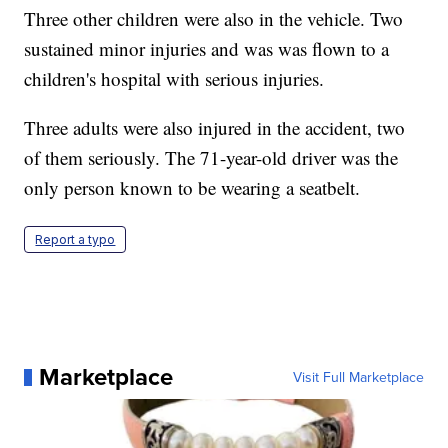
Three other children were also in the vehicle. Two
sustained minor injuries and was was flown to a
children's hospital with serious injuries.
Three adults were also injured in the accident, two
of them seriously. The 71-year-old driver was the
only person known to be wearing a seatbelt.
Report a typo
Marketplace
Visit Full Marketplace