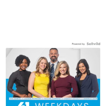
Powered by