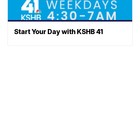
Start Your Day with KSHB 41