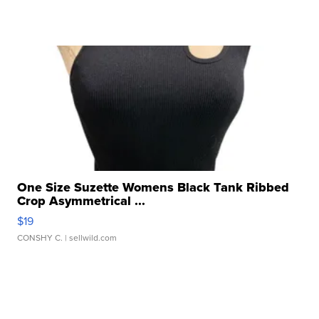
One Size Suzette Womens Black Tank Ribbed
Crop Asymmetrical ...
$19
CONSHY C.
| sellwild.com