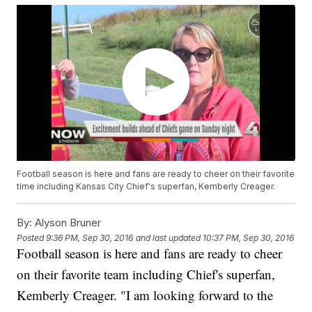
Football season is here and fans are ready to cheer on their favorite
time including Kansas City Chief's superfan, Kemberly Creager.
By:
Alyson Bruner
Posted
9:36 PM, Sep 30, 2016
and last updated
10:37 PM, Sep 30, 2016
Football season is here and fans are ready to cheer
on their favorite team including Chief's superfan,
Kemberly Creager. "I am looking forward to the