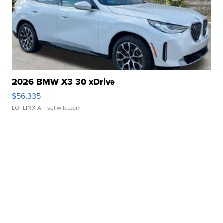
2026 BMW X3 30 xDrive
$56,335
LOTLINX A.
| sellwild.com