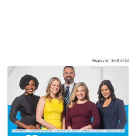
Powered by