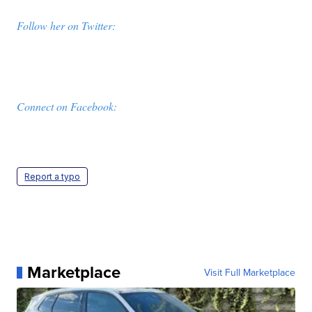
Follow her on Twitter:
Connect on Facebook:
Report a typo
Marketplace
Visit Full Marketplace