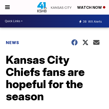
WATCH NOW
38
WX Alerts
NEWS
Kansas City
Chiefs fans are
hopeful for the
season