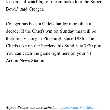
season and watching our team make it to the Super
Bowl," said Creager.
Creager has been a Chiefs fan for more than a
decade. If the Chiefs win on Sunday this will be
their first victory in Pittsburgh since 1986. The
Chiefs take on the Steelers this Sunday at 7:30 p.m.
You can catch the game right here on your 41
Action News Station.
------
Alyson Bruner can be reached at
alyson.bruner@kshb.com.