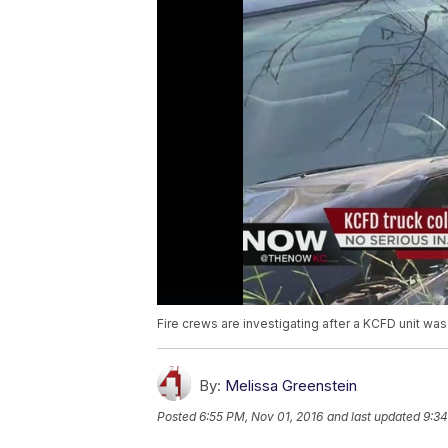
Fire crews are investigating after a KCFD unit was
By:
Melissa Greenstein
Posted
6:55 PM, Nov 01, 2016
and last updated
9:34