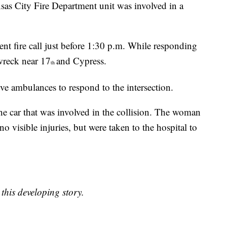
ansas City Fire Department unit was involved in a
nt fire call just before 1:30 p.m. While responding
 wreck near 17
and Cypress.
th
ive ambulances to respond to the intersection.
e car that was involved in the collision. The woman
o visible injuries, but were taken to the hospital to
this developing story.