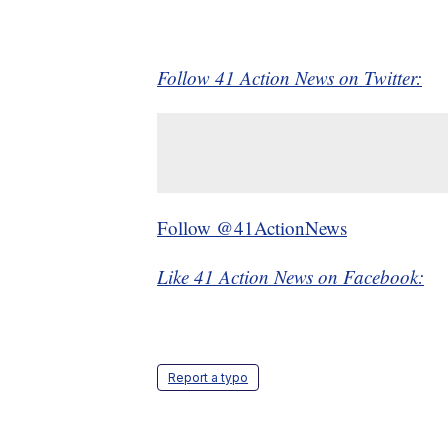
Follow 41 Action News on Twitter:
Follow @41ActionNews
Like 41 Action News on Facebook:
Report a typo