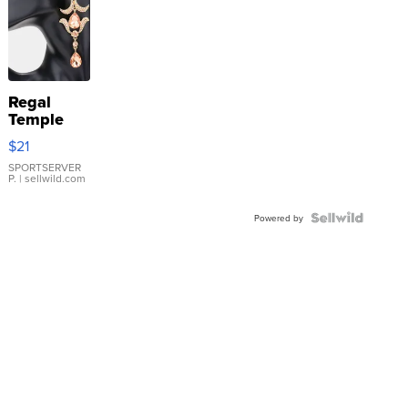
Regal
Temple
Droplet
$21
Earrings
SPORTSERVER
P.
| sellwild.com
Powered by