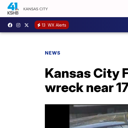
13
WX Alerts
NEWS
Kansas City F
wreck near 1