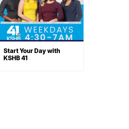
Start Your Day with
KSHB 41