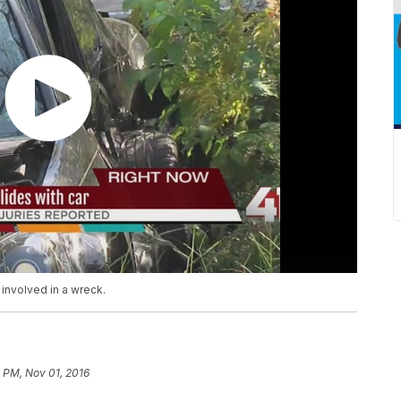
 involved in a wreck.
 PM, Nov 01, 2016