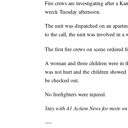
Fire crews are investigating after a K
wreck Tuesday afternoon.
The unit was dispatched on an apartme
to the call, the unit was involved in a
The first fire crews on scene ordered f
A woman and three children were in th
was not hurt and the children showed n
be checked out.
No firefighters were injured.
Stay with 41 Action News for more on 
----