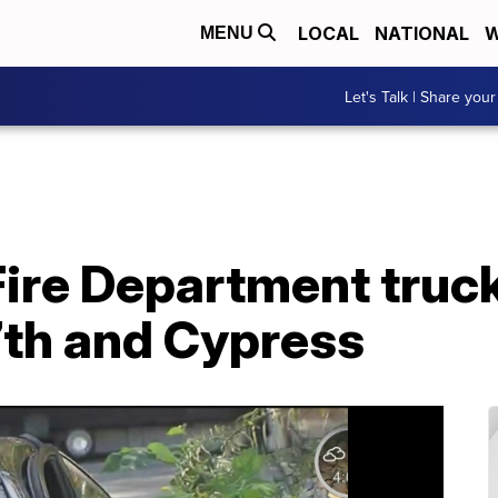
LOCAL
NATIONAL
W
MENU
Let's Talk | Share your
ire Department truck
7th and Cypress