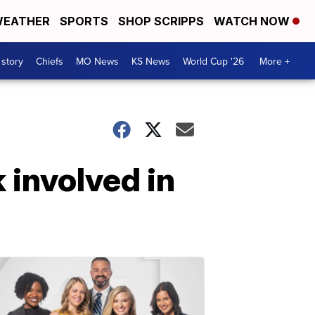
EATHER
SPORTS
SHOP SCRIPPS
WATCH NOW
 story
Chiefs
MO News
KS News
World Cup '26
More +
 involved in