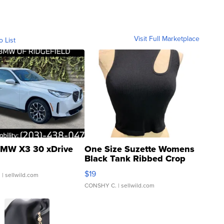
Visit Full Marketplace
o List
MW X3 30 xDrive
One Size Suzette Womens
Black Tank Ribbed Crop
Asymmetrical ...
$19
.
| sellwild.com
CONSHY C.
| sellwild.com