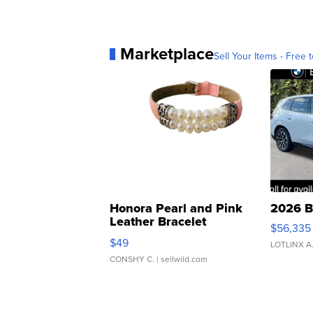
Marketplace
Sell Your Items - Free t
Honora Pearl and Pink
2026 B
Leather Bracelet
$56,335
Adjustable Buckle Clo...
$49
LOTLINX A
CONSHY C.
| sellwild.com