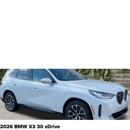
2026 BMW X3 30 xDrive