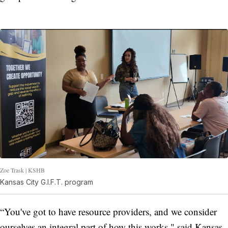
Zoe Trask | KSHB
Kansas City G.I.F.T. program
“You've got to have resource providers, and we consider
ourselves an integral part of how this works," said Kansas