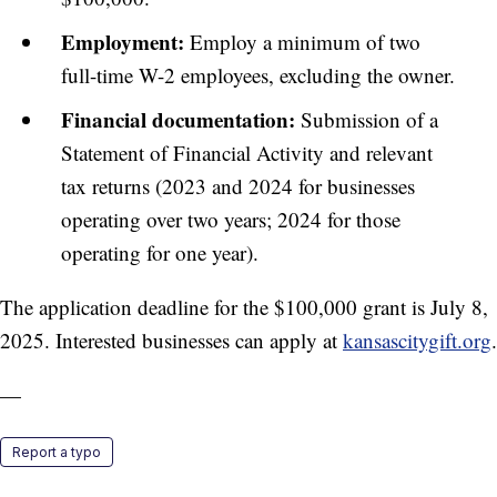
Employment:
Employ a minimum of two
full-time W-2 employees, excluding the owner.
Financial documentation:
Submission of a
Statement of Financial Activity and relevant
tax returns (2023 and 2024 for businesses
operating over two years; 2024 for those
operating for one year).
The application deadline for the $100,000 grant is July 8,
2025. Interested businesses can apply at
kansascitygift.org
.
—
Report a typo