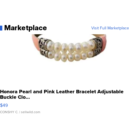
Marketplace
Visit Full Marketplace
Honora Pearl and Pink Leather Bracelet Adjustable
Buckle Clo...
$49
CONSHY C.
| sellwild.com