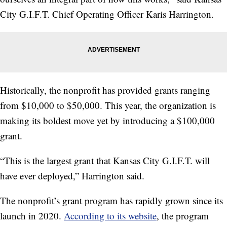
City G.I.F.T. Chief Operating Officer Karis Harrington.
Historically, the nonprofit has provided grants ranging
from $10,000 to $50,000. This year, the organization is
making its boldest move yet by introducing a $100,000
grant.
“This is the largest grant that Kansas City G.I.F.T. will
have ever deployed,” Harrington said.
The nonprofit’s grant program has rapidly grown since its
launch in 2020.
According to its website
, the program