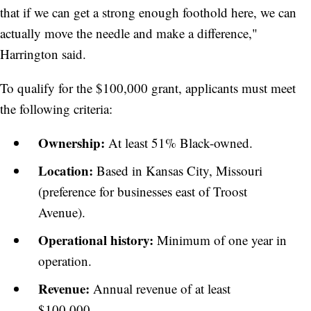
that if we can get a strong enough foothold here, we can
actually move the needle and make a difference,"
Harrington said.
To qualify for the $100,000 grant, applicants must meet
the following criteria:
Ownership:
At least 51% Black-owned.
Location:
Based in Kansas City, Missouri
(preference for businesses east of Troost
Avenue).
Operational history:
Minimum of one year in
operation.
Revenue:
Annual revenue of at least
$100,000.