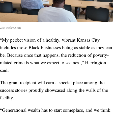
Zoe Trask/KSHB
“My perfect vision of a healthy, vibrant Kansas City
includes those Black businesses being as stable as they can
be. Because once that happens, the reduction of poverty-
related crime is what we expect to see next,” Harrington
said.
The grant recipient will earn a special place among the
success stories proudly showcased along the walls of the
facility.
“Generational wealth has to start someplace, and we think