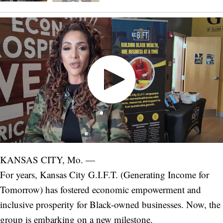
KANSAS CITY, Mo. —
For years, Kansas City G.I.F.T. (Generating Income for
Tomorrow) has fostered economic empowerment and
inclusive prosperity for Black-owned businesses. Now, the
group is embarking on a new milestone.