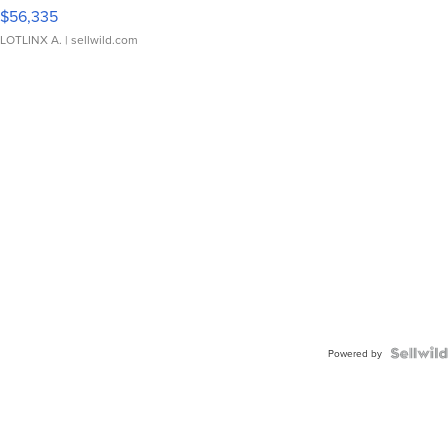
$56,335
LOTLINX A.
| sellwild.com
Powered by