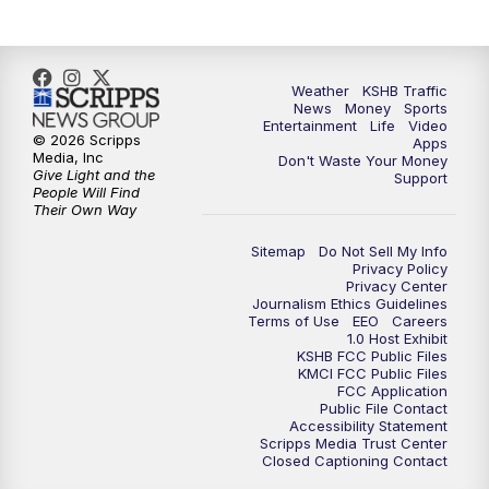
Weather
KSHB Traffic
News
Money
Sports
Entertainment
Life
Video
© 2026 Scripps
Apps
Media, Inc
Don't Waste Your Money
Give Light and the
Support
People Will Find
Their Own Way
Sitemap
Do Not Sell My Info
Privacy Policy
Privacy Center
Journalism Ethics Guidelines
Terms of Use
EEO
Careers
1.0 Host Exhibit
KSHB FCC Public Files
KMCI FCC Public Files
FCC Application
Public File Contact
Accessibility Statement
Scripps Media Trust Center
Closed Captioning Contact