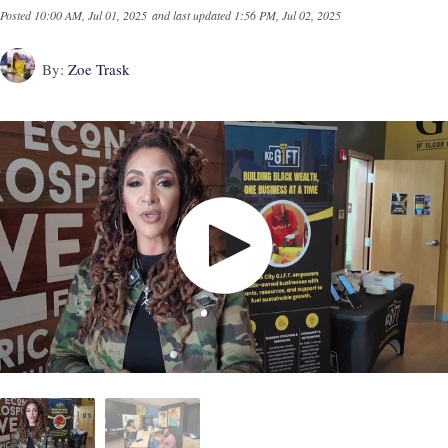
Posted
10:00 AM, Jul 01, 2025
and last updated
1:56 PM, Jul 02, 2025
By:
Zoe Trask