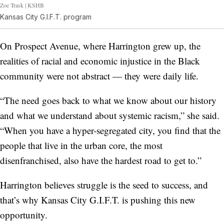
Zoe Trask | KSHB
Kansas City G.I.F.T. program
On Prospect Avenue, where Harrington grew up, the
realities of racial and economic injustice in the Black
community were not abstract — they were daily life.
“The need goes back to what we know about our history
and what we understand about systemic racism,” she said.
“When you have a hyper-segregated city, you find that the
people that live in the urban core, the most
disenfranchised, also have the hardest road to get to.”
Harrington believes struggle is the seed to success, and
that’s why Kansas City G.I.F.T. is pushing this new
opportunity.