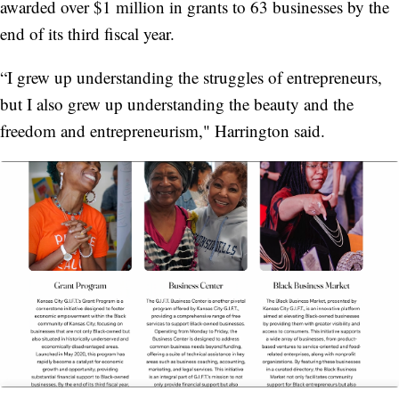
awarded over $1 million in grants to 63 businesses by the
end of its third fiscal year.
“I grew up understanding the struggles of entrepreneurs,
but I also grew up understanding the beauty and the
freedom and entrepreneurism," Harrington said.