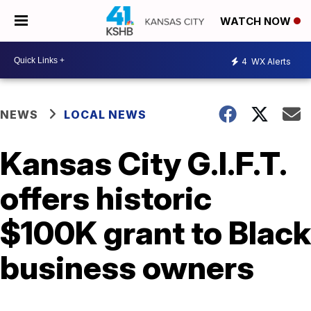
WATCH NOW
4
WX Alerts
NEWS
LOCAL NEWS
Kansas City G.I.F.T.
offers historic
$100K grant to Black
business owners