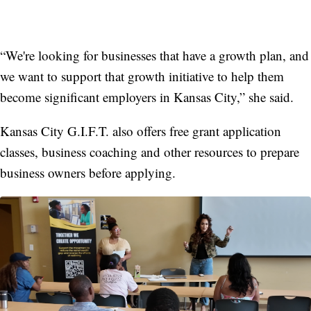
“We're looking for businesses that have a growth plan, and
we want to support that growth initiative to help them
become significant employers in Kansas City,” she said.
Kansas City G.I.F.T. also offers free grant application
classes, business coaching and other resources to prepare
business owners before applying.