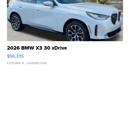
2026 BMW X3 30 xDrive
$56,335
LOTLINX A.
| sellwild.com