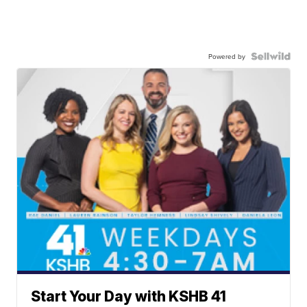
Powered by
Start Your Day with KSHB 41