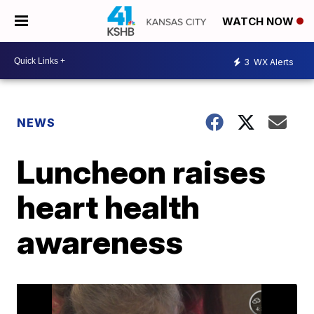
WATCH NOW
3
WX Alerts
NEWS
Luncheon raises
heart health
awareness