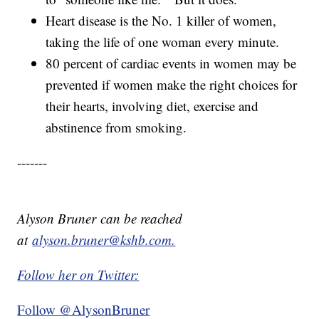
Heart disease is the No. 1 killer of women,
taking the life of one woman every minute.
80 percent of cardiac events in women may be
prevented if women make the right choices for
their hearts, involving diet, exercise and
abstinence from smoking.
-------
Alyson Bruner can be reached
at
alyson.bruner@kshb.com.
Follow her on Twitter:
Follow @AlysonBruner