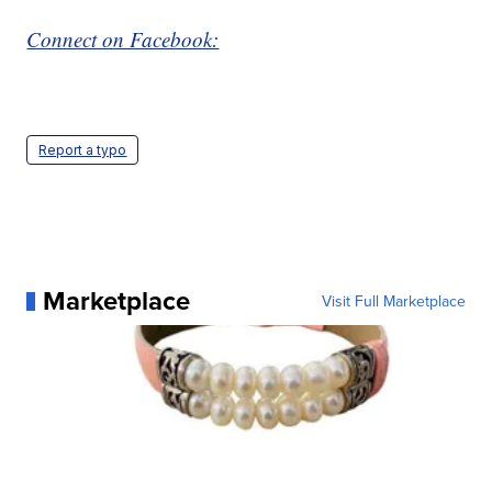
Connect on Facebook:
Report a typo
Marketplace
Visit Full Marketplace