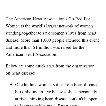
The American Heart Association’s Go Red For
Women is the world’s largest network of women
standing together to save women’s lives from heart
disease. More than 1,000 people attended this event
and more than $1 million was raised for the
American Heart Association.
Below are some quick stats from the organization
on heart disease:
One in three women suffer from heart disease,
but only one in five believes she is personally
at risk, thinking heart disease couldn't happen
to "someone like me." But it does.