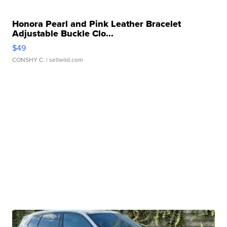
Honora Pearl and Pink Leather Bracelet
Adjustable Buckle Clo...
$49
CONSHY C.
| sellwild.com