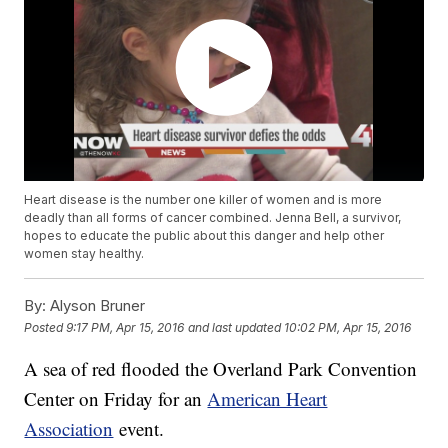
Heart disease is the number one killer of women and is more
deadly than all forms of cancer combined. Jenna Bell, a survivor,
hopes to educate the public about this danger and help other
women stay healthy.
By:
Alyson Bruner
Posted
9:17 PM, Apr 15, 2016
and last updated
10:02 PM, Apr 15, 2016
A sea of red flooded the Overland Park Convention
Center on Friday for an
American Heart
Association
event.