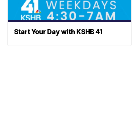
Start Your Day with KSHB 41