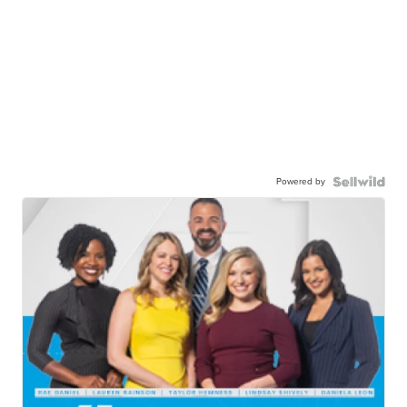
Powered by