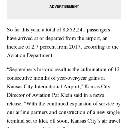
So far this year, a total of 8,852,241 passengers
have arrived at or departed from the airport, an
increase of 2.7 percent from 2017, according to the
Aviation Department.
“September’s historic result is the culmination of 12
consecutive months of year-over-year gains at
Kansas City International Airport,” Kansas City
Director of Aviation Pat Klein said in a news
release. “With the continued expansion of service by
our airline partners and construction of a new single
terminal set to kick off soon, Kansas City’s air travel