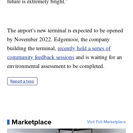
future is extremely bright.”
The airport’s new terminal is expected to be opened
by November 2022. Edgemoor, the company
building the terminal,
recently held a series of
community feedback sessions
and is waiting for an
environmental assessment to be completed.
Report a typo
Marketplace
Visit Full Marketplace