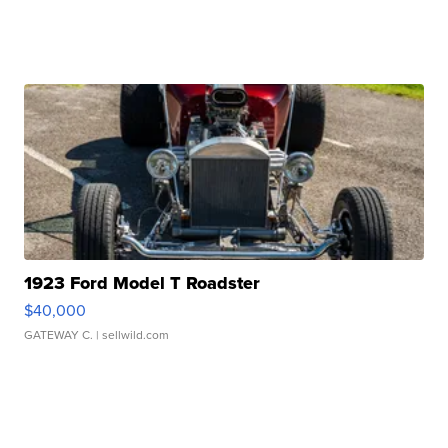
1923 Ford Model T Roadster
$40,000
GATEWAY C.
| sellwild.com