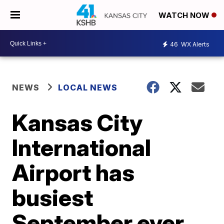
WATCH NOW
46
WX Alerts
NEWS
LOCAL NEWS
Kansas City
International
Airport has
busiest
September ever,