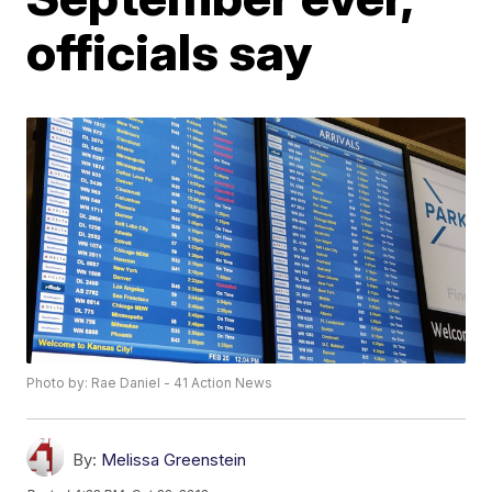
officials say
Photo by: Rae Daniel - 41 Action News
By:
Melissa Greenstein