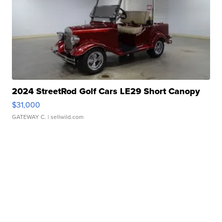
2024 StreetRod Golf Cars LE29 Short Canopy
$31,000
GATEWAY C.
| sellwild.com