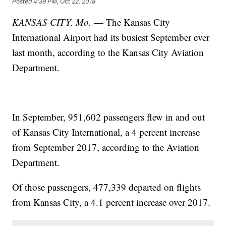
Posted
4:39 PM, Oct 22, 2018
KANSAS CITY, Mo.
— The Kansas City
International Airport had its busiest September ever
last month, according to the Kansas City Aviation
Department.
In September, 951,602 passengers flew in and out
of Kansas City International, a 4 percent increase
from September 2017, according to the Aviation
Department.
Of those passengers, 477,339 departed on flights
from Kansas City, a 4.1 percent increase over 2017.