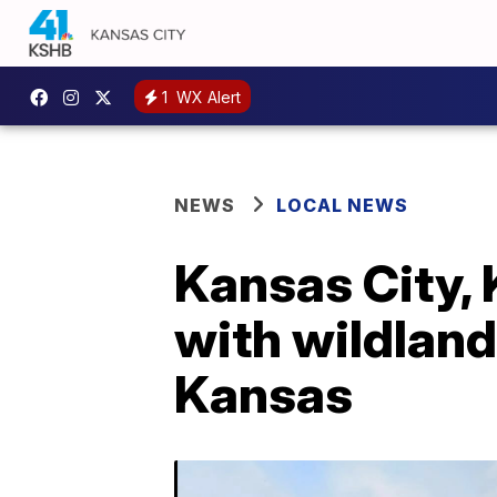
1
WX Alert
NEWS
LOCAL NEWS
Kansas City, 
with wildland
Kansas