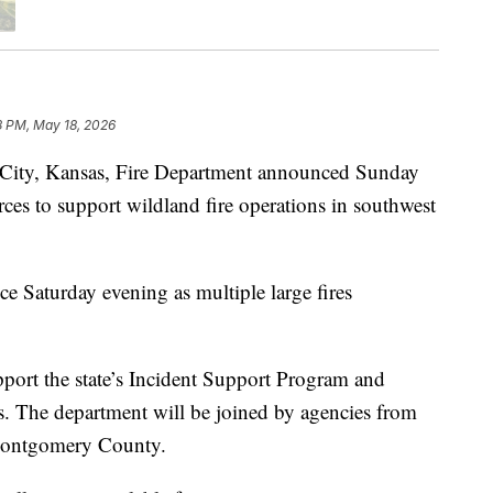
8 PM, May 18, 2026
ty, Kansas, Fire Department announced Sunday
urces to support wildland fire operations in southwest
ce Saturday evening as multiple large fires
ort the state’s Incident Support Program and
ns. The department will be joined by agencies from
Montgomery County.