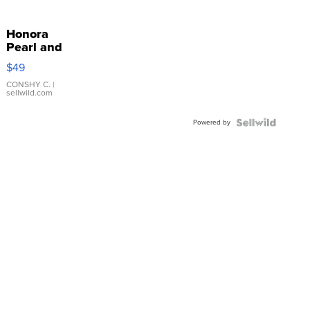
Honora
Pearl and
Pink
$49
Leather
Bracelet
CONSHY C.
|
sellwild.com
Adjustable
Buckle
Powered by
Clo...