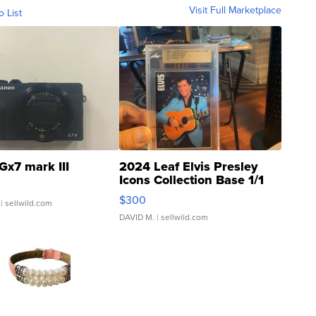
Visit Full Marketplace
o List
Gx7 mark III
2024 Leaf Elvis Presley
Icons Collection Base 1/1
SSP Clear ...
$300
| sellwild.com
DAVID M.
| sellwild.com