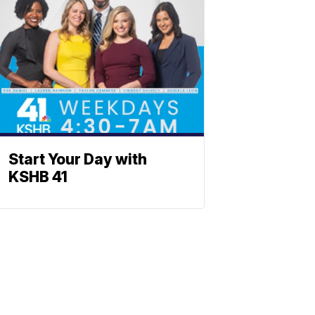
Start Your Day with
KSHB 41