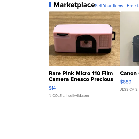
Marketplace
Sell Your Items - Free t
Rare Pink Micro 110 Film
Canon 
Camera Enesco Precious
$889
Moments TD4
$14
JESSICA S.
NICOLE L.
| sellwild.com