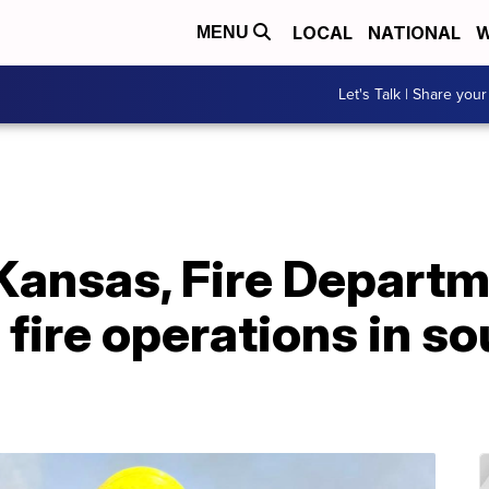
LOCAL
NATIONAL
W
MENU
Let's Talk | Share your
Kansas, Fire Departm
 fire operations in s