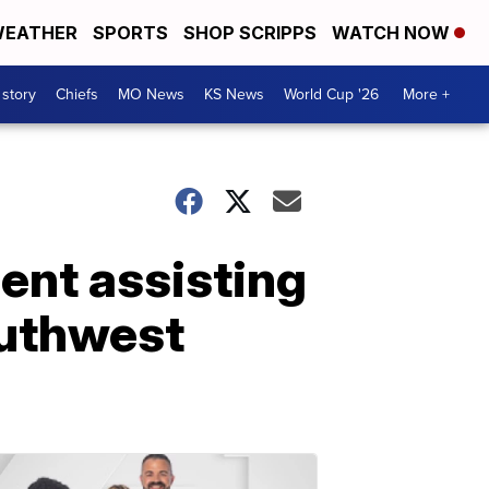
EATHER
SPORTS
SHOP SCRIPPS
WATCH NOW
 story
Chiefs
MO News
KS News
World Cup '26
More +
ent assisting
outhwest