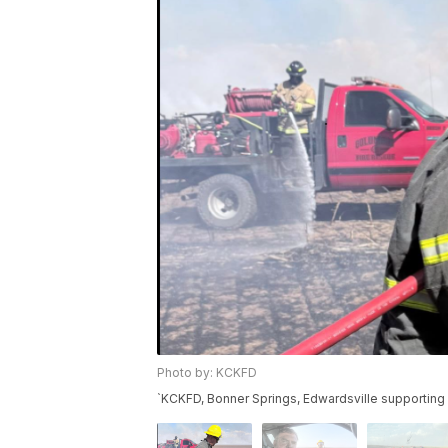
Photo by: KCKFD
`KCKFD, Bonner Springs, Edwardsville supporting 