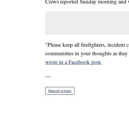
Crews reported Sunday morning and wi
"Please keep all firefighters, incident
communities in your thoughts as they 
wrote in a Facebook post.
—
Report a typo