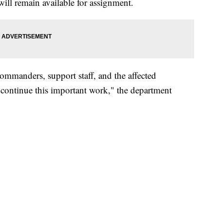
ll remain available for assignment.
 commanders, support staff, and the affected
continue this important work," the department