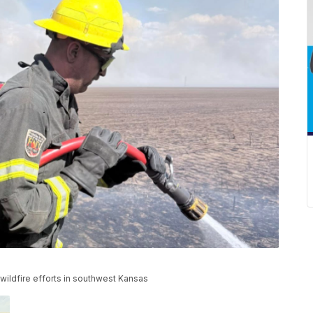
wildfire efforts in southwest Kansas