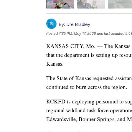
By:
Dre Bradley
Posted
7:35 PM, May 17, 2026
and last updated
5:4
KANSAS CITY, Mo. — The Kansas Ci
that the department is setting up reso
Kansas.
The State of Kansas requested assistan
continued to burn across the region.
KCKFD is deploying personnel to supp
regional wildland task force operatio
Edwardsville, Bonner Springs, and 