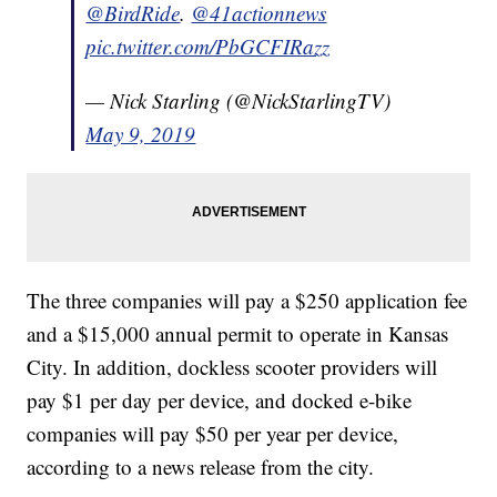
@BirdRide
.
@41actionnews
pic.twitter.com/PbGCFIRazz
— Nick Starling (@NickStarlingTV)
May 9, 2019
The three companies will pay a $250 application fee
and a $15,000 annual permit to operate in Kansas
City. In addition, dockless scooter providers will
pay $1 per day per device, and docked e-bike
companies will pay $50 per year per device,
according to a news release from the city.