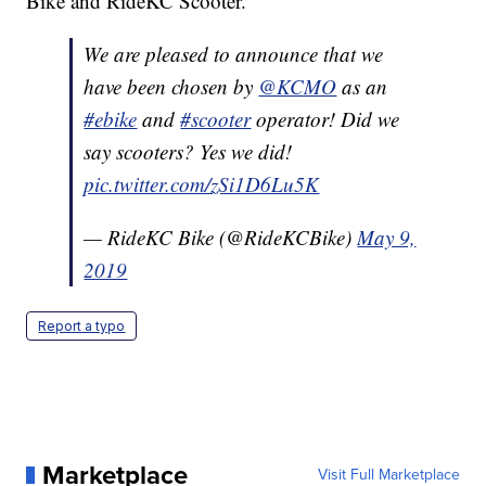
Bike and RideKC Scooter."
We are pleased to announce that we
have been chosen by
@KCMO
as an
#ebike
and
#scooter
operator! Did we
say scooters? Yes we did!
pic.twitter.com/zSi1D6Lu5K
— RideKC Bike (@RideKCBike)
May 9,
2019
Report a typo
Marketplace
Visit Full Marketplace