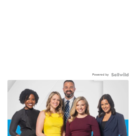
Powered by