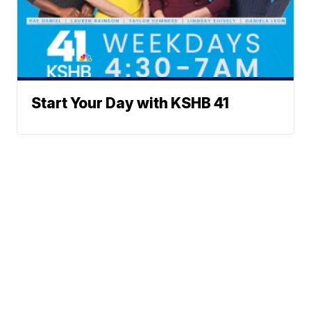
Start Your Day with KSHB 41