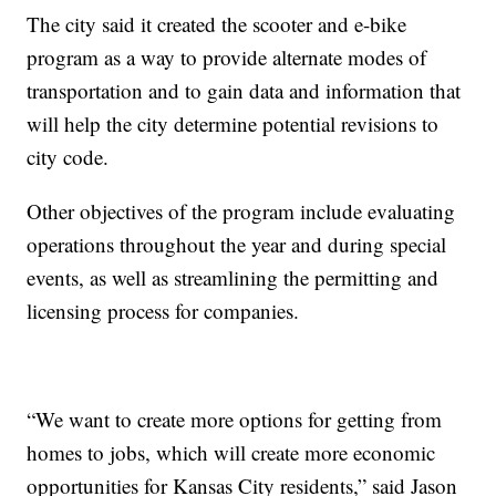
The city said it created the scooter and e-bike
program as a way to provide alternate modes of
transportation and to gain data and information that
will help the city determine potential revisions to
city code.
Other objectives of the program include evaluating
operations throughout the year and during special
events, as well as streamlining the permitting and
licensing process for companies.
“We want to create more options for getting from
homes to jobs, which will create more economic
opportunities for Kansas City residents,” said Jason