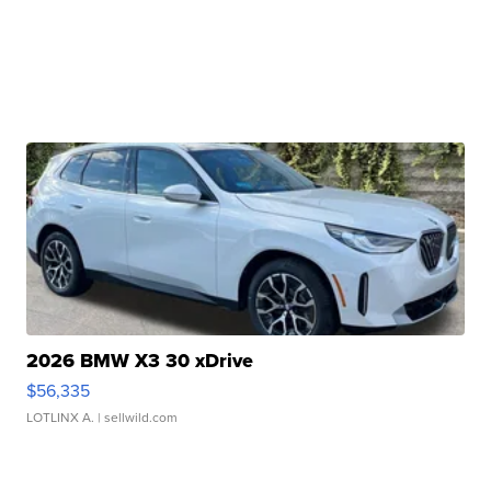
2026 BMW X3 30 xDrive
$56,335
LOTLINX A.
| sellwild.com