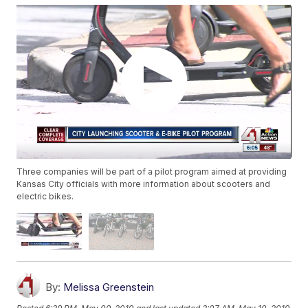
Three companies will be part of a pilot program aimed at providing
Kansas City officials with more information about scooters and
electric bikes.
By:
Melissa Greenstein