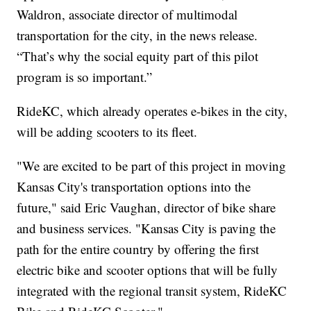
Waldron, associate director of multimodal
transportation for the city, in the news release.
“That’s why the social equity part of this pilot
program is so important.”
RideKC, which already operates e-bikes in the city,
will be adding scooters to its fleet.
"We are excited to be part of this project in moving
Kansas City's transportation options into the
future," said Eric Vaughan, director of bike share
and business services. "Kansas City is paving the
path for the entire country by offering the first
electric bike and scooter options that will be fully
integrated with the regional transit system, RideKC