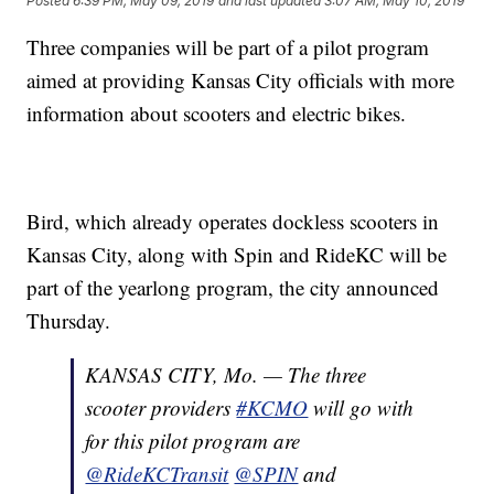
Posted
6:39 PM, May 09, 2019
and last updated
3:07 AM, May 10, 2019
Three companies will be part of a pilot program
aimed at providing Kansas City officials with more
information about scooters and electric bikes.
Bird, which already operates dockless scooters in
Kansas City, along with Spin and RideKC will be
part of the yearlong program, the city announced
Thursday.
KANSAS CITY, Mo. — The three
scooter providers
#KCMO
will go with
for this pilot program are
@RideKCTransit
@SPIN
and