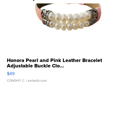
Honora Pearl and Pink Leather Bracelet
Adjustable Buckle Clo...
$49
CONSHY C.
| sellwild.com