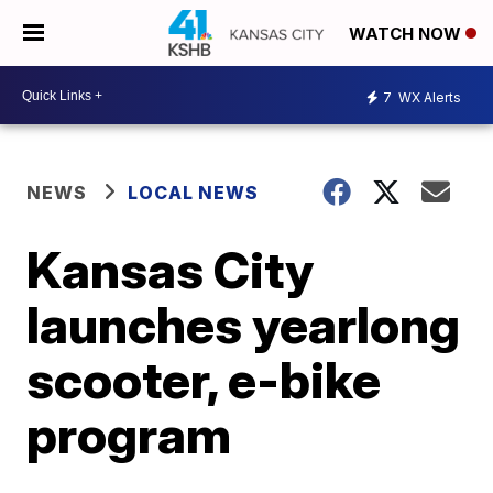
WATCH NOW
7
WX Alerts
NEWS
LOCAL NEWS
Kansas City
launches yearlong
scooter, e-bike
program