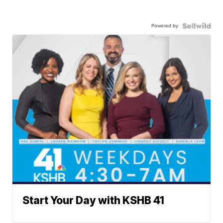
Powered by
Start Your Day with KSHB 41