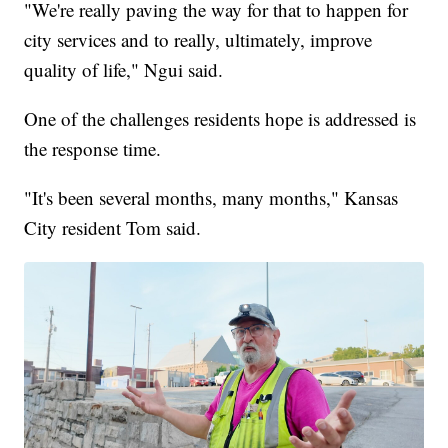
"We're really paving the way for that to happen for
city services and to really, ultimately, improve
quality of life," Ngui said.
One of the challenges residents hope is addressed is
the response time.
"It's been several months, many months," Kansas
City resident Tom said.