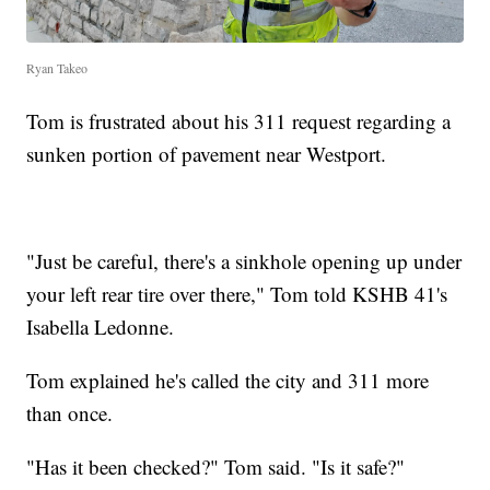
Ryan Takeo
Tom is frustrated about his 311 request regarding a
sunken portion of pavement near Westport.
"Just be careful, there's a sinkhole opening up under
your left rear tire over there," Tom told KSHB 41's
Isabella Ledonne.
Tom explained he's called the city and 311 more
than once.
"Has it been checked?" Tom said. "Is it safe?"