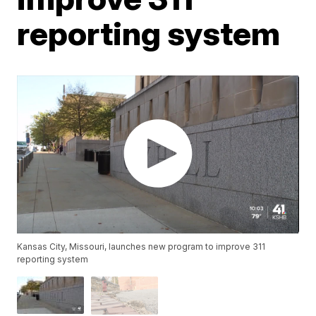
reporting system
Kansas City, Missouri, launches new program to improve 311
reporting system