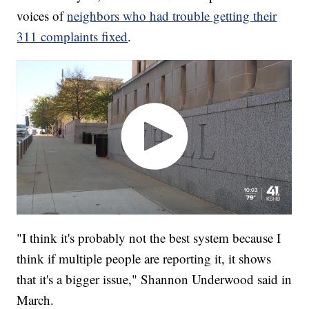
voices of
neighbors who had trouble getting their
311 complaints fixed
.
"I think it's probably not the best system because I
think if multiple people are reporting it, it shows
that it's a bigger issue," Shannon Underwood said in
March.