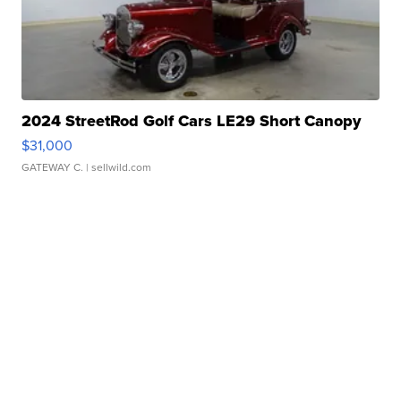
2024 StreetRod Golf Cars LE29 Short Canopy
$31,000
GATEWAY C.
| sellwild.com