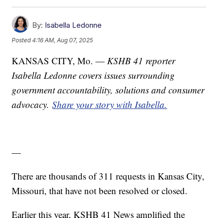
By:
Isabella Ledonne
Posted
4:16 AM, Aug 07, 2025
KANSAS CITY, Mo. —
KSHB 41 reporter
Isabella Ledonne covers issues surrounding
government accountability, solutions and consumer
advocacy.
Share your story with Isabella.
—
There are thousands of 311 requests in Kansas City,
Missouri, that have not been resolved or closed.
Earlier this year, KSHB 41 News amplified the