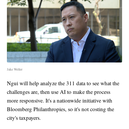
Jake Weller
Ngui will help analyze the 311 data to see what the
challenges are, then use AI to make the process
more responsive. It's a nationwide initiative with
Bloomberg Philanthropies, so it's not costing the
city's taxpayers.