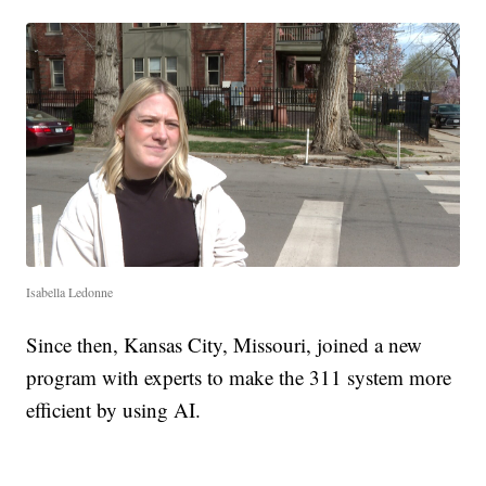
Isabella Ledonne
Since then, Kansas City, Missouri, joined a new
program with experts to make the 311 system more
efficient by using AI.