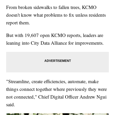
From broken sidewalks to fallen trees, KCMO
doesn't know what problems to fix unless residents
report them.
But with 19,607 open KCMO reports, leaders are
leaning into City Data Alliance for improvements.
"Streamline, create efficiencies, automate, make
things connect together where previously they were
not connected," Chief Digital Officer Andrew Ngui
said.