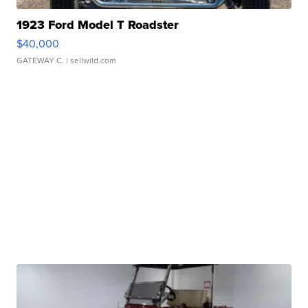
1923 Ford Model T Roadster
$40,000
GATEWAY C.
| sellwild.com