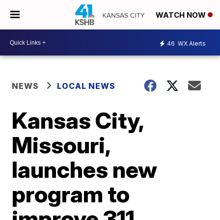
WATCH NOW
46
WX Alerts
NEWS
LOCAL NEWS
Kansas City,
Missouri,
launches new
program to
improve 311