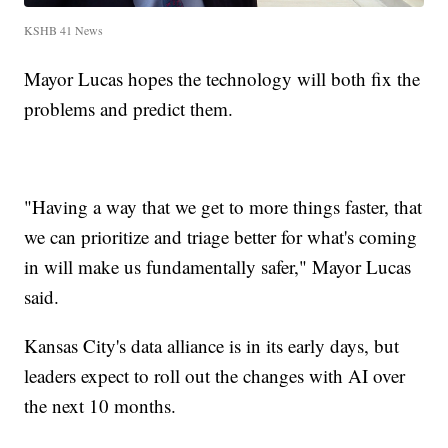
KSHB 41 News
Mayor Lucas hopes the technology will both fix the
problems and predict them.
"Having a way that we get to more things faster, that
we can prioritize and triage better for what's coming
in will make us fundamentally safer," Mayor Lucas
said.
Kansas City's data alliance is in its early days, but
leaders expect to roll out the changes with AI over
the next 10 months.