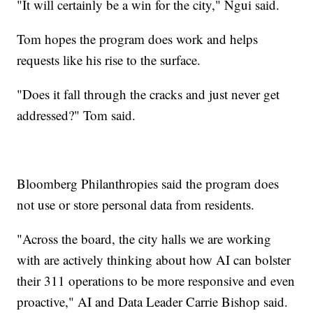
"It will certainly be a win for the city," Ngui said.
Tom hopes the program does work and helps
requests like his rise to the surface.
"Does it fall through the cracks and just never get
addressed?" Tom said.
Bloomberg Philanthropies said the program does
not use or store personal data from residents.
"Across the board, the city halls we are working
with are actively thinking about how AI can bolster
their 311 operations to be more responsive and even
proactive," AI and Data Leader Carrie Bishop said.