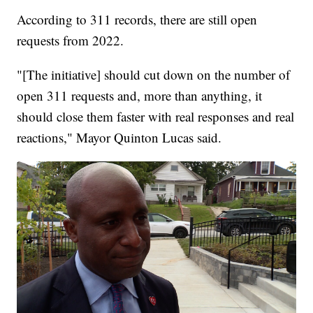
According to 311 records, there are still open
requests from 2022.
"[The initiative] should cut down on the number of
open 311 requests and, more than anything, it
should close them faster with real responses and real
reactions," Mayor Quinton Lucas said.