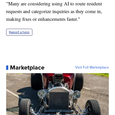
"Many are considering using AI to route resident
requests and categorize inquiries as they come in,
making fixes or enhancements faster."
Report a typo
Marketplace
Visit Full Marketplace