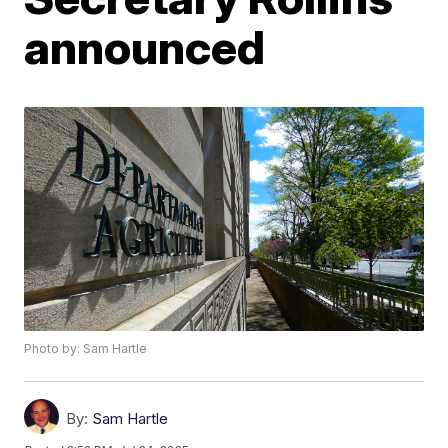
announced
Photo by: Sam Hartle
By:
Sam Hartle