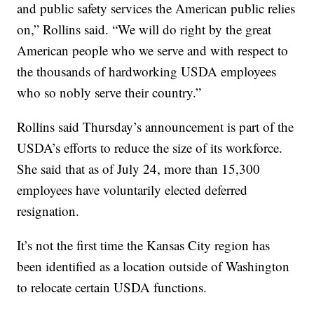
and public safety services the American public relies
on,” Rollins said. “We will do right by the great
American people who we serve and with respect to
the thousands of hardworking USDA employees
who so nobly serve their country.”
Rollins said Thursday’s announcement is part of the
USDA’s efforts to reduce the size of its workforce.
She said that as of July 24, more than 15,300
employees have voluntarily elected deferred
resignation.
It’s not the first time the Kansas City region has
been identified as a location outside of Washington
to relocate certain USDA functions.