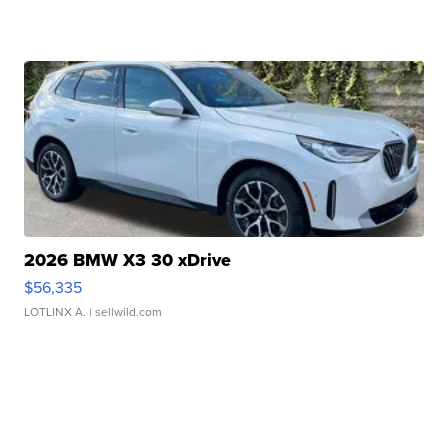
2026 BMW X3 30 xDrive
$56,335
LOTLINX A.
| sellwild.com