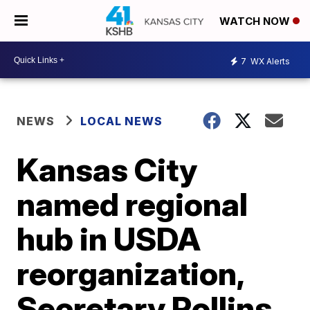
WATCH NOW
7
WX Alerts
NEWS
LOCAL NEWS
Kansas City
named regional
hub in USDA
reorganization,
Secretary Rollins