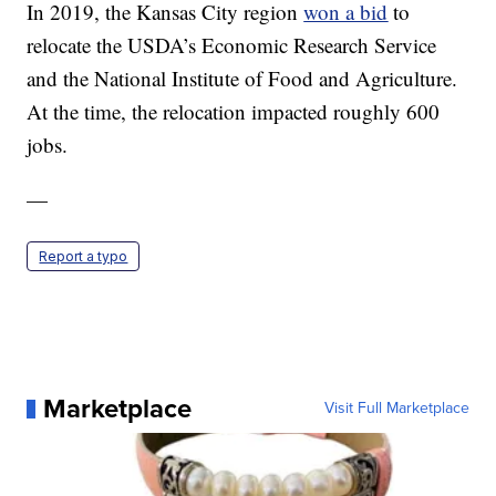
In 2019, the Kansas City region
won a bid
to
relocate the USDA’s Economic Research Service
and the National Institute of Food and Agriculture.
At the time, the relocation impacted roughly 600
jobs.
—
Report a typo
Marketplace
Visit Full Marketplace