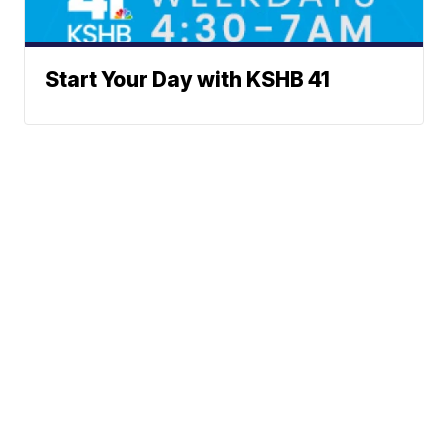
Start Your Day with KSHB 41