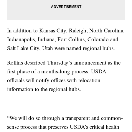
In addition to Kansas City, Raleigh, North Carolina,
Indianapolis, Indiana, Fort Collins, Colorado and
Salt Lake City, Utah were named regional hubs.
Rollins described Thursday’s announcement as the
first phase of a months-long process. USDA
officials will notify offices with relocation
information to the regional hubs.
“We will do so through a transparent and common-
sense process that preserves USDA’s critical health