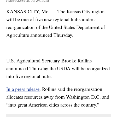
Posted
3:58 PM, Jul 24, 2025
KANSAS CITY, Mo. — The Kansas City region
will be one of five new regional hubs under a
reorganization of the United States Department of
Agriculture announced Thursday.
U.S. Agricultural Secretary Brooke Rollins
announced Thursday the USDA will be reorganized
into five regional hubs.
In a press release
, Rollins said the reorganization
allocates resources away from Washington D.C. and
“into great American cities across the country.”