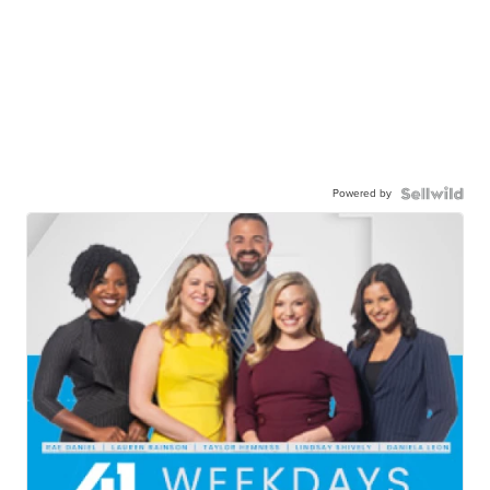
Powered by