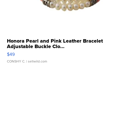
Honora Pearl and Pink Leather Bracelet
Adjustable Buckle Clo...
$49
CONSHY C.
| sellwild.com