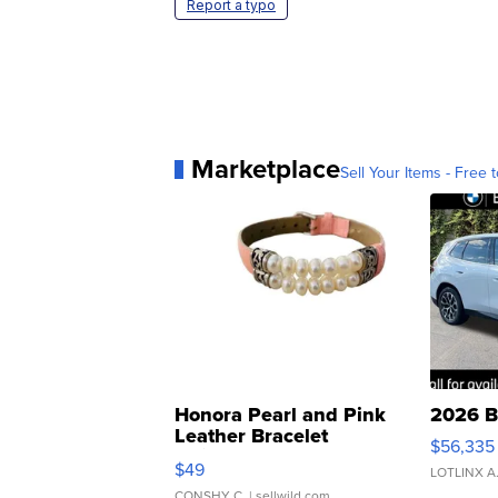
Report a typo
Marketplace
Sell Your Items - Free t
Honora Pearl and Pink
2026 B
Leather Bracelet
$56,335
Adjustable Buckle Clo...
$49
LOTLINX A
CONSHY C.
| sellwild.com