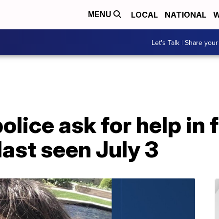
LOCAL
NATIONAL
W
MENU
Let's Talk | Share your
olice ask for help in 
ast seen July 3