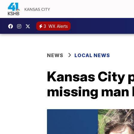
3
WX Alerts
NEWS
LOCAL NEWS
Kansas City p
missing man l