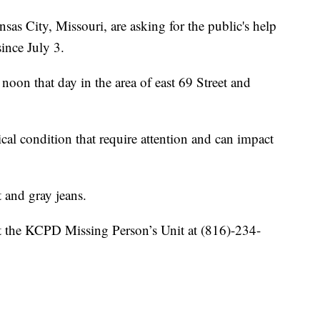
City, Missouri, are asking for the public's help
ince July 3.
 noon that day in the area of east 69 Street and
cal condition that require attention and can impact
 and gray jeans.
t the KCPD Missing Person’s Unit at (816)-234-