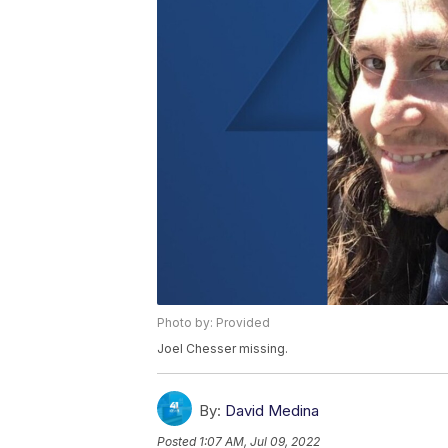
Photo by: Provided
Joel Chesser missing.
By:
David Medina
Posted
1:07 AM, Jul 09, 2022