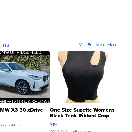
Visit Full Marketplace
o List
MW X3 30 xDrive
One Size Suzette Womens
Black Tank Ribbed Crop
Asymmetrical ...
$19
.
| sellwild.com
CONSHY C.
| sellwild.com