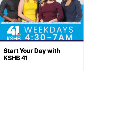
Start Your Day with
KSHB 41