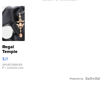
Regal
Temple
Droplet
$21
Earrings
SPORTSERVER
P.
| sellwild.com
Powered by