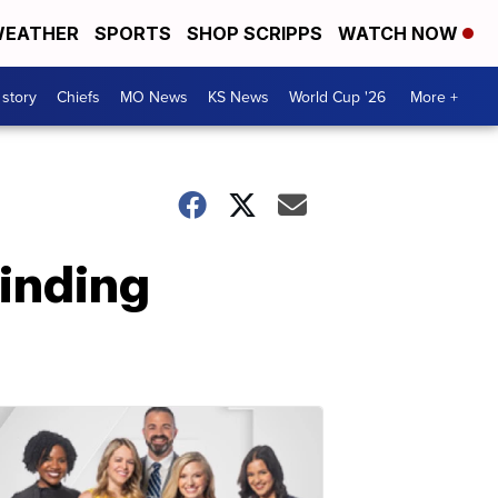
EATHER
SPORTS
SHOP SCRIPPS
WATCH NOW
 story
Chiefs
MO News
KS News
World Cup '26
More +
finding