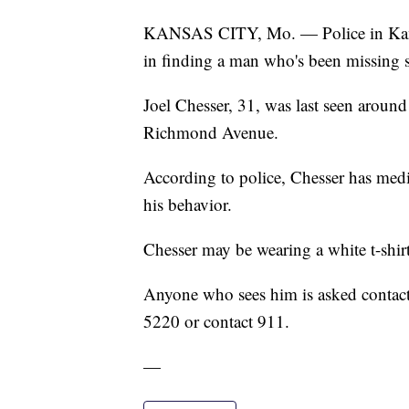
KANSAS CITY, Mo. — Police in Kansas 
in finding a man who's been missing s
Joel Chesser, 31, was last seen around
Richmond Avenue.
According to police, Chesser has medi
his behavior.
Chesser may be wearing a white t-shirt
Anyone who sees him is asked contac
5220 or contact 911.
—