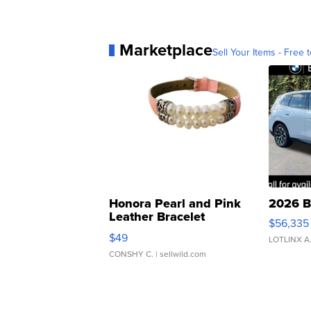
Marketplace
Sell Your Items - Free t
Honora Pearl and Pink
2026 B
Leather Bracelet
$56,335
Adjustable Buckle Clo...
$49
LOTLINX A
CONSHY C.
| sellwild.com