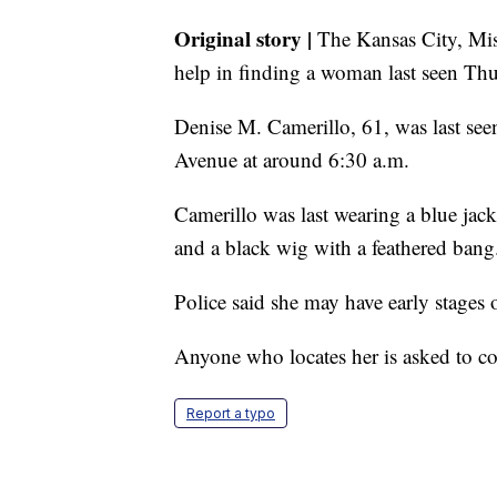
Original story |
The Kansas City, Miss
help in finding a woman last seen Th
Denise M. Camerillo, 61, was last see
Avenue at around 6:30 a.m.
Camerillo was last wearing a blue jacke
and a black wig with a feathered bang
Police said she may have early stages 
Anyone who locates her is asked to co
Report a typo