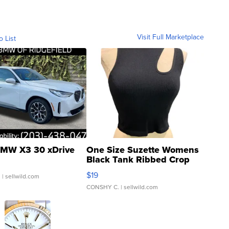
Visit Full Marketplace
o List
MW X3 30 xDrive
One Size Suzette Womens
Black Tank Ribbed Crop
Asymmetrical ...
$19
.
| sellwild.com
CONSHY C.
| sellwild.com