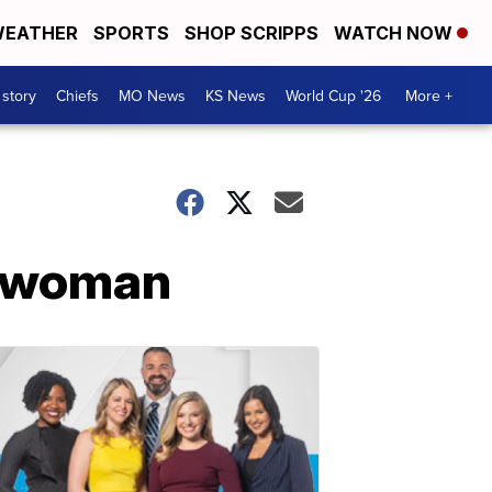
EATHER
SPORTS
SHOP SCRIPPS
WATCH NOW
 story
Chiefs
MO News
KS News
World Cup '26
More +
g woman