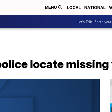
LOCAL
NATIONAL
W
MENU
Let's Talk | Share your
police locate missin