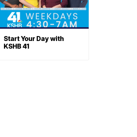
Start Your Day with
KSHB 41