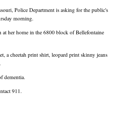
ouri, Police Department is asking for the public's
ursday morning.
n at her home in the 6800 block of Bellefontaine
t, a cheetah print shirt, leopard print skinny jeans
.
of dementia.
ntact 911.