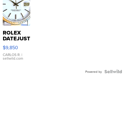
ROLEX
DATEJUST
16233
$9,850
WHITE
DIAL
CARLOS R.
|
sellwild.com
FLUTED
BEZEL
TWO-
Powered by
TONE
JUBILE...