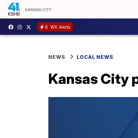
6
WX Alerts
NEWS
LOCAL NEWS
Kansas City 