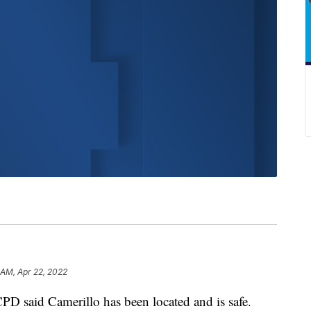
 AM, Apr 22, 2022
PD said Camerillo has been located and is safe.