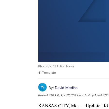
Photo by: 41 Action News
41 Template
By:
David Medina
Posted
3:16 AM, Apr 22, 2022
and last updated
3:36
Update |
KANSAS CITY, Mo. —
KC