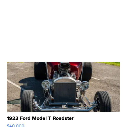
1923 Ford Model T Roadster
$40,000