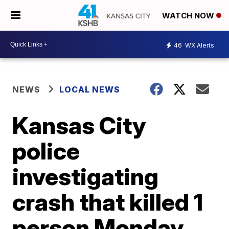
WATCH NOW
46
WX Alerts
NEWS
LOCAL NEWS
Kansas City
police
investigating
crash that killed 1
person Monday