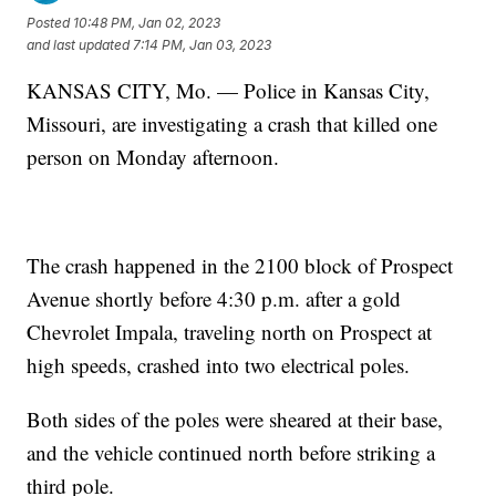
Posted
10:48 PM, Jan 02, 2023
and last updated
7:14 PM, Jan 03, 2023
KANSAS CITY, Mo. — Police in Kansas City,
Missouri, are investigating a crash that killed one
person on Monday afternoon.
The crash happened in the 2100 block of Prospect
Avenue shortly before 4:30 p.m. after a gold
Chevrolet Impala, traveling north on Prospect at
high speeds, crashed into two electrical poles.
Both sides of the poles were sheared at their base,
and the vehicle continued north before striking a
third pole.