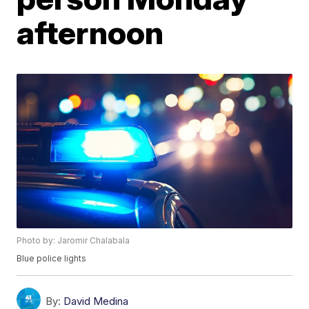
afternoon
Photo by: Jaromir Chalabala
Blue police lights
By:
David Medina