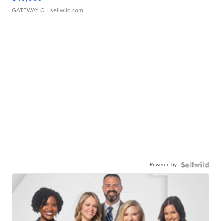
GATEWAY C.
| sellwild.com
Powered by