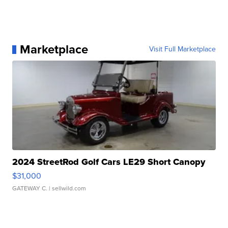
Marketplace
Visit Full Marketplace
2024 StreetRod Golf Cars LE29 Short Canopy
$31,000
GATEWAY C.
| sellwild.com