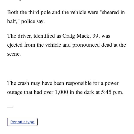
Both the third pole and the vehicle were "sheared in
half," police say.
The driver, identified as Craig Mack, 39, was
ejected from the vehicle and pronounced dead at the
scene.
The crash may have been responsible for a power
outage that had over 1,000 in the dark at 5:45 p.m.
—
Report a typo