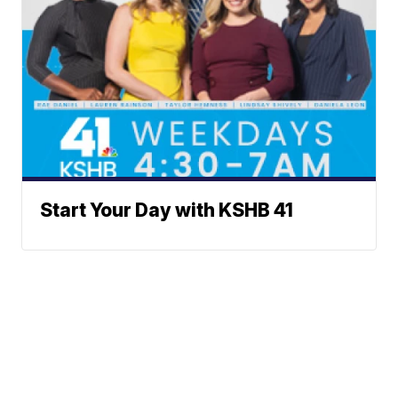
Start Your Day with KSHB 41