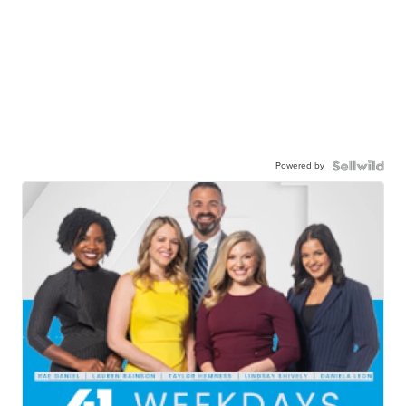
Powered by