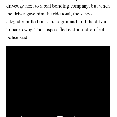
driveway next to a bail bonding company, but when
the driver gave him the ride total, the suspect
allegedly pulled out a handgun and told the driver
to back away. The suspect fled eastbound on foot,
police said.