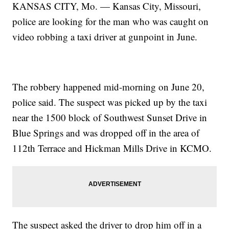
KANSAS CITY, Mo. — Kansas City, Missouri,
police are looking for the man who was caught on
video robbing a taxi driver at gunpoint in June.
The robbery happened mid-morning on June 20,
police said. The suspect was picked up by the taxi
near the 1500 block of Southwest Sunset Drive in
Blue Springs and was dropped off in the area of
112th Terrace and Hickman Mills Drive in KCMO.
The suspect asked the driver to drop him off in a