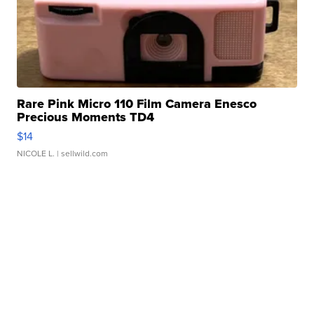
Rare Pink Micro 110 Film Camera Enesco
Precious Moments TD4
$14
NICOLE L.
| sellwild.com