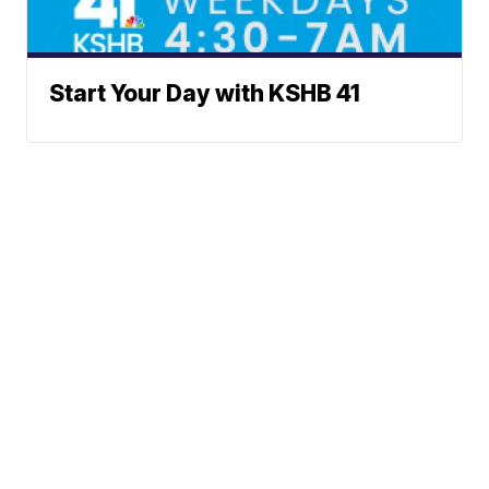
Start Your Day with KSHB 41