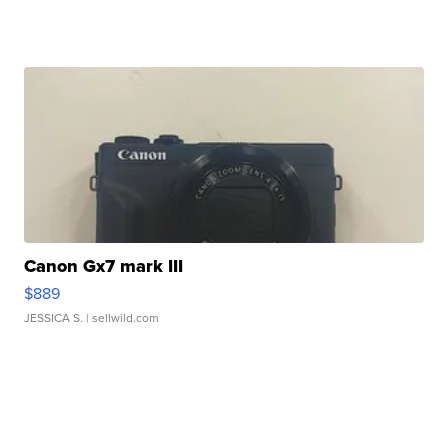
Canon Gx7 mark III
$889
JESSICA S.
| sellwild.com