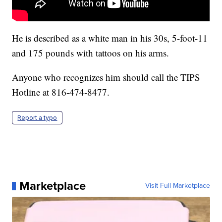
He is described as a white man in his 30s, 5-foot-11
and 175 pounds with tattoos on his arms.
Anyone who recognizes him should call the TIPS
Hotline at 816-474-8477.
Report a typo
Marketplace
Visit Full Marketplace