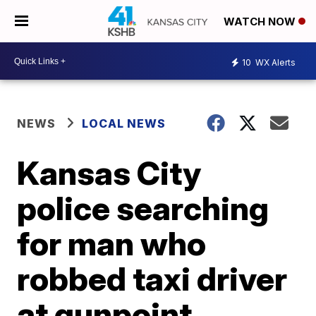
WATCH NOW
10
WX Alerts
NEWS
LOCAL NEWS
Kansas City
police searching
for man who
robbed taxi driver
at gunpoint