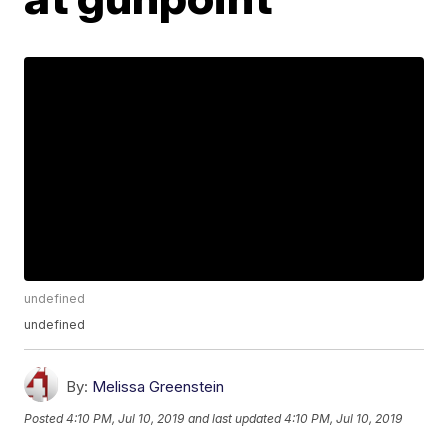
undefined
undefined
By:
Melissa Greenstein
Posted
4:10 PM, Jul 10, 2019
and last updated
4:10 PM, Jul 10, 2019