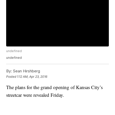
undefined
undefined
By:
Sean Hirshberg
Posted
1:12 AM, Apr 23, 2016
The plans for the grand opening of Kansas City’s
streetcar were revealed Friday.