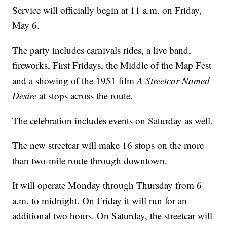
Service will officially begin at 11 a.m. on Friday,
May 6.
The party includes carnivals rides, a live band,
fireworks, First Fridays, the Middle of the Map Fest
and a showing of the 1951 film
A Streetcar Named
Desire
at stops across the route.
The celebration includes events on Saturday as well.
The new streetcar will make 16 stops on the more
than two-mile route through downtown.
It will operate Monday through Thursday from 6
a.m. to midnight. On Friday it will run for an
additional two hours. On Saturday, the streetcar will