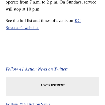
operate from 7 a.m. to 2 p.m. On Sundays, service
will stop at 10 p.m.
See the full list and times of events on
KC
Streetcar's website.
-------
Follow 41 Action News on Twitter:
Follow @41ActionNews