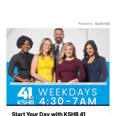
Powered by
Start Your Day with KSHB 41