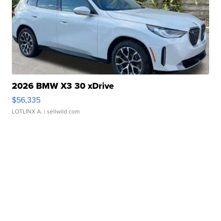
2026 BMW X3 30 xDrive
$56,335
LOTLINX A.
| sellwild.com