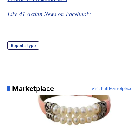
Like 41 Action News on Facebook:
Report a typo
Marketplace
Visit Full Marketplace