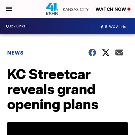
WATCH NOW
8
WX Alerts
NEWS
KC Streetcar
reveals grand
opening plans