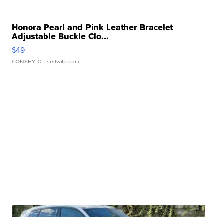
Honora Pearl and Pink Leather Bracelet
Adjustable Buckle Clo...
$49
CONSHY C.
| sellwild.com