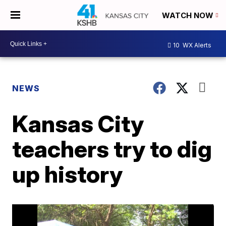
WATCH NOW
10
WX Alerts
NEWS
Kansas City
teachers try to dig
up history