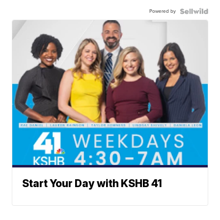
Powered by
Start Your Day with KSHB 41