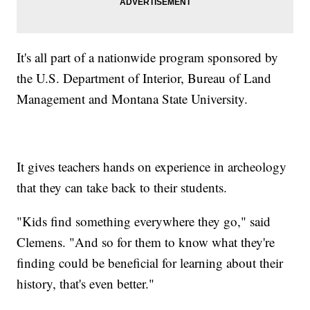
It's all part of a nationwide program sponsored by
the U.S. Department of Interior, Bureau of Land
Management and Montana State University.
It gives teachers hands on experience in archeology
that they can take back to their students.
"Kids find something everywhere they go," said
Clemens. "And so for them to know what they're
finding could be beneficial for learning about their
history, that's even better."