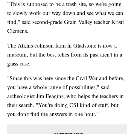
"This is supposed to be a trash site, so we're going
to slowly work our way down and see what we can
find," said second-grade Grain Valley teacher Kristi
Clemens.
The Atkins-Johnson farm in Gladstone is now a
museum, but the best relics from its past aren't in a
glass case.
"Since this was here since the Civil War and before,
you have a whole range of possibilities," said
archeologist Jim Feagins, who helps the teachers in
their search. "You're doing CSI kind of stuff, but
you don't find the answers in one hour."