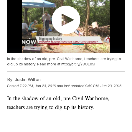
In the shadow of an old, pre-Civil War home, teachers are trying to
dig up its history. Read more at http://bit.ly/28OE05F
By:
Justin Wilfon
Posted
7:22 PM, Jun 23, 2016
and last updated
9:59 PM, Jun 23, 2016
In the shadow of an old, pre-Civil War home,
teachers are trying to dig up its history.