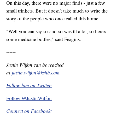
On this day, there were no major finds - just a few
small trinkets. But it doesn't take much to write the
story of the people who once called this home.
"Well you can say so-and-so was ill a lot, so here's
some medicine bottles," said Feagins.
------
Justin Wilfon can be reached
at
justin.wilfon@kshb.com.
Follow him on Twitter:
Follow @JustinWilfon
Connect on Facebook: