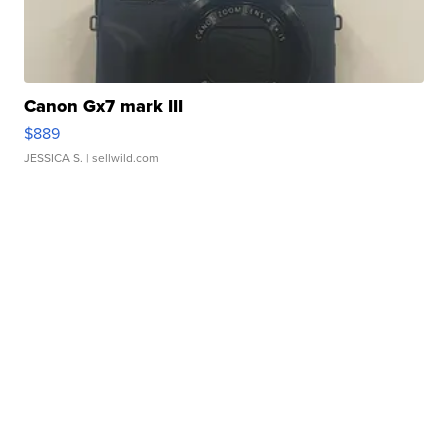
Canon Gx7 mark III
$889
JESSICA S.
| sellwild.com