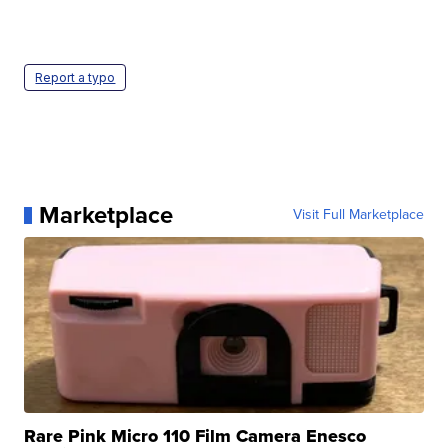
Report a typo
Marketplace
Visit Full Marketplace
Rare Pink Micro 110 Film Camera Enesco