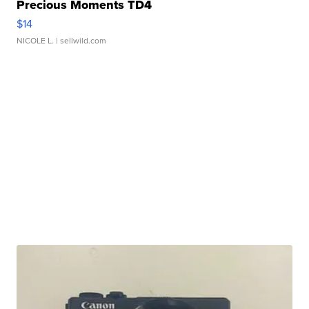
Precious Moments TD4
$14
NICOLE L.
| sellwild.com