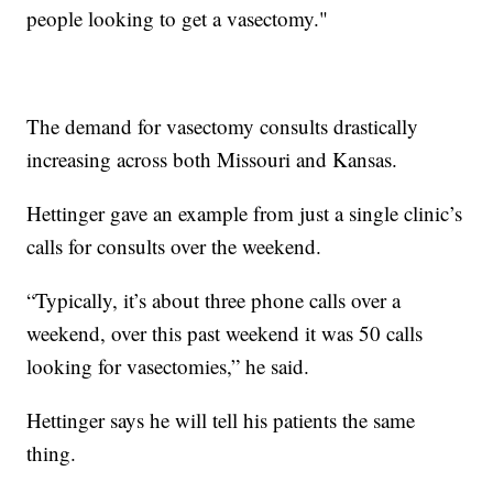
people looking to get a vasectomy."
The demand for vasectomy consults drastically
increasing across both Missouri and Kansas.
Hettinger gave an example from just a single clinic’s
calls for consults over the weekend.
“Typically, it’s about three phone calls over a
weekend, over this past weekend it was 50 calls
looking for vasectomies,” he said.
Hettinger says he will tell his patients the same
thing.