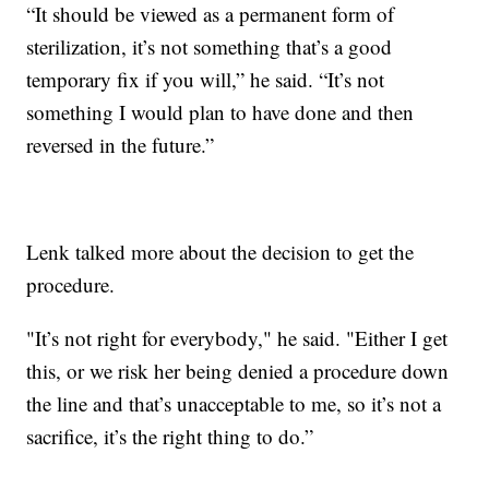
“It should be viewed as a permanent form of
sterilization, it’s not something that’s a good
temporary fix if you will,” he said. “It’s not
something I would plan to have done and then
reversed in the future.”
Lenk talked more about the decision to get the
procedure.
"It’s not right for everybody," he said. "Either I get
this, or we risk her being denied a procedure down
the line and that’s unacceptable to me, so it’s not a
sacrifice, it’s the right thing to do.”