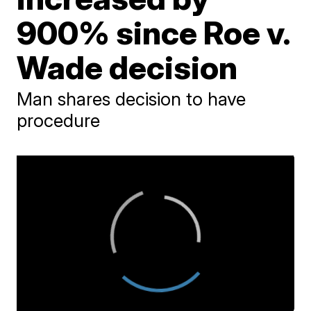
900% since Roe v.
Wade decision
Man shares decision to have
procedure