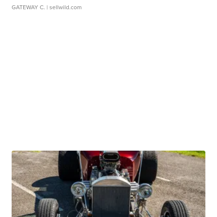
GATEWAY C.
| sellwild.com