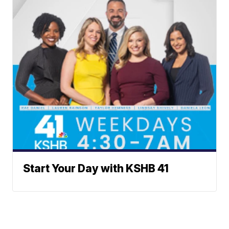
Start Your Day with KSHB 41