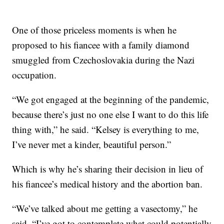
One of those priceless moments is when he
proposed to his fiancee with a family diamond
smuggled from Czechoslovakia during the Nazi
occupation.
“We got engaged at the beginning of the pandemic,
because there’s just no one else I want to do this life
thing with,” he said. “Kelsey is everything to me,
I’ve never met a kinder, beautiful person.”
Which is why he’s sharing their decision in lieu of
his fiancee’s medical history and the abortion ban.
“We’ve talked about me getting a vasectomy,” he
said. “I’ve got to contemplate what could potentially