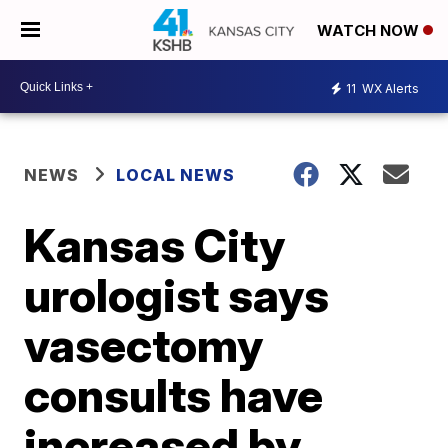
WATCH NOW
11
WX Alerts
NEWS
LOCAL NEWS
Kansas City
urologist says
vasectomy
consults have
increased by