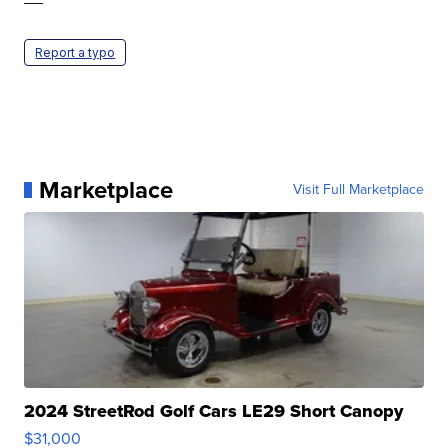
—
Report a typo
Marketplace
Visit Full Marketplace
2024 StreetRod Golf Cars LE29 Short Canopy
$31,000