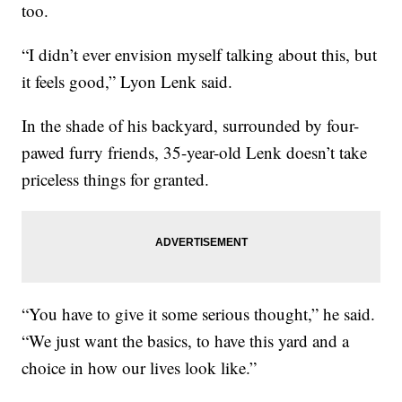
too.
“I didn’t ever envision myself talking about this, but
it feels good,” Lyon Lenk said.
In the shade of his backyard, surrounded by four-
pawed furry friends, 35-year-old Lenk doesn’t take
priceless things for granted.
“You have to give it some serious thought,” he said.
“We just want the basics, to have this yard and a
choice in how our lives look like.”