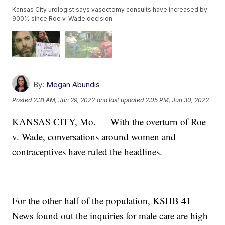
Kansas City urologist says vasectomy consults have increased by
900% since Roe v. Wade decision
By:
Megan Abundis
Posted
2:31 AM, Jun 29, 2022
and last updated
2:05 PM, Jun 30, 2022
KANSAS CITY, Mo. — With the overturn of Roe
v. Wade, conversations around women and
contraceptives have ruled the headlines.
For the other half of the population, KSHB 41
News found out the inquiries for male care are high