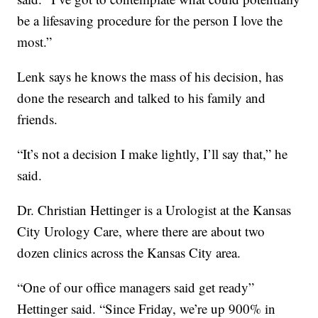
be a lifesaving procedure for the person I love the
most.”
Lenk says he knows the mass of his decision, has
done the research and talked to his family and
friends.
“It’s not a decision I make lightly, I’ll say that,” he
said.
Dr. Christian Hettinger is a Urologist at the Kansas
City Urology Care, where there are about two
dozen clinics across the Kansas City area.
“One of our office managers said get ready”
Hettinger said. “Since Friday, we’re up 900% in