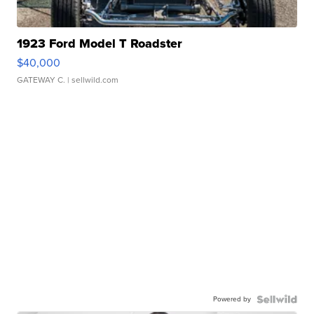
1923 Ford Model T Roadster
$40,000
GATEWAY C.
| sellwild.com
Powered by