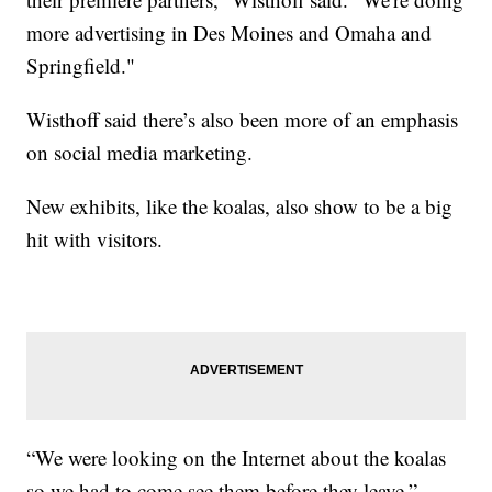
more advertising in Des Moines and Omaha and
Springfield."
Wisthoff said there’s also been more of an emphasis
on social media marketing.
New exhibits, like the koalas, also show to be a big
hit with visitors.
“We were looking on the Internet about the koalas
so we had to come see them before they leave,”