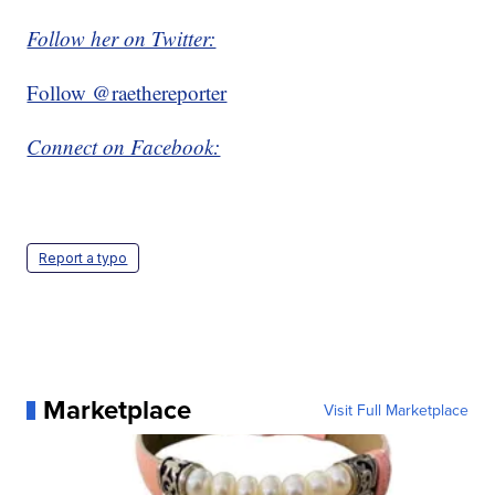
Follow her on Twitter:
Follow @raethereporter
Connect on Facebook:
Report a typo
Marketplace
Visit Full Marketplace