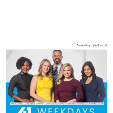
Powered by