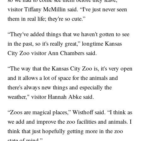
visitor Tiffany McMillin said. “I've just never seen
them in real life; they're so cute.”
“They've added things that we haven't gotten to see
in the past, so it's really great,” longtime Kansas
City Zoo visitor Ann Chambers said.
“The way that the Kansas City Zoo is, it's very open
and it allows a lot of space for the animals and
there's always new things and especially the
weather," visitor Hannah Abke said.
“Zoos are magical places,” Wisthoff said. “I think as
we add and improve the zoo facilities and animals. I
think that just hopefully getting more in the zoo
state of mind.”