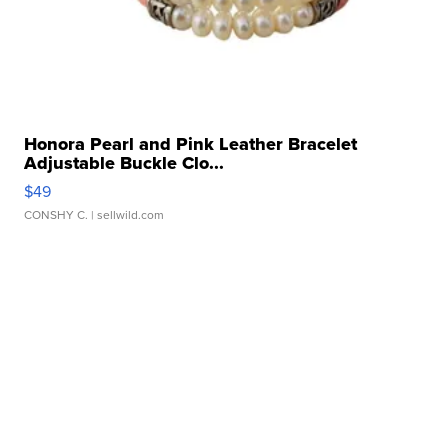
Honora Pearl and Pink Leather Bracelet
Adjustable Buckle Clo...
$49
CONSHY C.
| sellwild.com