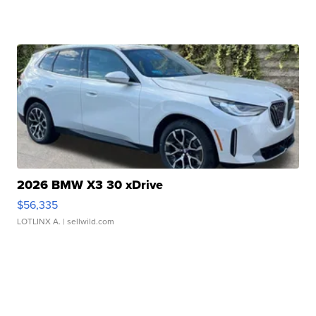
2026 BMW X3 30 xDrive
$56,335
LOTLINX A.
| sellwild.com