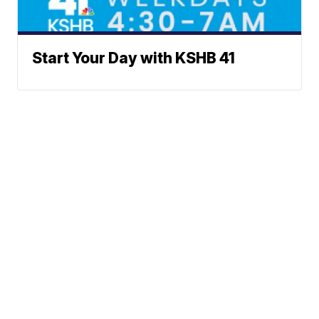
Start Your Day with KSHB 41