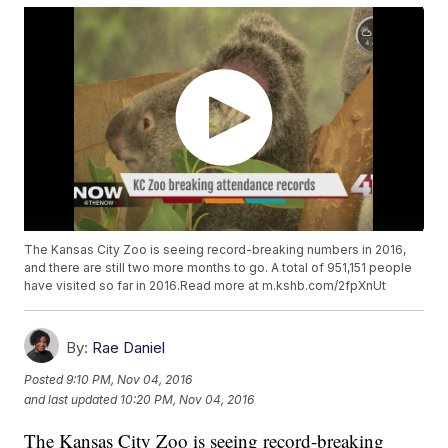
The Kansas City Zoo is seeing record-breaking numbers in 2016,
and there are still two more months to go. A total of 951,151 people
have visited so far in 2016.Read more at m.kshb.com/2fpXnUt
By:
Rae Daniel
Posted
9:10 PM, Nov 04, 2016
and last updated
10:20 PM, Nov 04, 2016
The Kansas City Zoo is seeing record-breaking