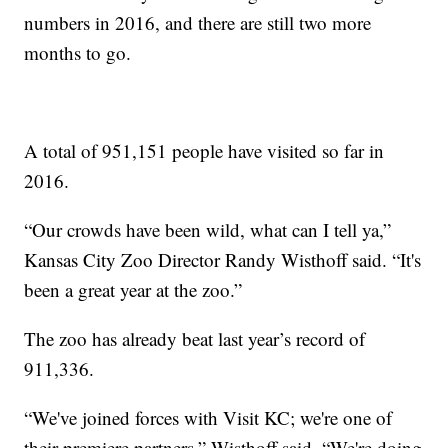
numbers in 2016, and there are still two more
months to go.
A total of 951,151 people have visited so far in
2016.
“Our crowds have been wild, what can I tell ya,”
Kansas City Zoo Director Randy Wisthoff said. “It's
been a great year at the zoo.”
The zoo has already beat last year’s record of
911,336.
“We've joined forces with Visit KC; we're one of
their premiere partners,” Wisthoff said. “We're doing