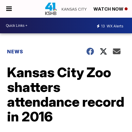
WATCH NOW
13
WX Alerts
NEWS
Kansas City Zoo
shatters
attendance record
in 2016