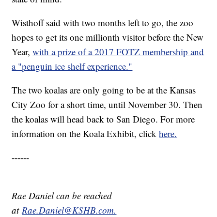
Wisthoff said with two months left to go, the zoo
hopes to get its one millionth visitor before the New
Year,
with a prize of a 2017 FOTZ membership and
a "penguin ice shelf experience."
The two koalas are only going to be at the Kansas
City Zoo for a short time, until November 30. Then
the koalas will head back to San Diego. For more
information on the Koala Exhibit, click
here.
------
Rae Daniel can be reached
at
Rae.Daniel@KSHB.com.