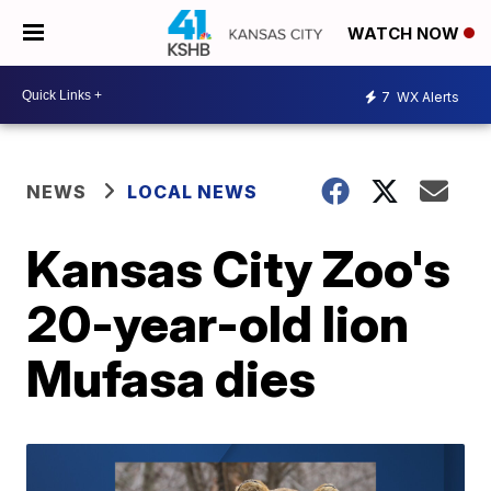
WATCH NOW
7
WX Alerts
NEWS
LOCAL NEWS
Kansas City Zoo's
20-year-old lion
Mufasa dies