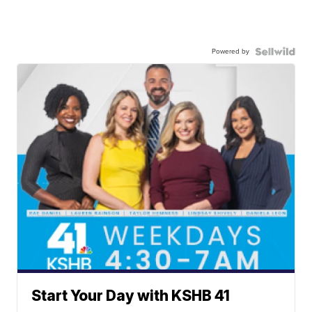
Powered by
Start Your Day with KSHB 41