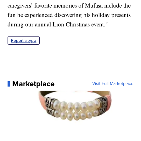
caregivers’ favorite memories of Mufasa include the
fun he experienced discovering his holiday presents
during our annual Lion Christmas event."
Report a typo
Marketplace
Visit Full Marketplace