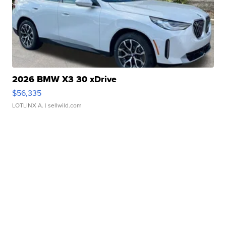
2026 BMW X3 30 xDrive
$56,335
LOTLINX A.
| sellwild.com