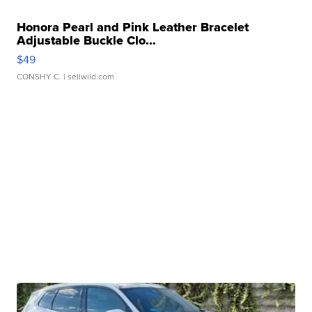
Honora Pearl and Pink Leather Bracelet
Adjustable Buckle Clo...
$49
CONSHY C.
| sellwild.com