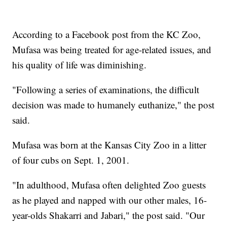
According to a Facebook post from the KC Zoo,
Mufasa was being treated for age-related issues, and
his quality of life was diminishing.
"Following a series of examinations, the difficult
decision was made to humanely euthanize," the post
said.
Mufasa was born at the Kansas City Zoo in a litter
of four cubs on Sept. 1, 2001.
"In adulthood, Mufasa often delighted Zoo guests
as he played and napped with our other males, 16-
year-olds Shakarri and Jabari," the post said. "Our