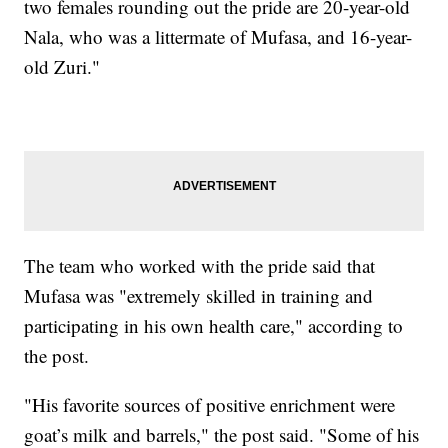
two females rounding out the pride are 20-year-old
Nala, who was a littermate of Mufasa, and 16-year-
old Zuri."
The team who worked with the pride said that
Mufasa was "extremely skilled in training and
participating in his own health care," according to
the post.
"His favorite sources of positive enrichment were
goat’s milk and barrels," the post said. "Some of his