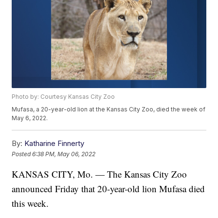
Photo by: Courtesy Kansas City Zoo
Mufasa, a 20-year-old lion at the Kansas City Zoo, died the week of
May 6, 2022.
By:
Katharine Finnerty
Posted
6:38 PM, May 06, 2022
KANSAS CITY, Mo. — The Kansas City Zoo
announced Friday that 20-year-old lion Mufasa died
this week.