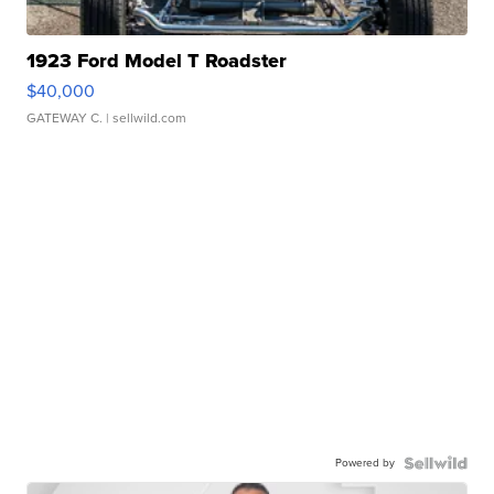
1923 Ford Model T Roadster
$40,000
GATEWAY C.
| sellwild.com
Powered by