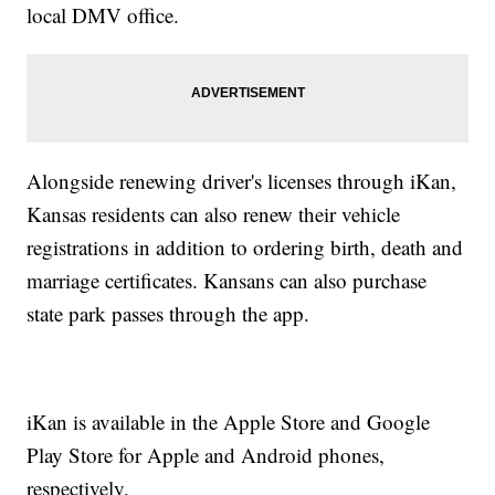
local DMV office.
Alongside renewing driver's licenses through iKan,
Kansas residents can also renew their vehicle
registrations in addition to ordering birth, death and
marriage certificates. Kansans can also purchase
state park passes through the app.
iKan is available in the Apple Store and Google
Play Store for Apple and Android phones,
respectively.