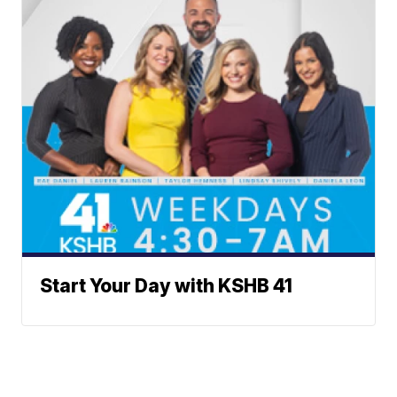
Start Your Day with KSHB 41