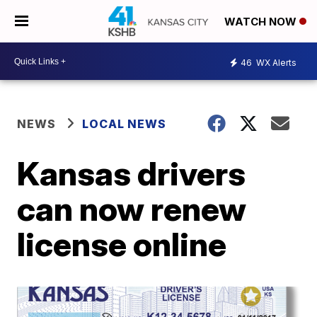
WATCH NOW
46
WX Alerts
NEWS
LOCAL NEWS
Kansas drivers
can now renew
license online