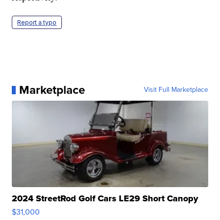
Report a typo
Marketplace
Visit Full Marketplace
2024 StreetRod Golf Cars LE29 Short Canopy
$31,000