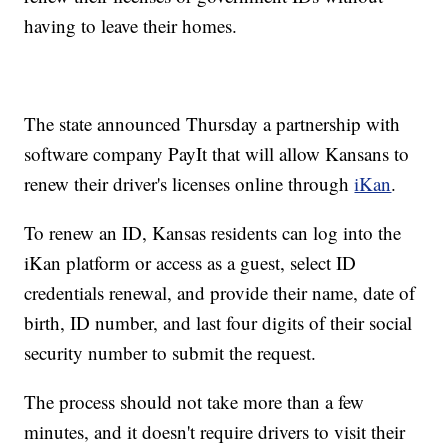
having to leave their homes.
The state announced Thursday a partnership with
software company PayIt that will allow Kansans to
renew their driver's licenses online through
iKan
.
To renew an ID, Kansas residents can log into the
iKan platform or access as a guest, select ID
credentials renewal, and provide their name, date of
birth, ID number, and last four digits of their social
security number to submit the request.
The process should not take more than a few
minutes, and it doesn't require drivers to visit their