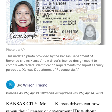
Photo by: AP
This undated photo provided by the Kansas Department of
Revenue shows Kansas' new driver's license design meant to
comply with federal identification requirements for airport security
purposes. (Kansas Department of Revenue via AP)
By:
Wilson Truong
Posted
4:49 PM, Apr 13, 2023
and last updated
7:19 PM, Apr 14, 2023
KANSAS CITY, Mo. — Kansas drivers can now
renew their licenses or government IDs without