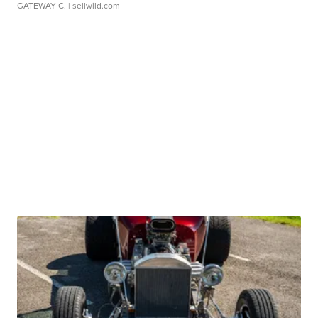
GATEWAY C.
| sellwild.com