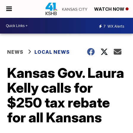
WATCH NOW
7
WX Alerts
NEWS
LOCAL NEWS
Kansas Gov. Laura
Kelly calls for
$250 tax rebate
for all Kansans