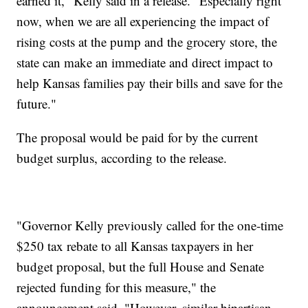
earned it," Kelly said in a release. "Especially right
now, when we are all experiencing the impact of
rising costs at the pump and the grocery store, the
state can make an immediate and direct impact to
help Kansas families pay their bills and save for the
future."
The proposal would be paid for by the current
budget surplus, according to the release.
"Governor Kelly previously called for the one-time
$250 tax rebate to all Kansas taxpayers in her
budget proposal, but the full House and Senate
rejected funding for this measure," the
announcement said. "However, similar bipartisan