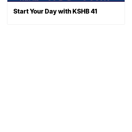
Start Your Day with KSHB 41