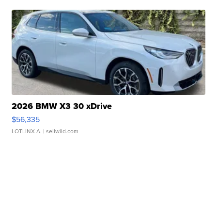
2026 BMW X3 30 xDrive
$56,335
LOTLINX A.
| sellwild.com