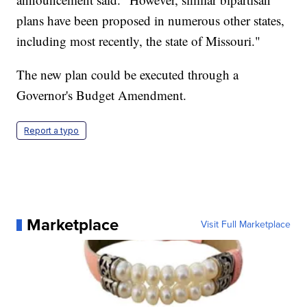
plans have been proposed in numerous other states,
including most recently, the state of Missouri."
The new plan could be executed through a
Governor's Budget Amendment.
Report a typo
Marketplace
Visit Full Marketplace