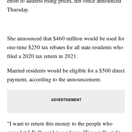
effort to address rising prices, her office announced
Thursday.
She announced that $460 million would be used for
one-time $250 tax rebates for all state residents who
filed a 2020 tax return in 2021.
Married residents would be eligible for a $500 direct
payment, according to the announcement.
"I want to return this money to the people who