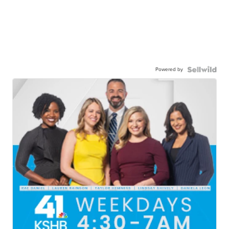
Powered by