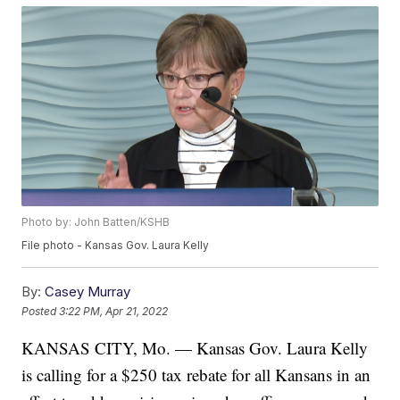
Photo by: John Batten/KSHB
File photo - Kansas Gov. Laura Kelly
By:
Casey Murray
Posted
3:22 PM, Apr 21, 2022
KANSAS CITY, Mo. — Kansas Gov. Laura Kelly
is calling for a $250 tax rebate for all Kansans in an