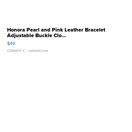
Honora Pearl and Pink Leather Bracelet
Adjustable Buckle Clo...
$49
CONSHY C.
| sellwild.com