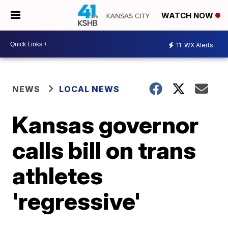
WATCH NOW
11
WX Alerts
NEWS
LOCAL NEWS
Kansas governor
calls bill on trans
athletes
'regressive'