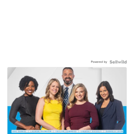
Powered by