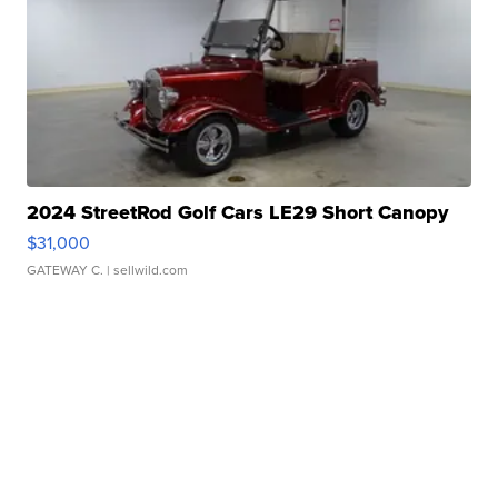
2024 StreetRod Golf Cars LE29 Short Canopy
$31,000
GATEWAY C.
| sellwild.com