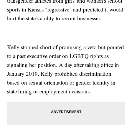
transgender athletes from girls' and women's school
sports in Kansas "regressive" and predicted it would
hurt the state's ability to recruit businesses.
Kelly stopped short of promising a veto but pointed
to a past executive order on LGBTQ rights as
signaling her position. A day after taking office in
January 2019, Kelly prohibited discrimination
based on sexual orientation or gender identity in
state hiring or employment decisions.