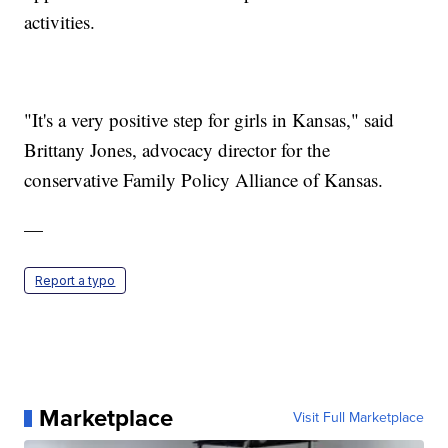
activities.
"It's a very positive step for girls in Kansas," said
Brittany Jones, advocacy director for the
conservative Family Policy Alliance of Kansas.
—
Report a typo
Marketplace
Visit Full Marketplace