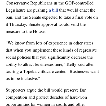
Conservative Republicans in the GOP-controlled
Legislature are pushing
a bill
that would enact the
ban, and the Senate expected to take a final vote on
it Thursday. Senate approval would send the
measure to the House.
"We know from lots of experience in other states
that when you implement these kinds of regressive
social policies that you significantly decrease the
ability to attract businesses here," Kelly said after
touring a Topeka childcare center. "Businesses want
us to be inclusive."
Supporters argue the bill would preserve fair
competition and protect decades of hard-won
opportunities for women in sports and other