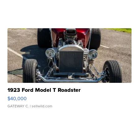
1923 Ford Model T Roadster
$40,000
GATEWAY C.
| sellwild.com