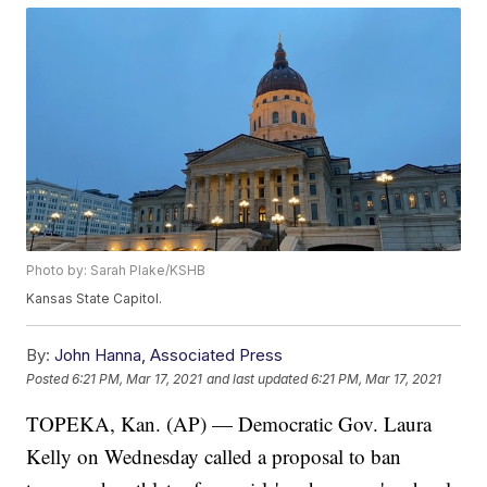
Photo by: Sarah Plake/KSHB
Kansas State Capitol.
By:
John Hanna, Associated Press
Posted
6:21 PM, Mar 17, 2021
and last updated
6:21 PM, Mar 17, 2021
TOPEKA, Kan. (AP) — Democratic Gov. Laura
Kelly on Wednesday called a proposal to ban