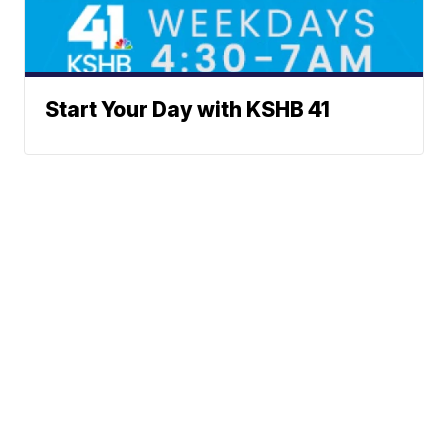
Start Your Day with KSHB 41