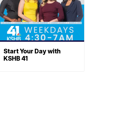
Start Your Day with
KSHB 41