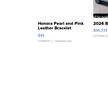
Honora Pearl and Pink
2026 B
Leather Bracelet
$56,335
Adjustable Buckle Clo...
$49
LOTLINX A
CONSHY C.
| sellwild.com