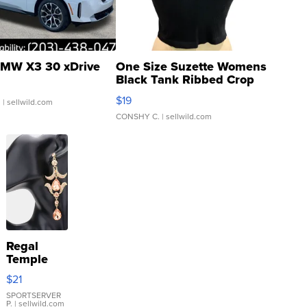
MW X3 30 xDrive
One Size Suzette Womens
Black Tank Ribbed Crop
Asymmetrical ...
$19
.
| sellwild.com
CONSHY C.
| sellwild.com
Regal
Temple
Droplet
$21
Earrings
SPORTSERVER
P.
| sellwild.com