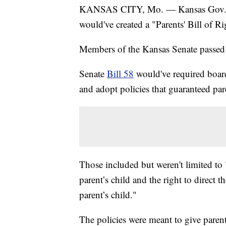
KANSAS CITY, Mo. — Kansas Gov. Laur
would've created a "Parents' Bill of Ri
Members of the Kansas Senate passed t
Senate
Bill 58
would've required board
and adopt policies that guaranteed pare
Those included but weren't limited to "
parent’s child and the right to direct 
parent’s child."
The policies were meant to give parents