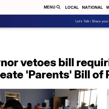
LOCAL
NATIONAL
W
MENU
Let's Talk | Share your
or vetoes bill requir
reate 'Parents' Bill of