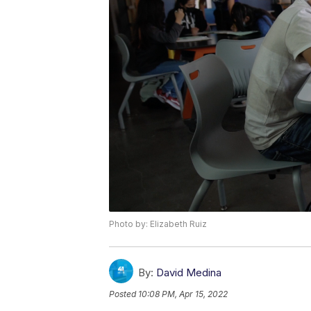
Photo by: Elizabeth Ruiz
By:
David Medina
Posted
10:08 PM, Apr 15, 2022