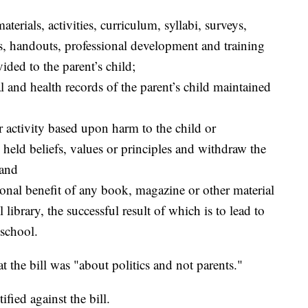
erials, activities, curriculum, syllabi, surveys,
s, handouts, professional development and training
ided to the parent’s child;
l and health records of the parent’s child maintained
r activity based upon harm to the child or
 held beliefs, values or principles and withdraw the
 and
ional benefit of any book, magazine or other material
 library, the successful result of which is to lead to
 school.
hat the bill was "about politics and not parents."
ified against the bill.