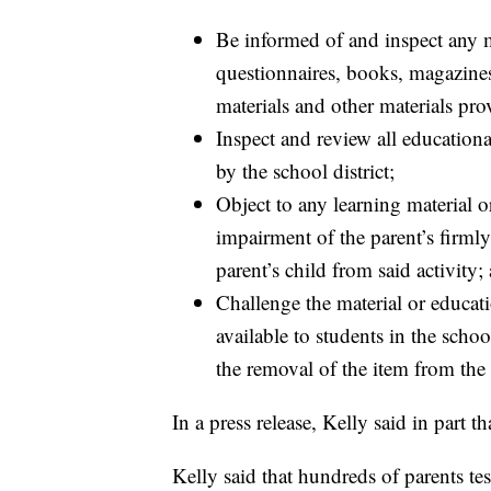
Be informed of and inspect any mat
questionnaires, books, magazine
materials and other materials prov
Inspect and review all educationa
by the school district;
Object to any learning material o
impairment of the parent’s firmly
parent’s child from said activity;
Challenge the material or educat
available to students in the school
the removal of the item from the
In a press release, Kelly said in part t
Kelly said that hundreds of parents test