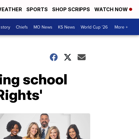
EATHER
SPORTS
SHOP SCRIPPS
WATCH NOW
 story
Chiefs
MO News
KS News
World Cup '26
More +
ing school
 Rights'