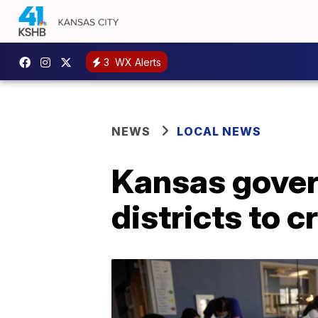
3
WX Alerts
NEWS
LOCAL NEWS
Kansas govern
districts to c