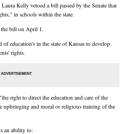
a Kelly vetoed a bill passed by the Senate that
ghts," in schools within the state.
he bill on April 1.
 of education's in the state of Kansas to develop
nts' rights.
the right to direct the education and care of the
the upbringing and moral or religious training of the
 an ability to: