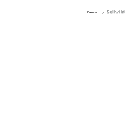
Powered by