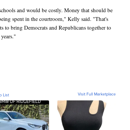
 schools and would be costly. Money that should be
eing spent in the courtroom," Kelly said. "That's
orts to bring Democrats and Republicans together to
 years."
Visit Full Marketplace
o List