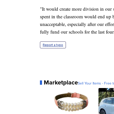
"It would create more division in our
spent in the classroom would end up b
unacceptable, especially after our eff
fully fund our schools for the last four
Report a typo
Marketplace
Sell Your Items - Free t