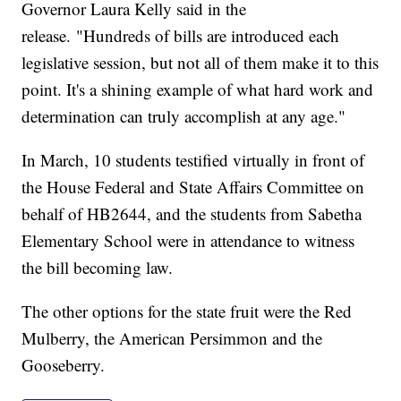
Governor Laura Kelly said in the
release. "Hundreds of bills are introduced each
legislative session, but not all of them make it to this
point. It's a shining example of what hard work and
determination can truly accomplish at any age."
In March, 10 students testified virtually in front of
the House Federal and State Affairs Committee on
behalf of HB2644, and the students from Sabetha
Elementary School were in attendance to witness
the bill becoming law.
The other options for the state fruit were the Red
Mulberry, the American Persimmon and the
Gooseberry.