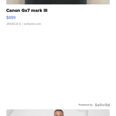
Canon Gx7 mark III
$889
JESSICA S.
| sellwild.com
Powered by