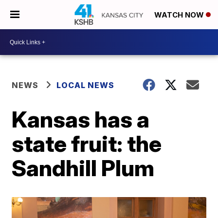
WATCH NOW
NEWS
LOCAL NEWS
Kansas has a
state fruit: the
Sandhill Plum