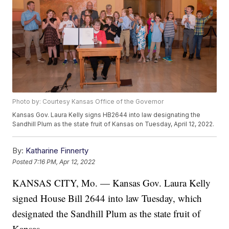
Photo by: Courtesy Kansas Office of the Governor
Kansas Gov. Laura Kelly signs HB2644 into law designating the
Sandhill Plum as the state fruit of Kansas on Tuesday, April 12, 2022.
By:
Katharine Finnerty
Posted
7:16 PM, Apr 12, 2022
KANSAS CITY, Mo. — Kansas Gov. Laura Kelly
signed House Bill 2644 into law Tuesday, which
designated the Sandhill Plum as the state fruit of
Kansas.