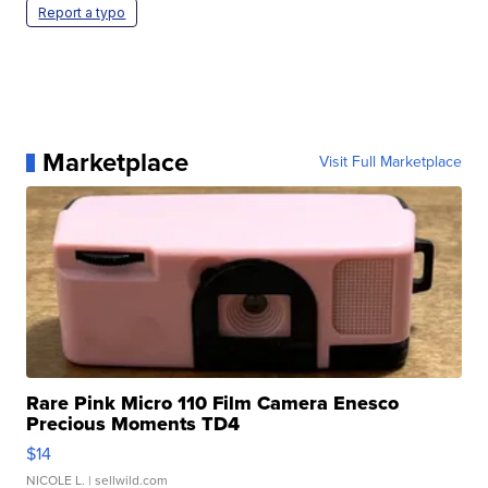
Report a typo
Marketplace
Visit Full Marketplace
Rare Pink Micro 110 Film Camera Enesco
Precious Moments TD4
$14
NICOLE L.
| sellwild.com