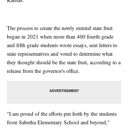
The process to create the newly minted state fruit
began in 2021 when more than 400 fourth grade
and fifth grade students wrote essays, sent letters to
state representatives and voted to determine what
they thought should be the state fruit, according to a
release from the governor's office.
"I am proud of the efforts put forth by the students
from Sabetha Elementary School and beyond,"