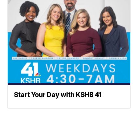
Start Your Day with KSHB 41