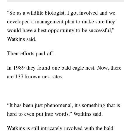
“So as a wildlife biologist, I got involved and we
developed a management plan to make sure they
would have a best opportunity to be successful,”
Watkins said.
Their efforts paid off.
In 1989 they found one bald eagle nest. Now, there
are 137 known nest sites.
“It has been just phenomenal, it's something that is
hard to even put into words,” Watkins said.
Watkins is still intricately involved with the bald