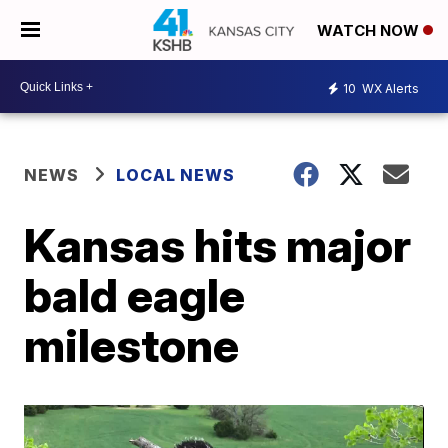
WATCH NOW
10
WX Alerts
NEWS
LOCAL NEWS
Kansas hits major
bald eagle
milestone