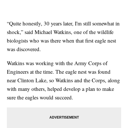
“Quite honestly, 30 years later, I'm still somewhat in
shock,” said Michael Watkins, one of the wildlife
biologists who was there when that first eagle nest
was discovered.
Watkins was working with the Army Corps of
Engineers at the time. The eagle nest was found
near Clinton Lake, so Watkins and the Corps, along
with many others, helped develop a plan to make
sure the eagles would succeed.