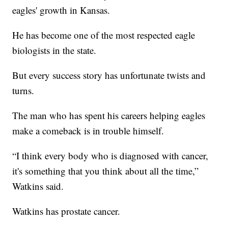
eagles' growth in Kansas.
He has become one of the most respected eagle
biologists in the state.
But every success story has unfortunate twists and
turns.
The man who has spent his careers helping eagles
make a comeback is in trouble himself.
“I think every body who is diagnosed with cancer,
it's something that you think about all the time,”
Watkins said.
Watkins has prostate cancer.