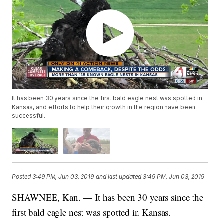
It has been 30 years since the first bald eagle nest was spotted in
Kansas, and efforts to help their growth in the region have been
successful.
Posted
3:49 PM, Jun 03, 2019
and last updated
3:49 PM, Jun 03, 2019
SHAWNEE, Kan. — It has been 30 years since the
first bald eagle nest was spotted in Kansas.