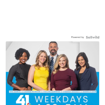
Powered by