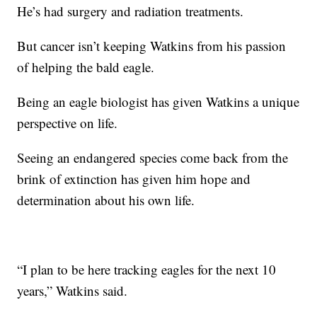
He’s had surgery and radiation treatments.
But cancer isn’t keeping Watkins from his passion
of helping the bald eagle.
Being an eagle biologist has given Watkins a unique
perspective on life.
Seeing an endangered species come back from the
brink of extinction has given him hope and
determination about his own life.
“I plan to be here tracking eagles for the next 10
years,” Watkins said.