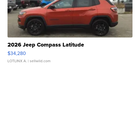
2026 Jeep Compass Latitude
$34,280
LOTLINX A.
| sellwild.com