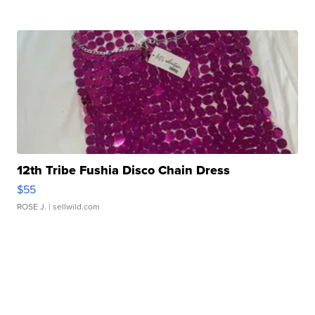
12th Tribe Fushia Disco Chain Dress
$55
ROSE J.
| sellwild.com