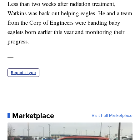
Less than two weeks after radiation treatment,
Watkins was back out helping eagles. He and a team
from the Corp of Engineers were banding baby
eaglets born earlier this year and monitoring their
progress.
—
Report a typo
Marketplace
Visit Full Marketplace