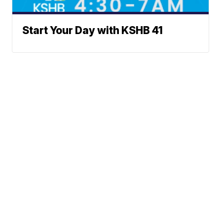
Start Your Day with KSHB 41