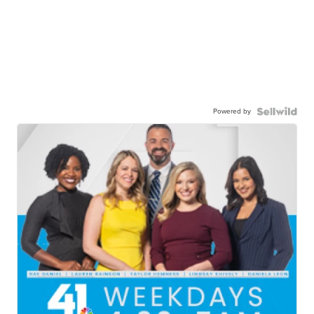
Powered by