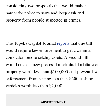
considering two proposals that would make it
harder for police to seize and keep cash and
property from people suspected in crimes.
The Topeka Capital-Journal
reports
that one bill
would require law enforcement to get a criminal
conviction before seizing assets. A second bill
would create a new process for criminal forfeiture of
property worth less than $100,000 and prevent law
enforcement from seizing less than $200 cash or
vehicles worth less than $2,000.