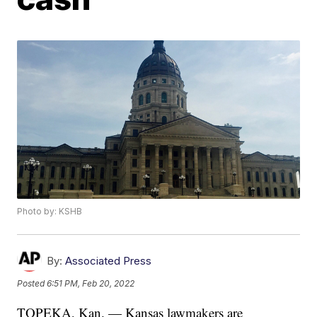
Photo by: KSHB
By:
Associated Press
Posted
6:51 PM, Feb 20, 2022
TOPEKA, Kan. — Kansas lawmakers are