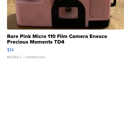
Rare Pink Micro 110 Film Camera Enesco
Precious Moments TD4
$14
NICOLE L.
| sellwild.com