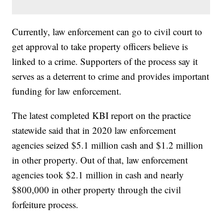
Currently, law enforcement can go to civil court to
get approval to take property officers believe is
linked to a crime. Supporters of the process say it
serves as a deterrent to crime and provides important
funding for law enforcement.
The latest completed KBI report on the practice
statewide said that in 2020 law enforcement
agencies seized $5.1 million cash and $1.2 million
in other property. Out of that, law enforcement
agencies took $2.1 million in cash and nearly
$800,000 in other property through the civil
forfeiture process.