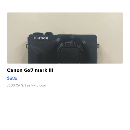
Canon Gx7 mark III
$889
JESSICA S.
| sellwild.com