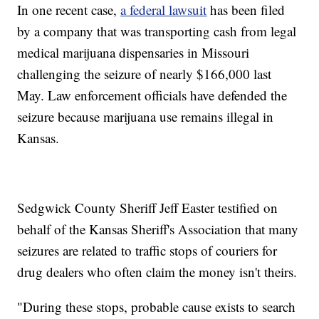
In one recent case,
a federal lawsuit
has been filed
by a company that was transporting cash from legal
medical marijuana dispensaries in Missouri
challenging the seizure of nearly $166,000 last
May. Law enforcement officials have defended the
seizure because marijuana use remains illegal in
Kansas.
Sedgwick County Sheriff Jeff Easter testified on
behalf of the Kansas Sheriff's Association that many
seizures are related to traffic stops of couriers for
drug dealers who often claim the money isn't theirs.
"During these stops, probable cause exists to search