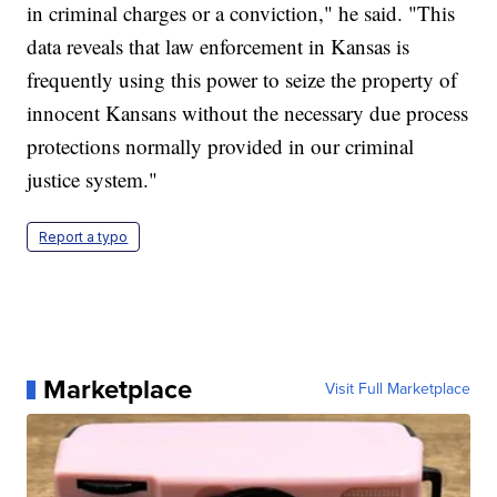
in criminal charges or a conviction," he said. "This
data reveals that law enforcement in Kansas is
frequently using this power to seize the property of
innocent Kansans without the necessary due process
protections normally provided in our criminal
justice system."
Report a typo
Marketplace
Visit Full Marketplace