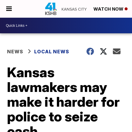
WATCH NOW
NEWS
LOCAL NEWS
Kansas
lawmakers may
make it harder for
police to seize
cash