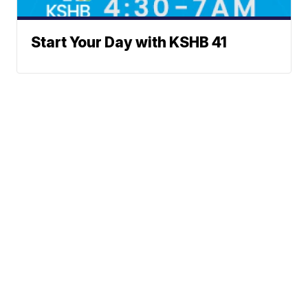
Start Your Day with KSHB 41