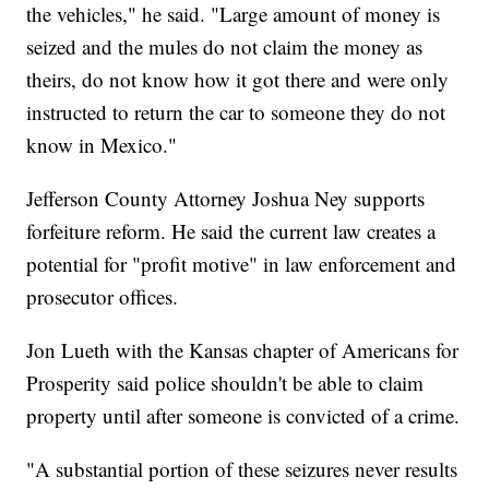
the vehicles," he said. "Large amount of money is
seized and the mules do not claim the money as
theirs, do not know how it got there and were only
instructed to return the car to someone they do not
know in Mexico."
Jefferson County Attorney Joshua Ney supports
forfeiture reform. He said the current law creates a
potential for "profit motive" in law enforcement and
prosecutor offices.
Jon Lueth with the Kansas chapter of Americans for
Prosperity said police shouldn't be able to claim
property until after someone is convicted of a crime.
"A substantial portion of these seizures never results