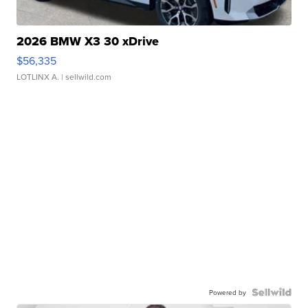
2026 BMW X3 30 xDrive
$56,335
LOTLINX A.
| sellwild.com
Powered by