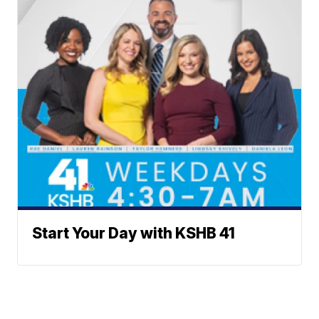
Start Your Day with KSHB 41