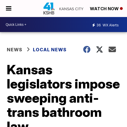
WATCH NOW
36
WX Alerts
NEWS
LOCAL NEWS
Kansas
legislators impose
sweeping anti-
trans bathroom
law