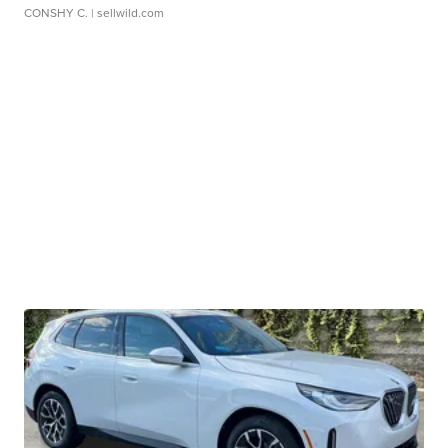
CONSHY C.
| sellwild.com