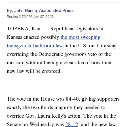
By:
John Hanna, Associated Press
Posted
2:59 PM, Apr 27, 2023
TOPEKA, Kan. — Republican legislators in
Kansas enacted possibly
the most sweeping
transgender bathroom law
in the U.S. on Thursday,
overriding the Democratic governor's veto of the
measure without having a clear idea of how their
new law will be enforced.
The vote in the House was 84-40, giving supporters
exactly the two-thirds majority they needed to
override Gov. Laura Kelly's action. The vote in the
Senate on Wednesday was
28-12,
and the new law