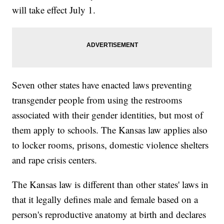
will take effect July 1.
Seven other states have enacted laws preventing
transgender people from using the restrooms
associated with their gender identities, but most of
them apply to schools. The Kansas law applies also
to locker rooms, prisons, domestic violence shelters
and rape crisis centers.
The Kansas law is different than other states' laws in
that it legally defines male and female based on a
person's reproductive anatomy at birth and declares