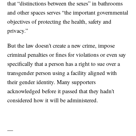
that “distinctions between the sexes” in bathrooms
and other spaces serves “the important governmental
objectives of protecting the health, safety and
privacy.”
But the law doesn't create a new crime, impose
criminal penalties or fines for violations or even say
specifically that a person has a right to sue over a
transgender person using a facility aligned with
their gender identity. Many supporters
acknowledged before it passed that they hadn't
considered how it will be administered.
—