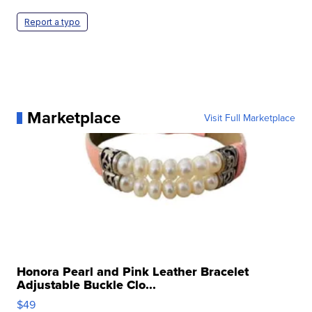
Report a typo
Marketplace
Visit Full Marketplace
Honora Pearl and Pink Leather Bracelet
Adjustable Buckle Clo...
$49