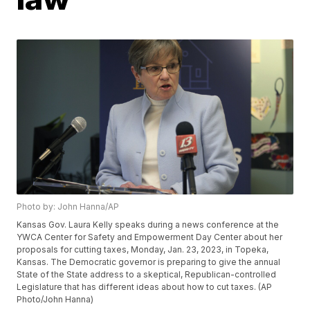
Photo by: John Hanna/AP
Kansas Gov. Laura Kelly speaks during a news conference at the
YWCA Center for Safety and Empowerment Day Center about her
proposals for cutting taxes, Monday, Jan. 23, 2023, in Topeka,
Kansas. The Democratic governor is preparing to give the annual
State of the State address to a skeptical, Republican-controlled
Legislature that has different ideas about how to cut taxes. (AP
Photo/John Hanna)