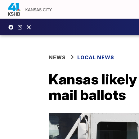
NEWS
LOCAL NEWS
Kansas likely
mail ballots