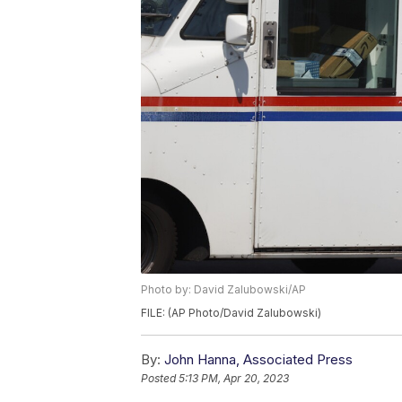
Photo by: David Zalubowski/AP
FILE: (AP Photo/David Zalubowski)
By:
John Hanna, Associated Press
Posted
5:13 PM, Apr 20, 2023