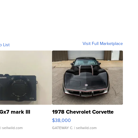
Visit Full Marketplace
o List
Gx7 mark III
1978 Chevrolet Corvette
$38,000
| sellwild.com
GATEWAY C.
| sellwild.com