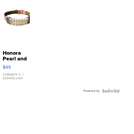
Honora
Pearl and
Pink
$49
Leather
Bracelet
CONSHY C.
|
sellwild.com
Adjustable
Buckle
Powered by
Clo...