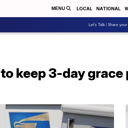
LOCAL
NATIONAL
W
MENU
Let's Talk | Share your
 to keep 3-day grace 