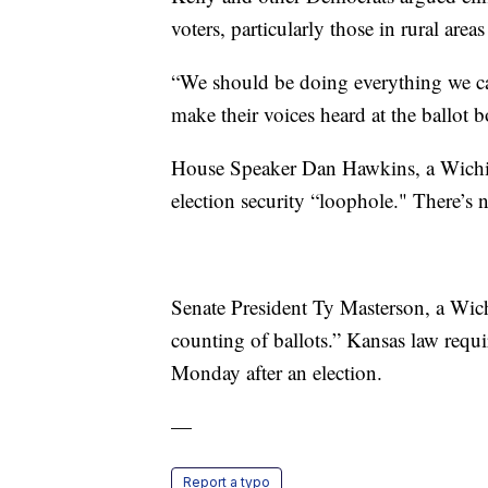
voters, particularly those in rural are
“We should be doing everything we can
make their voices heard at the ballot b
House Speaker Dan Hawkins, a Wichita
election security “loophole." There’s n
Senate President Ty Masterson, a Wich
counting of ballots.” Kansas law requir
Monday after an election.
—
Report a typo