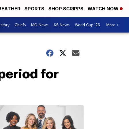
EATHER
SPORTS
SHOP SCRIPPS
WATCH NOW
 story
Chiefs
MO News
KS News
World Cup '26
More +
period for