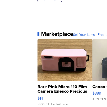
Marketplace
Sell Your Items - Free t
Rare Pink Micro 110 Film
Canon 
Camera Enesco Precious
$889
Moments TD4
$14
JESSICA S.
NICOLE L.
| sellwild.com