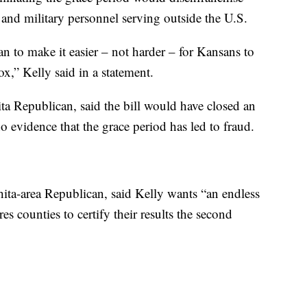
as and military personnel serving outside the U.S.
 to make it easier – not harder – for Kansans to
ox,” Kelly said in a statement.
 Republican, said the bill would have closed an
o evidence that the grace period has led to fraud.
ita-area Republican, said Kelly wants “an endless
es counties to certify their results the second