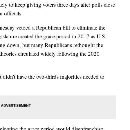
 to keep giving voters three days after polls close
 officials.
sday vetoed a Republican bill to eliminate the
slature created the grace period in 2017 as U.S.
wing down, but many Republicans rethought the
 theories circulated widely following the 2020
t didn't have the two-thirds majorities needed to
minating the grace period would disenfranchise