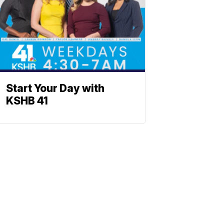
Start Your Day with
KSHB 41