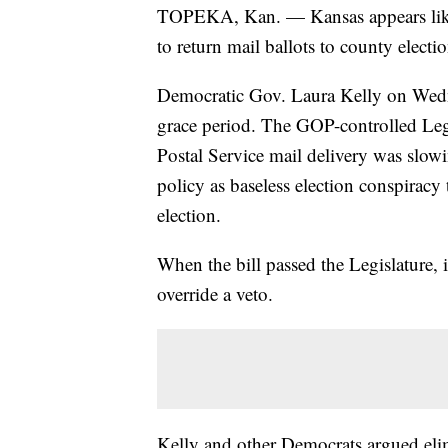
TOPEKA, Kan. — Kansas appears likely
to return mail ballots to county election
Democratic Gov. Laura Kelly on Wedne
grace period. The GOP-controlled Legi
Postal Service mail delivery was slo
policy as baseless election conspiracy
election.
When the bill passed the Legislature, i
override a veto.
Kelly and other Democrats argued eli