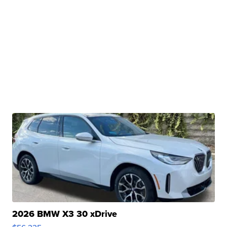
2026 BMW X3 30 xDrive