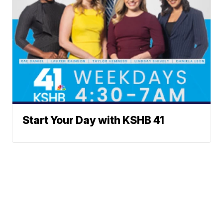
Start Your Day with KSHB 41