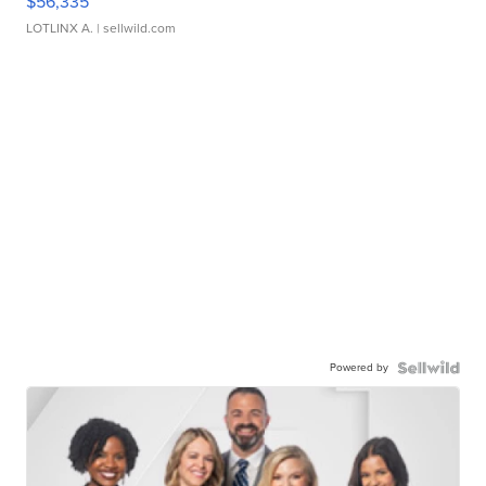
$56,335
LOTLINX A.
| sellwild.com
Powered by