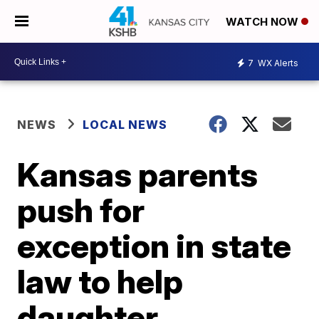
WATCH NOW
7
WX Alerts
NEWS
LOCAL NEWS
Kansas parents
push for
exception in state
law to help
daughter