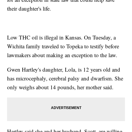
their daughter's life.
Low THC oil is illegal in Kansas. On Tuesday, a
Wichita family traveled to Topeka to testify before
lawmakers about making an exception to the law.
Gwen Hartley's daughter, Lola, is 12 years old and
has microcephaly, cerebral palsy and dwarfism. She
only weighs about 14 pounds, her mother said.
Hartley said she and her husband, Scott, are willing