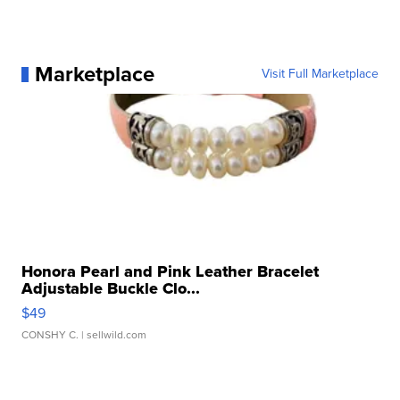
Marketplace
Visit Full Marketplace
Honora Pearl and Pink Leather Bracelet
Adjustable Buckle Clo...
$49
CONSHY C.
| sellwild.com