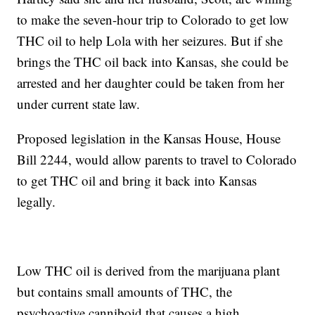
to make the seven-hour trip to Colorado to get low
THC oil to help Lola with her seizures. But if she
brings the THC oil back into Kansas, she could be
arrested and her daughter could be taken from her
under current state law.
Proposed legislation in the Kansas House, House
Bill 2244, would allow parents to travel to Colorado
to get THC oil and bring it back into Kansas
legally.
Low THC oil is derived from the marijuana plant
but contains small amounts of THC, the
psychoactive canniboid that causes a high.