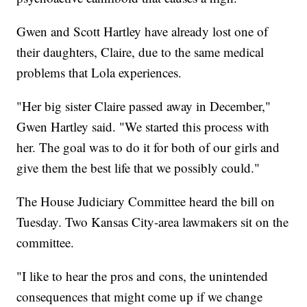
Gwen and Scott Hartley have already lost one of
their daughters, Claire, due to the same medical
problems that Lola experiences.
"Her big sister Claire passed away in December,"
Gwen Hartley said. "We started this process with
her. The goal was to do it for both of our girls and
give them the best life that we possibly could."
The House Judiciary Committee heard the bill on
Tuesday. Two Kansas City-area lawmakers sit on the
committee.
"I like to hear the pros and cons, the unintended
consequences that might come up if we change