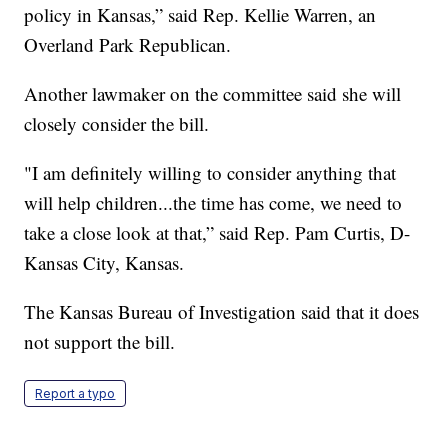
policy in Kansas,” said Rep. Kellie Warren, an
Overland Park Republican.
Another lawmaker on the committee said she will
closely consider the bill.
"I am definitely willing to consider anything that
will help children...the time has come, we need to
take a close look at that,” said Rep. Pam Curtis, D-
Kansas City, Kansas.
The Kansas Bureau of Investigation said that it does
not support the bill.
Report a typo