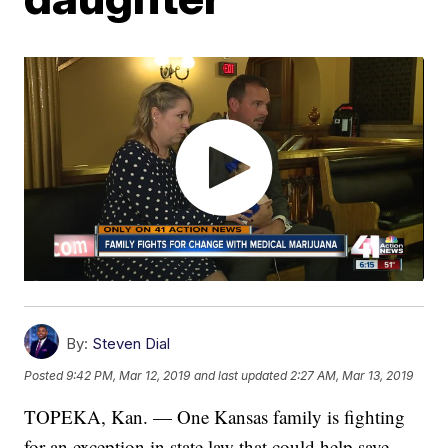
By:
Steven Dial
Posted
9:42 PM, Mar 12, 2019
and last updated
2:27 AM, Mar 13, 2019
TOPEKA, Kan. — One Kansas family is fighting
for an exception in state law that could help save