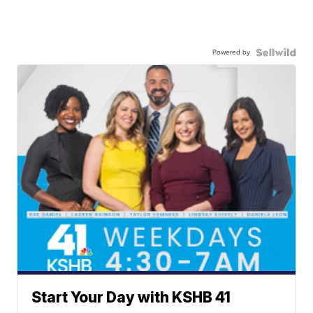
Powered by
Start Your Day with KSHB 41