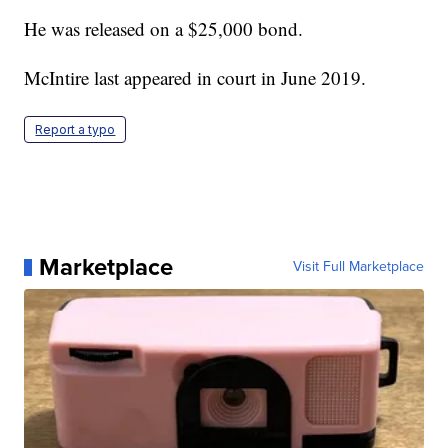
He was released on a $25,000 bond.
McIntire last appeared in court in June 2019.
Report a typo
Marketplace
Visit Full Marketplace