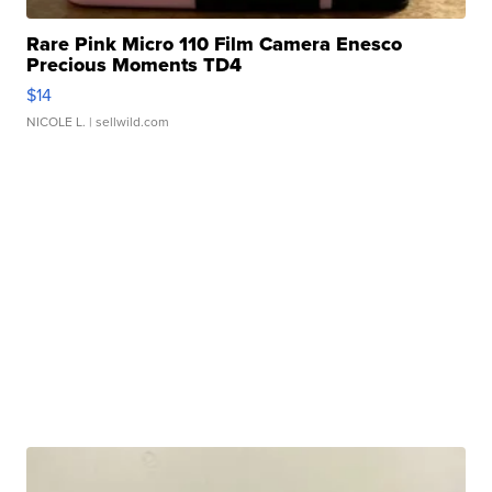
Rare Pink Micro 110 Film Camera Enesco
Precious Moments TD4
$14
NICOLE L.
| sellwild.com