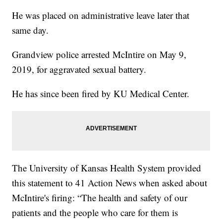
He was placed on administrative leave later that
same day.
Grandview police arrested McIntire on May 9,
2019, for aggravated sexual battery.
He has since been fired by KU Medical Center.
The University of Kansas Health System provided
this statement to 41 Action News when asked about
McIntire's firing: “The health and safety of our
patients and the people who care for them is