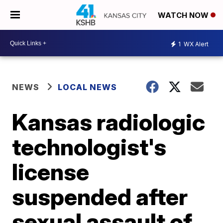
WATCH NOW
1
WX Alert
NEWS
LOCAL NEWS
Kansas radiologic
technologist's
license
suspended after
sexual assault of