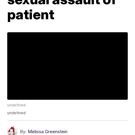
patient
undefined
undefined
By:
Melissa Greenstein