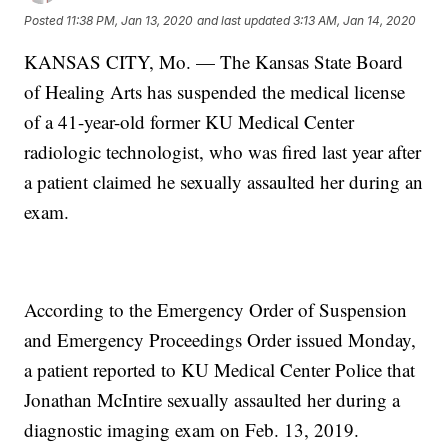
Posted
11:38 PM, Jan 13, 2020
and last updated
3:13 AM, Jan 14, 2020
KANSAS CITY, Mo. — The Kansas State Board
of Healing Arts has suspended the medical license
of a 41-year-old former KU Medical Center
radiologic technologist, who was fired last year after
a patient claimed he sexually assaulted her during an
exam.
According to the Emergency Order of Suspension
and Emergency Proceedings Order issued Monday,
a patient reported to KU Medical Center Police that
Jonathan McIntire sexually assaulted her during a
diagnostic imaging exam on Feb. 13, 2019.