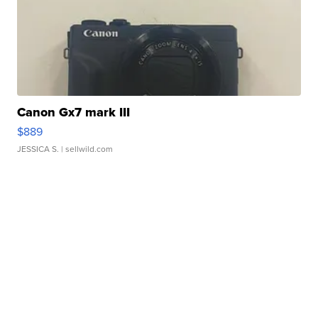
Canon Gx7 mark III
$889
JESSICA S.
| sellwild.com