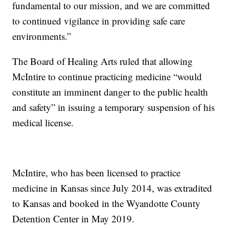
fundamental to our mission, and we are committed
to continued vigilance in providing safe care
environments.”
The Board of Healing Arts ruled that allowing
McIntire to continue practicing medicine “would
constitute an imminent danger to the public health
and safety” in issuing a temporary suspension of his
medical license.
McIntire, who has been licensed to practice
medicine in Kansas since July 2014, was extradited
to Kansas and booked in the Wyandotte County
Detention Center in May 2019.