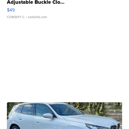
Adjustable Buckle Clo...
$49
CONSHY C.
| sellwild.com