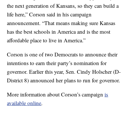
the next generation of Kansans, so they can build a
life here,” Corson said in his campaign
announcement. “That means making sure Kansas
has the best schools in America and is the most
affordable place to live in America.”
Corson is one of two Democrats to announce their
intentions to earn their party’s nomination for
governor. Earlier this year, Sen. Cindy Holscher (D-
District 8) announced her plans to run for governor.
More information about Corson’s campaign
is
available online
.