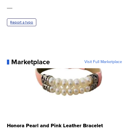
—
Report a typo
Marketplace
Visit Full Marketplace
Honora Pearl and Pink Leather Bracelet