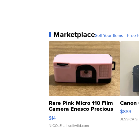
Marketplace
Sell Your Items - Free t
Rare Pink Micro 110 Film
Canon 
Camera Enesco Precious
$889
Moments TD4
$14
JESSICA S.
NICOLE L.
| sellwild.com