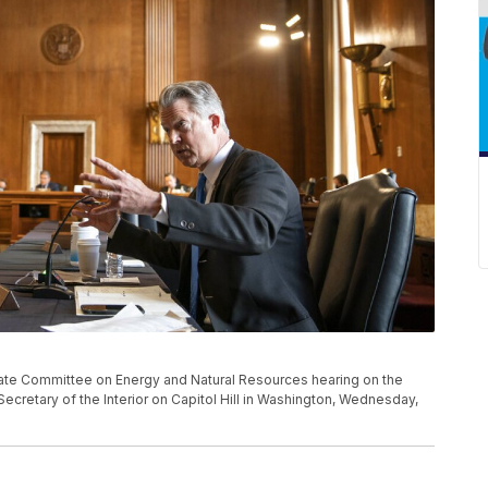
nate Committee on Energy and Natural Resources hearing on the
ecretary of the Interior on Capitol Hill in Washington, Wednesday,