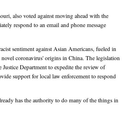
ouri, also voted against moving ahead with the
diately respond to an email and phone message
 racist sentiment against Asian Americans, fueled in
novel coronavirus' origins in China. The legislation
e Justice Department to expedite the review of
vide support for local law enforcement to respond
already has the authority to do many of the things in