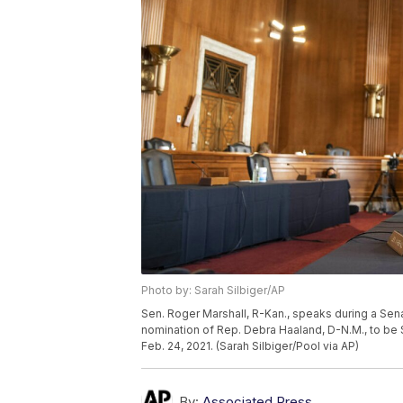
Photo by: Sarah Silbiger/AP
Sen. Roger Marshall, R-Kan., speaks during a Se
nomination of Rep. Debra Haaland, D-N.M., to be S
Feb. 24, 2021. (Sarah Silbiger/Pool via AP)
By:
Associated Press