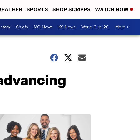
EATHER
SPORTS
SHOP SCRIPPS
WATCH NOW
 story
Chiefs
MO News
KS News
World Cup '26
More +
 advancing