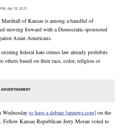
 PM, Apr 15, 2021
rshall of Kansas is among a handful of
sed moving forward with a Democratic-sponsored
gainst Asian Americans.
 existing federal hate crimes law already prohibits
re others based on their race, color, religion or
 Wednesday
to have a debate [apnews.com]
on the
 Fellow Kansas Republican Jerry Moran voted to