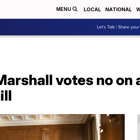
LOCAL
NATIONAL
W
MENU
Let's Talk | Share your
Marshall votes no on
ll