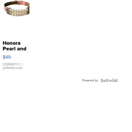
Honora
Pearl and
Pink
$49
Leather
Bracelet
CONSHY C.
|
sellwild.com
Adjustable
Buckle
Powered by
Clo...