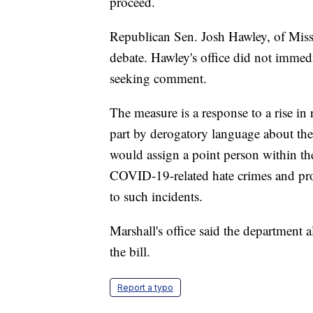
proceed.
Republican Sen. Josh Hawley, of Miss
debate. Hawley's office did not imme
seeking comment.
The measure is a response to a rise in
part by derogatory language about the 
would assign a point person within th
COVID-19-related hate crimes and pro
to such incidents.
Marshall's office said the department 
the bill.
Report a typo