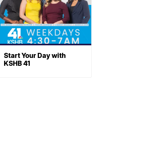
Start Your Day with
KSHB 41