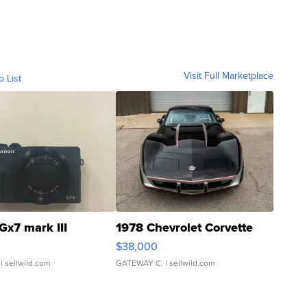
Visit Full Marketplace
o List
Gx7 mark III
1978 Chevrolet Corvette
$38,000
| sellwild.com
GATEWAY C.
| sellwild.com