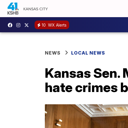
10
WX Alerts
NEWS
LOCAL NEWS
Kansas Sen. 
hate crimes bi