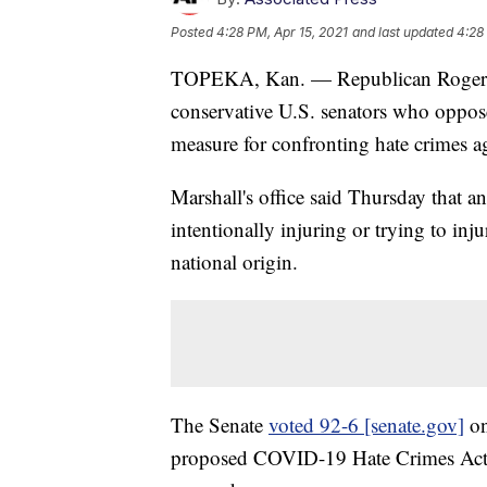
Posted
4:28 PM, Apr 15, 2021
and last updated
4:28
TOPEKA, Kan. — Republican Roger Ma
conservative U.S. senators who oppo
measure for confronting hate crimes a
Marshall's office said Thursday that an
intentionally injuring or trying to inju
national origin.
The Senate
voted 92-6 [senate.gov]
on
proposed COVID-19 Hate Crimes Act.