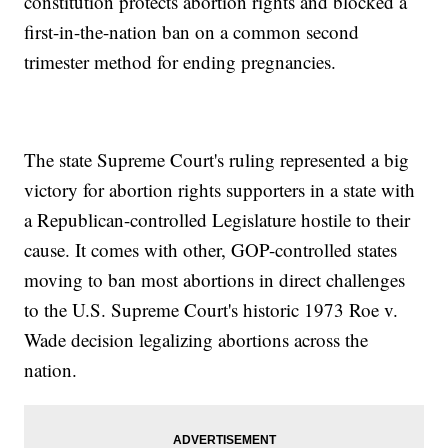
constitution protects abortion rights and blocked a
first-in-the-nation ban on a common second
trimester method for ending pregnancies.
The state Supreme Court's ruling represented a big
victory for abortion rights supporters in a state with
a Republican-controlled Legislature hostile to their
cause. It comes with other, GOP-controlled states
moving to ban most abortions in direct challenges
to the U.S. Supreme Court's historic 1973 Roe v.
Wade decision legalizing abortions across the
nation.