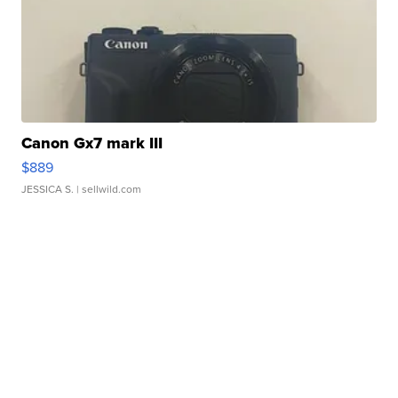
Canon Gx7 mark III
$889
JESSICA S.
| sellwild.com