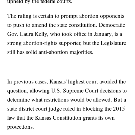
upheld by the federal courts.
The ruling is certain to prompt abortion opponents
to push to amend the state constitution. Democratic
Gov. Laura Kelly, who took office in January, is a
strong abortion-rights supporter, but the Legislature
still has solid anti-abortion majorities.
In previous cases, Kansas' highest court avoided the
question, allowing U.S. Supreme Court decisions to
determine what restrictions would be allowed. But a
state district court judge ruled in blocking the 2015
law that the Kansas Constitution grants its own
protections.