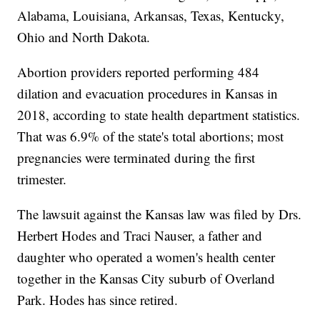
Alabama, Louisiana, Arkansas, Texas, Kentucky,
Ohio and North Dakota.
Abortion providers reported performing 484
dilation and evacuation procedures in Kansas in
2018, according to state health department statistics.
That was 6.9% of the state's total abortions; most
pregnancies were terminated during the first
trimester.
The lawsuit against the Kansas law was filed by Drs.
Herbert Hodes and Traci Nauser, a father and
daughter who operated a women's health center
together in the Kansas City suburb of Overland
Park. Hodes has since retired.