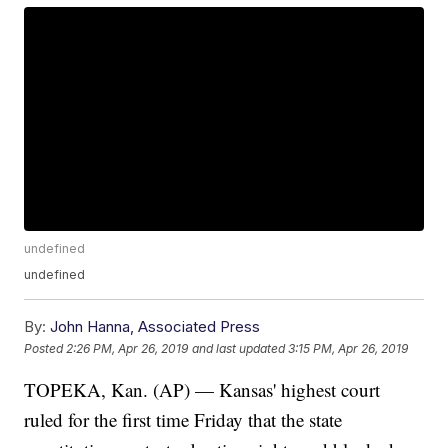
undefined
undefined
By:
John Hanna, Associated Press
Posted
2:26 PM, Apr 26, 2019
and last updated
3:15 PM, Apr 26, 2019
TOPEKA, Kan. (AP) — Kansas' highest court
ruled for the first time Friday that the state