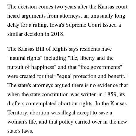
The decision comes two years after the Kansas court
heard arguments from attorneys, an unusually long
delay for a ruling. Iowa's Supreme Court issued a
similar decision in 2018.
The Kansas Bill of Rights says residents have
"natural rights" including "life, liberty and the
pursuit of happiness" and that "free governments"
were created for their "equal protection and benefit."
The state's attorneys argued there is no evidence that
when the state constitution was written in 1859, its
drafters contemplated abortion rights. In the Kansas
Territory, abortion was illegal except to save a
woman's life, and that policy carried over in the new
state's laws.