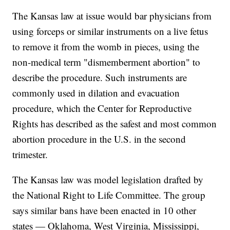
The Kansas law at issue would bar physicians from
using forceps or similar instruments on a live fetus
to remove it from the womb in pieces, using the
non-medical term "dismemberment abortion" to
describe the procedure. Such instruments are
commonly used in dilation and evacuation
procedure, which the Center for Reproductive
Rights has described as the safest and most common
abortion procedure in the U.S. in the second
trimester.
The Kansas law was model legislation drafted by
the National Right to Life Committee. The group
says similar bans have been enacted in 10 other
states — Oklahoma, West Virginia, Mississippi,