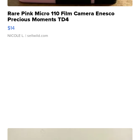
Rare Pink Micro 110 Film Camera Enesco
Precious Moments TD4
$14
NICOLE L.
| sellwild.com