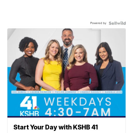
Powered by
Start Your Day with KSHB 41