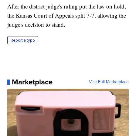
After the district judge's ruling put the law on hold,
the Kansas Court of Appeals split 7-7, allowing the
judge's decision to stand.
Report a typo
Marketplace
Visit Full Marketplace