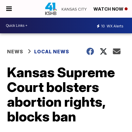
WATCH NOW
10
WX Alerts
NEWS
LOCAL NEWS
Kansas Supreme
Court bolsters
abortion rights,
blocks ban