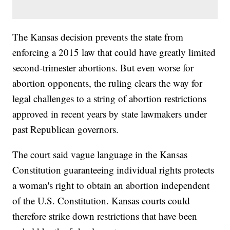
The Kansas decision prevents the state from
enforcing a 2015 law that could have greatly limited
second-trimester abortions. But even worse for
abortion opponents, the ruling clears the way for
legal challenges to a string of abortion restrictions
approved in recent years by state lawmakers under
past Republican governors.
The court said vague language in the Kansas
Constitution guaranteeing individual rights protects
a woman's right to obtain an abortion independent
of the U.S. Constitution. Kansas courts could
therefore strike down restrictions that have been