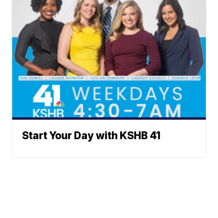
Start Your Day with KSHB 41