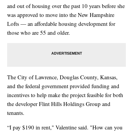
and out of housing over the past 10 years before she
was approved to move into the New Hampshire
Lofts — an affordable housing development for
those who are 55 and older.
The City of Lawrence, Douglas County, Kansas,
and the federal government provided funding and
incentives to help make the project feasible for both
the developer Flint Hills Holdings Group and
tenants.
“I pay $190 in rent," Valentine said. "How can you