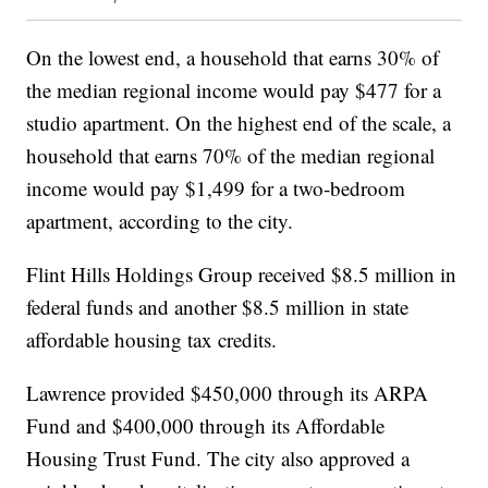
On the lowest end, a household that earns 30% of
the median regional income would pay $477 for a
studio apartment. On the highest end of the scale, a
household that earns 70% of the median regional
income would pay $1,499 for a two-bedroom
apartment, according to the city.
Flint Hills Holdings Group received $8.5 million in
federal funds and another $8.5 million in state
affordable housing tax credits.
Lawrence provided $450,000 through its ARPA
Fund and $400,000 through its Affordable
Housing Trust Fund. The city also approved a