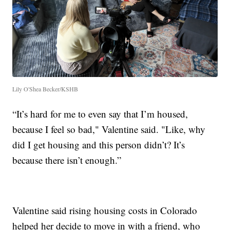
Lily O'Shea Becker/KSHB
“It’s hard for me to even say that I’m housed,
because I feel so bad," Valentine said. "Like, why
did I get housing and this person didn’t? It’s
because there isn’t enough.”
Valentine said rising housing costs in Colorado
helped her decide to move in with a friend, who