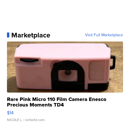
Marketplace
Visit Full Marketplace
Rare Pink Micro 110 Film Camera Enesco
Precious Moments TD4
$14
NICOLE L.
| sellwild.com