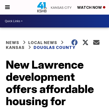
WATCH NOW
NEWS
LOCAL NEWS
KANSAS
DOUGLAS COUNTY
New Lawrence
development
offers affordable
housing for