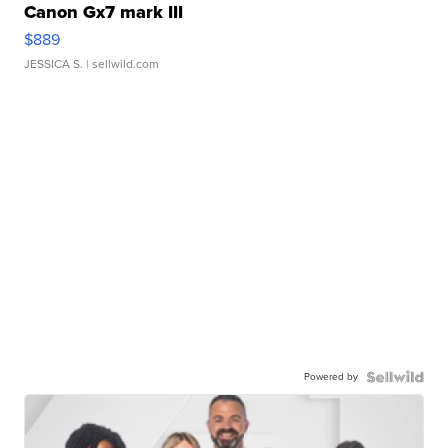
Canon Gx7 mark III
$889
JESSICA S.
| sellwild.com
Powered by