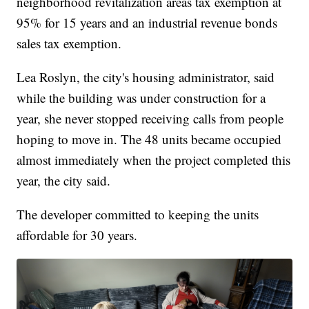
neighborhood revitalization areas tax exemption at
95% for 15 years and an industrial revenue bonds
sales tax exemption.
Lea Roslyn, the city's housing administrator, said
while the building was under construction for a
year, she never stopped receiving calls from people
hoping to move in. The 48 units became occupied
almost immediately when the project completed this
year, the city said.
The developer committed to keeping the units
affordable for 30 years.