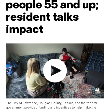
people 55 and up;
resident talks
impact
The City of Lawrence, Douglas County, Kansas, and the federal
government provided funding and incentives to help make the