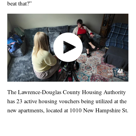
beat that?”
The Lawrence-Douglas County Housing Authority
has 23 active housing vouchers being utilized at the
new apartments, located at 1010 New Hampshire St.