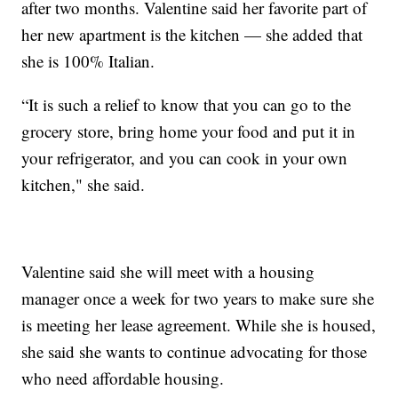
after two months. Valentine said her favorite part of
her new apartment is the kitchen — she added that
she is 100% Italian.
“It is such a relief to know that you can go to the
grocery store, bring home your food and put it in
your refrigerator, and you can cook in your own
kitchen," she said.
Valentine said she will meet with a housing
manager once a week for two years to make sure she
is meeting her lease agreement. While she is housed,
she said she wants to continue advocating for those
who need affordable housing.