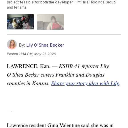
project feasible for both the developer Flint Hills Holdings Group
and tenants.
By:
Lily O'Shea Becker
Posted
11:14 PM, May 21, 2026
LAWRENCE, Kan. —
KSHB 41 reporter Lily
O’Shea Becker covers Franklin and Douglas
counties in Kansas.
Share your story idea with Lily
.
—
Lawrence resident Gina Valentine said she was in