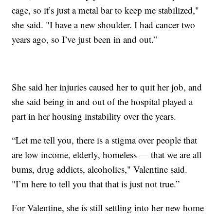
cage, so it’s just a metal bar to keep me stabilized,"
she said. "I have a new shoulder. I had cancer two
years ago, so I’ve just been in and out.”
She said her injuries caused her to quit her job, and
she said being in and out of the hospital played a
part in her housing instability over the years.
“Let me tell you, there is a stigma over people that
are low income, elderly, homeless — that we are all
bums, drug addicts, alcoholics," Valentine said.
"I’m here to tell you that that is just not true.”
For Valentine, she is still settling into her new home