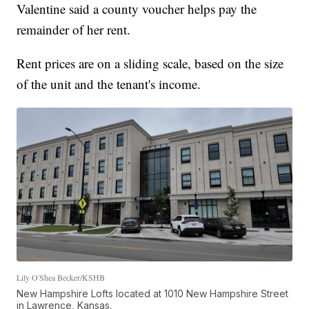
Valentine said a county voucher helps pay the
remainder of her rent.
Rent prices are on a sliding scale, based on the size
of the unit and the tenant's income.
Lily O'Shea Becker/KSHB
New Hampshire Lofts located at 1010 New Hampshire Street
in Lawrence, Kansas.