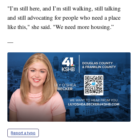
"I’m still here, and I’m still walking, still talking
and still advocating for people who need a place
like this," she said. "We need more housing.”
—
Report a typo