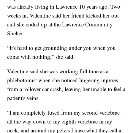
was already living in Lawrence 10 years ago. Two
weeks in, Valentine said her friend kicked her out
and she ended up at the Lawrence Community
Shelter.
“It's hard to get grounding under you when you
come with nothing," she said.
Valentine said she was working full time as a
phlebotomist when she noticed lingering injuries
from a rollover car crash, leaving her unable to feel a
patient's veins.
“I am completely fused from my second vertebrae
all the way down to my eighth vertebrae in my
neck, and around my pelvis I have what they call a