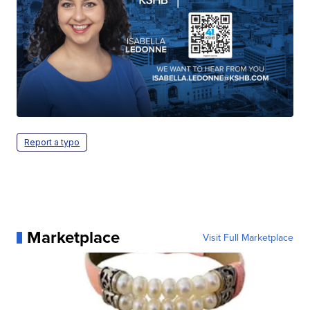
Report a typo
Marketplace
Visit Full Marketplace