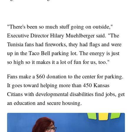
"There's been so much stuff going on outside,"
Executive Director Hilary Muehlberger said. "The
Tunisia fans had fireworks, they had flags and were
up in the Taco Bell parking lot. The energy is just
so high so it makes it a lot of fun for us, too."
Fans make a $60 donation to the center for parking.
It goes toward helping more than 450 Kansas
Citians with developmental disabilities find jobs, get
an education and secure housing.