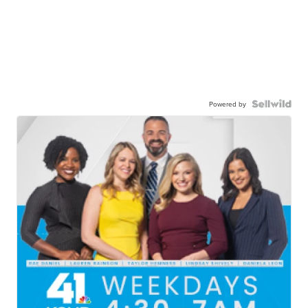
Powered by