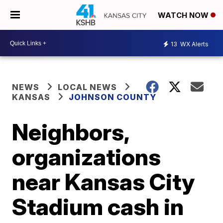
WATCH NOW
13
WX Alerts
NEWS
LOCAL NEWS
KANSAS
JOHNSON COUNTY
Neighbors,
organizations
near Kansas City
Stadium cash in