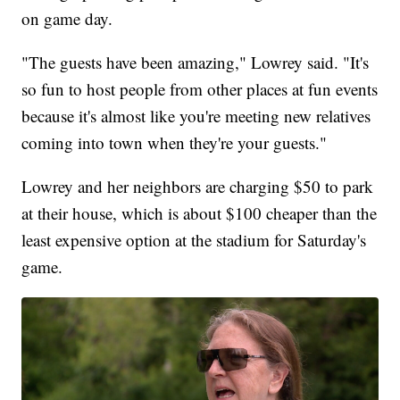
on game day.
"The guests have been amazing," Lowrey said. "It's
so fun to host people from other places at fun events
because it's almost like you're meeting new relatives
coming into town when they're your guests."
Lowrey and her neighbors are charging $50 to park
at their house, which is about $100 cheaper than the
least expensive option at the stadium for Saturday's
game.