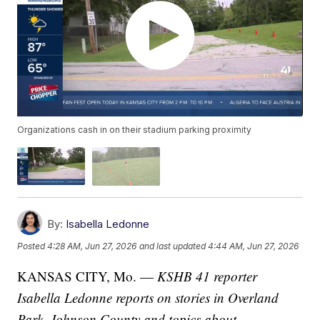
Organizations cash in on their stadium parking proximity
By:
Isabella Ledonne
Posted
4:28 AM, Jun 27, 2026
and last updated
4:44 AM, Jun 27, 2026
KANSAS CITY, Mo. —
KSHB 41 reporter
Isabella Ledonne reports on stories in Overland
Park, Johnson County and topics about