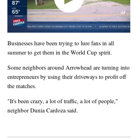
Businesses have been trying to lure fans in all
summer to get them in the World Cup spirit.
Some neighbors around Arrowhead are turning into
entrepreneurs by using their driveways to profit off
the matches.
"It's been crazy, a lot of traffic, a lot of people,"
neighbor Dunia Cardoza said.