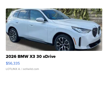
2026 BMW X3 30 xDrive
$56,335
LOTLINX A.
| sellwild.com