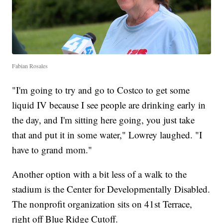
Fabian Rosales
"I'm going to try and go to Costco to get some
liquid IV because I see people are drinking early in
the day, and I'm sitting here going, you just take
that and put it in some water," Lowrey laughed. "I
have to grand mom."
Another option with a bit less of a walk to the
stadium is the Center for Developmentally Disabled.
The nonprofit organization sits on 41st Terrace,
right off Blue Ridge Cutoff.