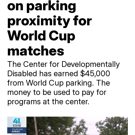
on parking
proximity for
World Cup
matches
The Center for Developmentally
Disabled has earned $45,000
from World Cup parking. The
money to be used to pay for
programs at the center.