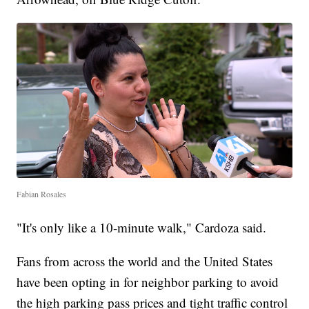
Fabian Rosales
"It's only like a 10-minute walk," Cardoza said.
Fans from across the world and the United States
have been opting in for neighbor parking to avoid
the high parking pass prices and tight traffic control