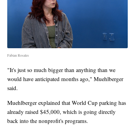
Fabian Rosales
"It's just so much bigger than anything than we
would have anticipated months ago," Muehlberger
said.
Muehlberger explained that World Cup parking has
already raised $45,000, which is going directly
back into the nonprofit's programs.