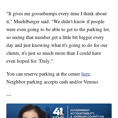
"It gives me goosebumps every time I think about
it," Muehlberger said. "We didn't know if people
were even going to be able to get to the parking lot,
so seeing that number get a little bit bigger every
day and just knowing what it's going to do for our
clients, it's just so much more than I could have
even hoped for. Truly."
You can reserve parking at the center
here
.
Neighbor parking accepts cash and/or Venmo.
—