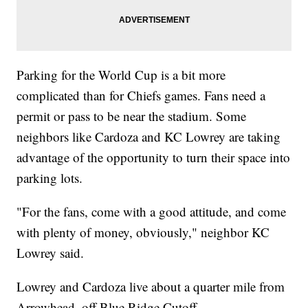
Parking for the World Cup is a bit more
complicated than for Chiefs games. Fans need a
permit or pass to be near the stadium. Some
neighbors like Cardoza and KC Lowrey are taking
advantage of the opportunity to turn their space into
parking lots.
"For the fans, come with a good attitude, and come
with plenty of money, obviously," neighbor KC
Lowrey said.
Lowrey and Cardoza live about a quarter mile from
Arrowhead, off Blue Ridge Cutoff.