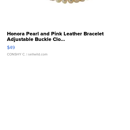
Honora Pearl and Pink Leather Bracelet
Adjustable Buckle Clo...
$49
CONSHY C.
| sellwild.com