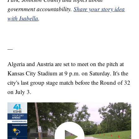
government accountability.
Share your story idea
with Isabella
.
—
Algeria and Austria are set to meet on the pitch at
Kansas City Stadium at 9 p.m. on Saturday. It's the
city's last group stage match before the Round of 32
on July 3.