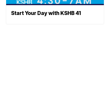
Start Your Day with KSHB 41