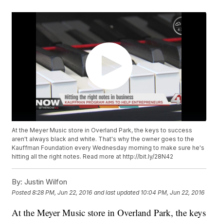
At the Meyer Music store in Overland Park, the keys to success
aren't always black and white. That's why the owner goes to the
Kauffman Foundation every Wednesday morning to make sure he's
hitting all the right notes. Read more at http://bit.ly/28N42
By:
Justin Wilfon
Posted
8:28 PM, Jun 22, 2016
and last updated
10:04 PM, Jun 22, 2016
At the Meyer Music store in Overland Park, the keys