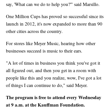
say, 'What can we do to help you?'" said Marsillo.
One Million Cups has proved so successful since its
launch in 2012, it's now expanded to more than 90
other cities across the country.
For stores like Meyer Music, hearing how other
businesses succeed is music to their ears.
"A lot of times in business you think you've got it
all figured out, and then you get in a room with
people like this and you realize, wow, I've got a lot
of things I can continue to do," said Meyer.
The program is free to attend every Wednesday
at 9 a.m. at the Kauffman Foundation.