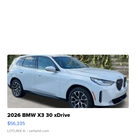
2026 BMW X3 30 xDrive
$56,335
LOTLINX A.
| sellwild.com