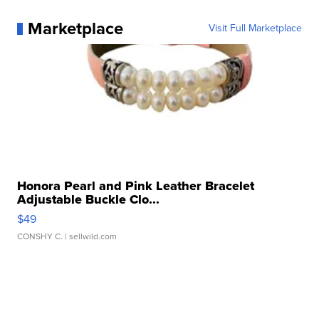
Marketplace
Visit Full Marketplace
Honora Pearl and Pink Leather Bracelet
Adjustable Buckle Clo...
$49
CONSHY C.
| sellwild.com