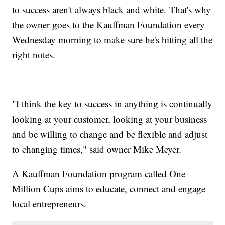
to success aren't always black and white. That's why
the owner goes to the Kauffman Foundation every
Wednesday morning to make sure he's hitting all the
right notes.
"I think the key to success in anything is continually
looking at your customer, looking at your business
and be willing to change and be flexible and adjust
to changing times," said owner Mike Meyer.
A Kauffman Foundation program called One
Million Cups aims to educate, connect and engage
local entrepreneurs.