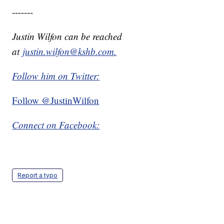
-------
Justin Wilfon can be reached
at
justin.wilfon@kshb.com.
Follow him on Twitter:
Follow @JustinWilfon
Connect on Facebook:
Report a typo