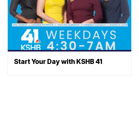
Start Your Day with KSHB 41