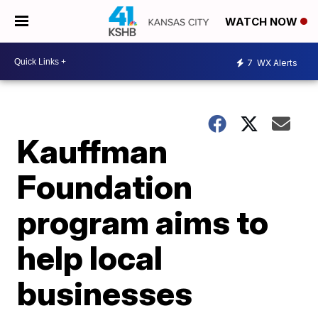
WATCH NOW
7
WX Alerts
Kauffman
Foundation
program aims to
help local
businesses