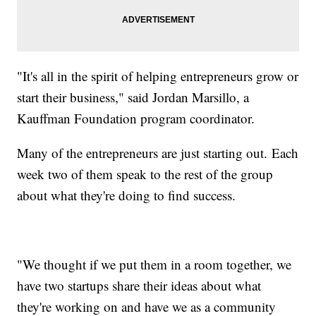
"It's all in the spirit of helping entrepreneurs grow or
start their business," said Jordan Marsillo, a
Kauffman Foundation program coordinator.
Many of the entrepreneurs are just starting out. Each
week two of them speak to the rest of the group
about what they're doing to find success.
"We thought if we put them in a room together, we
have two startups share their ideas about what
they're working on and have we as a community