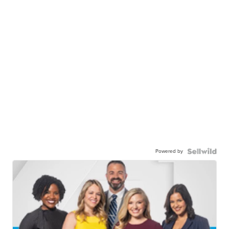
Powered by