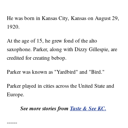
He was born in Kansas City, Kansas on August 29,
1920.
At the age of 15, he grew fond of the alto
saxophone. Parker, along with Dizzy Gillespie, are
credited for creating bebop.
Parker was known as "Yardbird" and "Bird."
Parker played in cities across the United State and
Europe.
See more stories from
Taste & See KC.
------