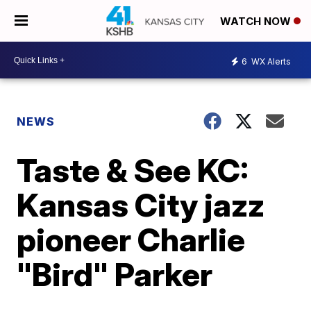
WATCH NOW
6
WX Alerts
NEWS
Taste & See KC:
Kansas City jazz
pioneer Charlie
"Bird" Parker