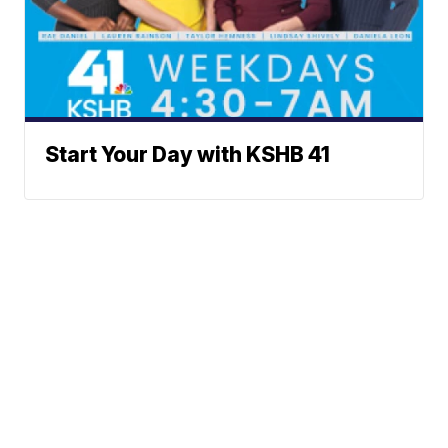
Start Your Day with KSHB 41