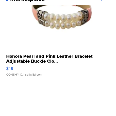
Honora Pearl and Pink Leather Bracelet
Adjustable Buckle Clo...
$49
CONSHY C.
| sellwild.com