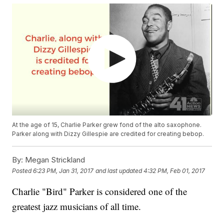
At the age of 15, Charlie Parker grew fond of the alto saxophone.
Parker along with Dizzy Gillespie are credited for creating bebop.
By:
Megan Strickland
Posted
6:23 PM, Jan 31, 2017
and last updated
4:32 PM, Feb 01, 2017
Charlie "Bird" Parker is considered one of the
greatest jazz musicians of all time.