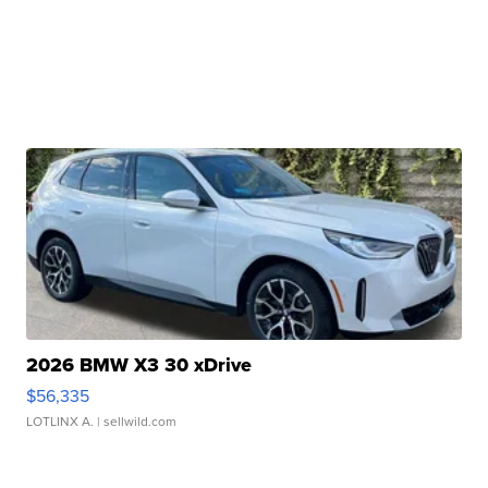
2026 BMW X3 30 xDrive
$56,335
LOTLINX A.
| sellwild.com