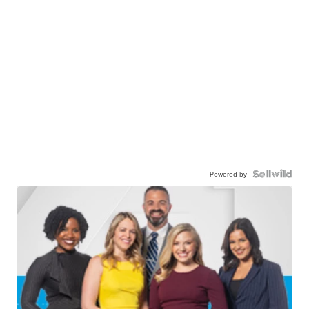
Powered by