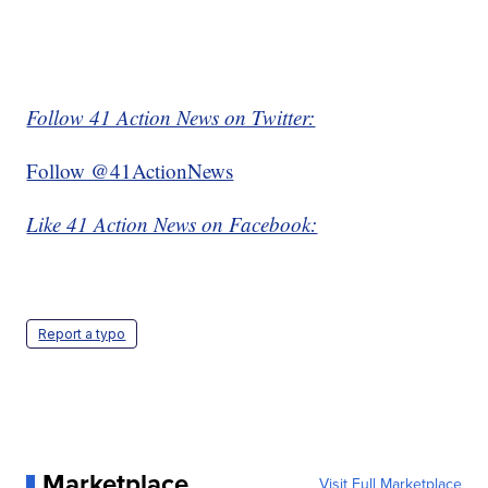
Follow 41 Action News on Twitter:
Follow @41ActionNews
Like 41 Action News on Facebook:
Report a typo
Marketplace
Visit Full Marketplace