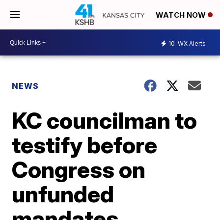
WATCH NOW
10
WX Alerts
NEWS
KC councilman to
testify before
Congress on
unfunded
mandates