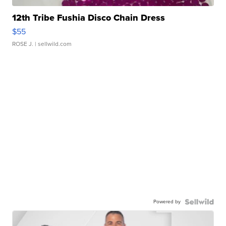
12th Tribe Fushia Disco Chain Dress
$55
ROSE J.
| sellwild.com
Powered by