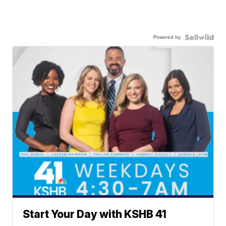
Powered by
Start Your Day with KSHB 41