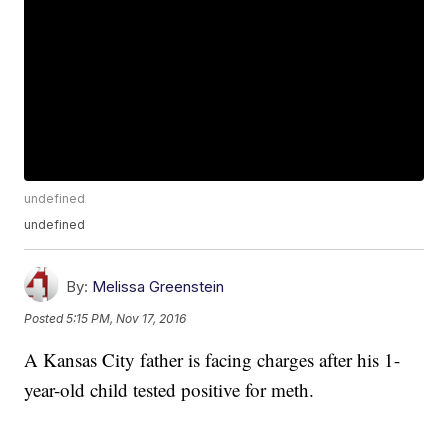
undefined
undefined
By:
Melissa Greenstein
Posted
5:15 PM, Nov 17, 2016
A Kansas City father is facing charges after his 1-
year-old child tested positive for meth.