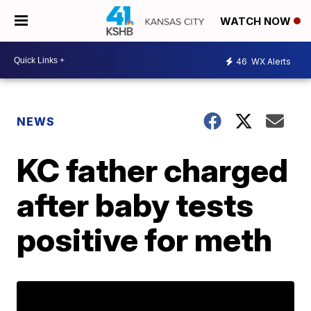
WATCH NOW
46
WX Alerts
NEWS
KC father charged
after baby tests
positive for meth