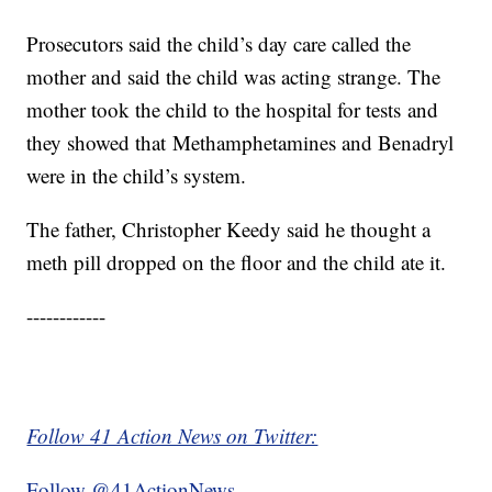
Prosecutors said the child’s day care called the
mother and said the child was acting strange. The
mother took the child to the hospital for tests and
they showed that Methamphetamines and Benadryl
were in the child’s system.
The father, Christopher Keedy said he thought a
meth pill dropped on the floor and the child ate it.
------------
Follow 41 Action News on Twitter:
Follow @41ActionNews