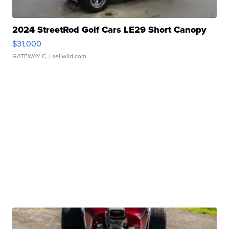
2024 StreetRod Golf Cars LE29 Short Canopy
$31,000
GATEWAY C.
| sellwild.com