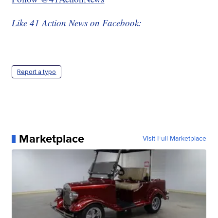
Like 41 Action News on Facebook:
Report a typo
Marketplace
Visit Full Marketplace