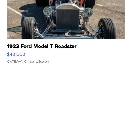
1923 Ford Model T Roadster
$40,000
GATEWAY C.
| sellwild.com