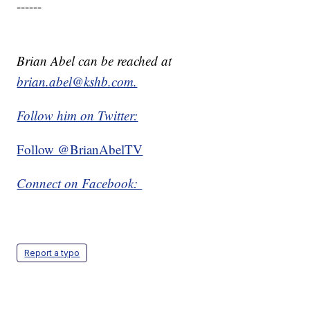
------
Brian Abel can be reached at
brian.abel@kshb.com.
Follow him on Twitter:
Follow @BrianAbelTV
Connect on Facebook:
Report a typo