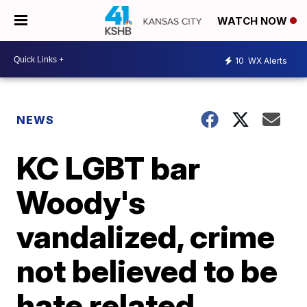
WATCH NOW
10
WX Alerts
NEWS
KC LGBT bar
Woody's
vandalized, crime
not believed to be
hate related