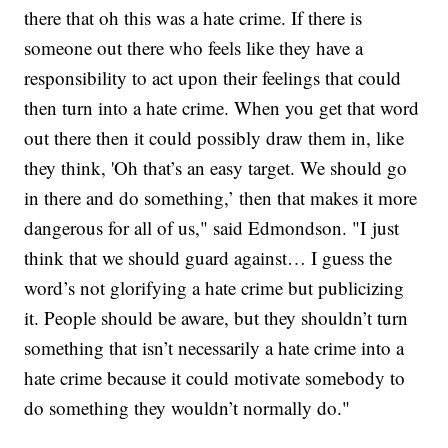
there that oh this was a hate crime. If there is
someone out there who feels like they have a
responsibility to act upon their feelings that could
then turn into a hate crime. When you get that word
out there then it could possibly draw them in, like
they think, 'Oh that’s an easy target. We should go
in there and do something,’ then that makes it more
dangerous for all of us," said Edmondson. "I just
think that we should guard against… I guess the
word’s not glorifying a hate crime but publicizing
it. People should be aware, but they shouldn’t turn
something that isn’t necessarily a hate crime into a
hate crime because it could motivate somebody to
do something they wouldn’t normally do."