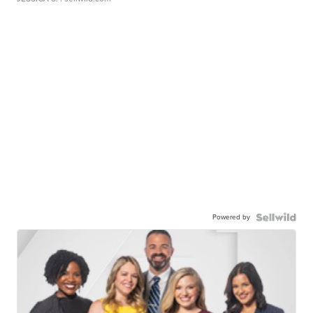
Powered by