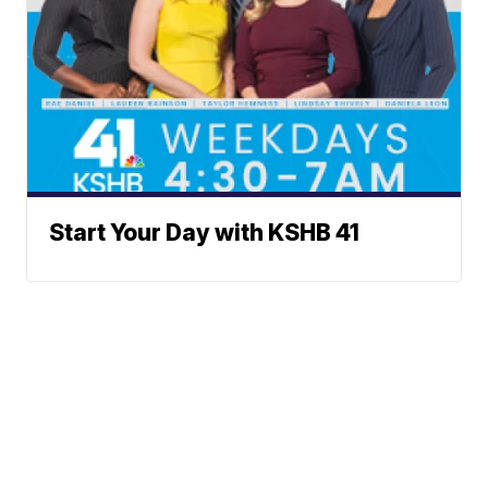
Start Your Day with KSHB 41