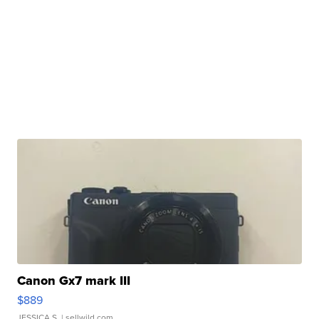
Canon Gx7 mark III
$889
JESSICA S.
| sellwild.com