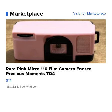
Marketplace
Visit Full Marketplace
Rare Pink Micro 110 Film Camera Enesco
Precious Moments TD4
$14
NICOLE L.
| sellwild.com