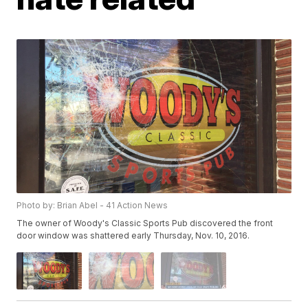
Photo by: Brian Abel - 41 Action News
The owner of Woody's Classic Sports Pub discovered the front
door window was shattered early Thursday, Nov. 10, 2016.