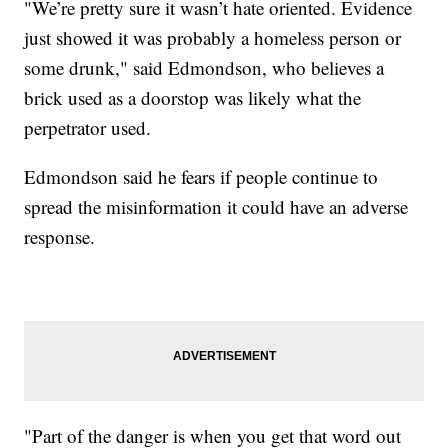
"We’re pretty sure it wasn’t hate oriented. Evidence
just showed it was probably a homeless person or
some drunk," said Edmondson, who believes a
brick used as a doorstop was likely what the
perpetrator used.
Edmondson said he fears if people continue to
spread the misinformation it could have an adverse
response.
"Part of the danger is when you get that word out