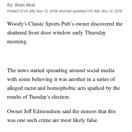
By:
Brian Abel
Posted
12:45 AM, Nov 12, 2016
and last updated
1:01 AM, Nov 12, 2016
Woody's Classic Sports Pub’s owner discovered the
shattered front door window early Thursday
morning.
The news started spreading around social media
with some believing it was another in a series of
alleged racist and homophobic acts sparked by the
results of Tuesday's election.
Owner Jeff Edmondson said the rumors that this
was one such crime are most likely false.